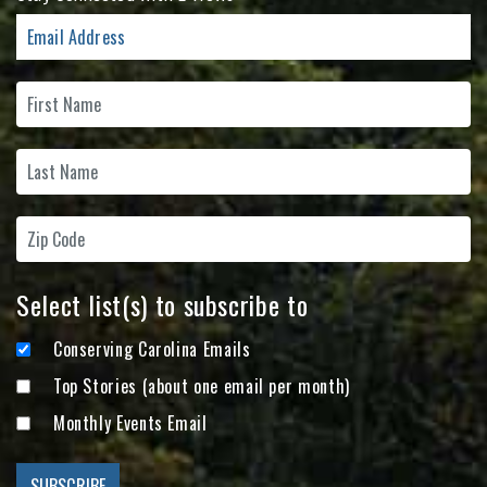
Select list(s) to subscribe to
Conserving Carolina Emails
Top Stories (about one email per month)
Monthly Events Email