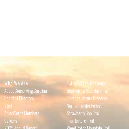
Who We Are
Flying Squirrel Challenge
About Conserving Carolina
Bearwallow Mountain Trail
Board of Directors
Florence Nature Preserve
Staff
Norman Wilder Forest
AmeriCorps Members
Strawberry Gap Trail
Careers
Trombatore Trail
2025 Annual Report
Weed Patch Mountain Trail