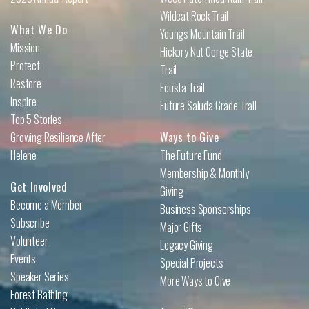
Wildcat Rock Trail
What We Do
Youngs Mountain Trail
Mission
Hickory Nut Gorge State
Protect
Trail
Restore
Ecusta Trail
Inspire
Future Saluda Grade Trail
Top 5 Stories
Growing Resilience After
Ways to Give
Helene
The Future Fund
Membership & Monthly
Get Involved
Giving
Become a Member
Business Sponsorships
Subscribe
Major Gifts
Volunteer
Legacy Giving
Events
Special Projects
Speaker Series
More Ways to Give
Forest Bathing