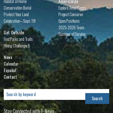
Habitat at Home
AmeriCorps
Conservation Burial
Explore AmeriCorps
Protect Your Land
Project Conserve
Celebration—Sept. 19!
Open Positions
2025-2026 Team
Get Outside
Summer of Service
Find Parks and Trails
Hiking Challenge 8
News
Calendar
Español
Contact
Search
for:
Stay Connected with E-News