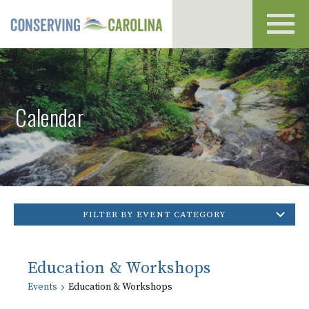
Toggl
navig
Calendar
FILTER BY EVENT CATEGORY
Education & Workshops
Events
Education & Workshops