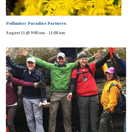
Pollinator Paradise Partners
August 11 @ 9:00 am
-
11:00 am