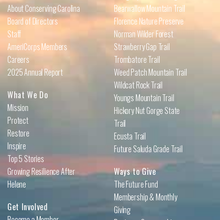
About Conserving Carolina
Bearwallow Mountain Trail
Board of Directors
Florence Nature Preserve
Staff
Norman Wilder Forest
AmeriCorps Members
Strawberry Gap Trail
Careers
Trombatore Trail
2025 Annual Report
Weed Patch Mountain Trail
Wildcat Rock Trail
What We Do
Youngs Mountain Trail
Mission
Hickory Nut Gorge State
Protect
Trail
Restore
Ecusta Trail
Inspire
Future Saluda Grade Trail
Top 5 Stories
Growing Resilience After
Ways to Give
Helene
The Future Fund
Membership & Monthly
Get Involved
Giving
Become a Member