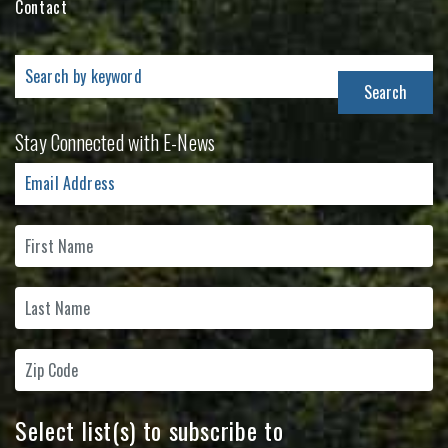
Contact
Search
for:
Stay Connected with E-News
Select list(s) to subscribe to