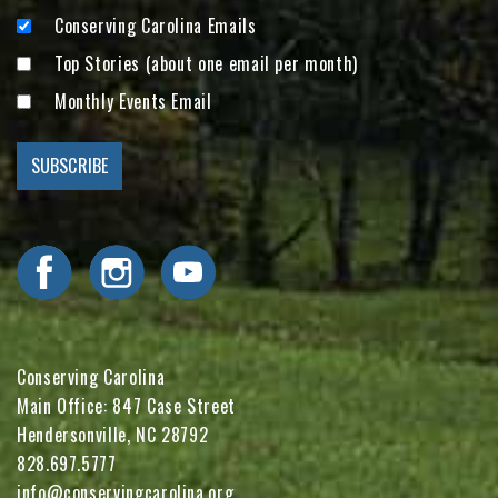
Conserving Carolina Emails
Top Stories (about one email per month)
Monthly Events Email
Visit Conserving Carolina on Facebook
Visit Conserving Carolina on Instagram
Visit Conserving Carolina on YouTube
Conserving Carolina
Main Office: 847 Case Street
Hendersonville, NC 28792
828.697.5777
info@conservingcarolina.org