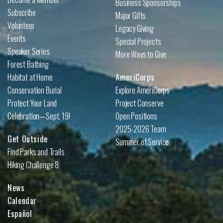
Business Sponsorships
Subscribe
Major Gifts
Volunteer
Legacy Giving
Events
Special Projects
Speaker Series
More Ways to Give
Forest Bathing
Habitat at Home
AmeriCorps
Conservation Burial
Explore AmeriCorps
Protect Your Land
Project Conserve
Celebration—Sept. 19!
Open Positions
2025-2026 Team
Get Outside
Summer of Service
Find Parks and Trails
Hiking Challenge 8
News
Calendar
Español