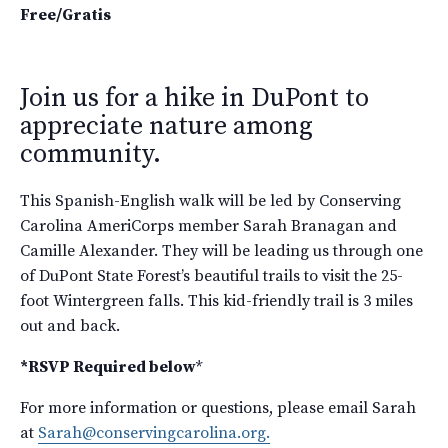
Free/Gratis
Join us for a hike in DuPont to
appreciate nature among
community.
This Spanish-English walk will be led by Conserving
Carolina AmeriCorps member Sarah Branagan and
Camille Alexander. They will be leading us through one
of DuPont State Forest’s beautiful trails to visit the 25-
foot Wintergreen falls. This kid-friendly trail is 3 miles
out and back.
*RSVP Required below
*
For more information or questions, please email Sarah
at
Sarah@conservingcarolina.org.