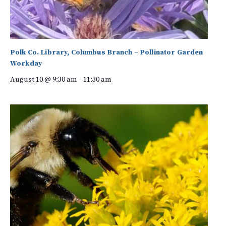
Polk Co. Library, Columbus Branch – Pollinator Garden
Workday
August 10 @ 9:30 am
-
11:30 am