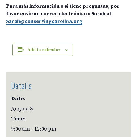
Para más información o si tiene preguntas, por
favor envíe un correo electrónico a Sarah at
Sarah@conservingcarolina.org
Add to calendar
Details
Date:
August 8
Time:
9:00 am - 12:00 pm