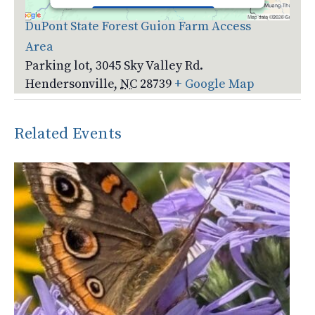
Accept
DuPont State Forest Guion Farm Access
Area
Powered by
Usercentrics Consent
Management Platform
Parking lot, 3045 Sky Valley Rd.
Hendersonville
,
NC
28739
+ Google Map
Related Events