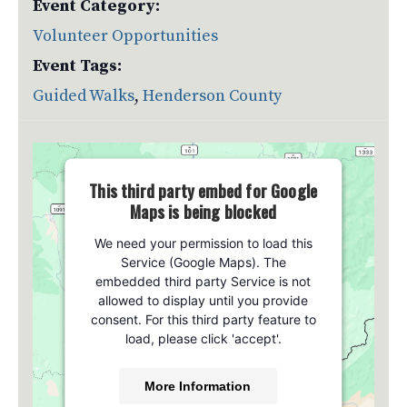
Event Category:
Volunteer Opportunities
Event Tags:
Guided Walks
,
Henderson County
This third party embed for Google
Maps is being blocked
We need your permission to load this
Service (Google Maps). The
embedded third party Service is not
allowed to display until you provide
consent. For this third party feature to
load, please click 'accept'.
More Information
Venue