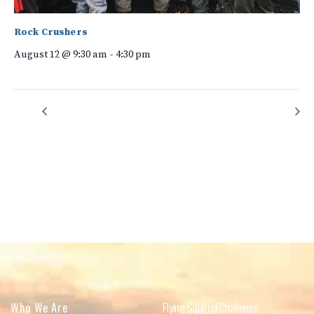
Rock Crushers
August 12 @ 9:30 am
-
4:30 pm
Native Plant Garden Team
Kudzu Warriors
Who We Are
Flying Squirrel Challenge