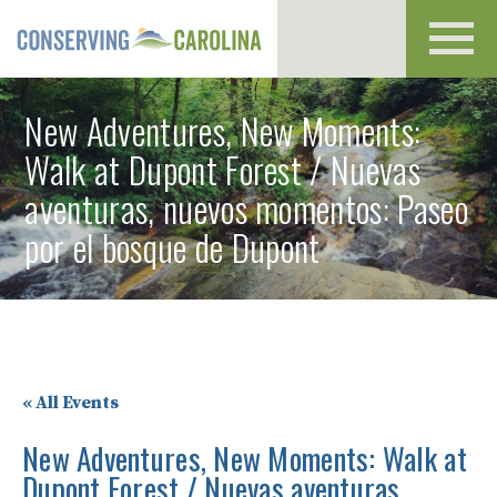
Toggl
navig
New Adventures, New Moments:
Walk at Dupont Forest / Nuevas
aventuras, nuevos momentos: Paseo
por el bosque de Dupont
« All Events
New Adventures, New Moments: Walk at
Dupont Forest / Nuevas aventuras,