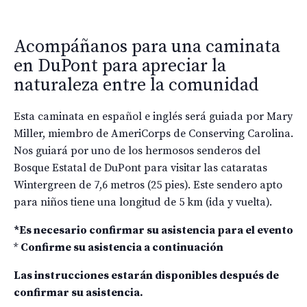
Acompáñanos para una caminata
en DuPont para apreciar la
naturaleza entre la comunidad
Esta caminata en español e inglés será guiada por Mary
Miller, miembro de AmeriCorps de Conserving Carolina.
Nos guiará por uno de los hermosos senderos del
Bosque Estatal de DuPont para visitar las cataratas
Wintergreen de 7,6 metros (25 pies). Este sendero apto
para niños tiene una longitud de 5 km (ida y vuelta).
*Es necesario confirmar su asistencia para el evento
*
Confirme su asistencia a continuación
Las instrucciones estarán disponibles después de
confirmar su asistencia.