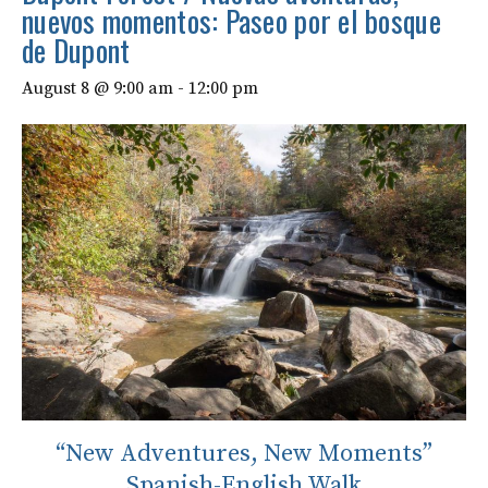
nuevos momentos: Paseo por el bosque
de Dupont
August 8 @ 9:00 am
-
12:00 pm
“New Adventures, New Moments”
Spanish-English Walk