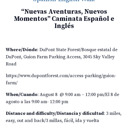
“Nuevas Aventuras, Nuevos
Momentos” Caminata Español e
Inglés
Where/D
ónde
: DuPont State Forest/
Bosque estatal de
DuPont, Guion Farm Parking Access, 3045 Sky Valley
Road
https://www.dupontforest.com/access-parking/guion-
farm/
When/C
uando
: August 8 @ 9:00 am – 12:00 pm/El 8 de
agosto a las 9:00 am- 12:00 pm
Distance and difficulty/
Distancia y dificultad
: 3 miles,
easy, out and back/
3 millas, fácil, ida y vuelta