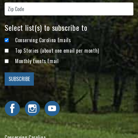
Select list(s) to subscribe to
Conserving Carolina Emails
Top Stories (about one email per month)
Monthly Events Email
Visit Conserving Carolina on Facebook
Visit Conserving Carolina on Instagram
Visit Conserving Carolina on YouTube
Conserving Carolina