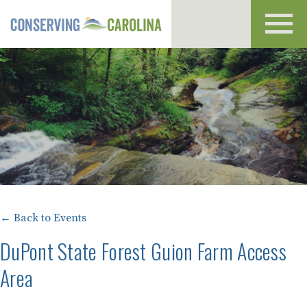
Toggl
navig
← Back to Events
DuPont State Forest Guion Farm Access
Area