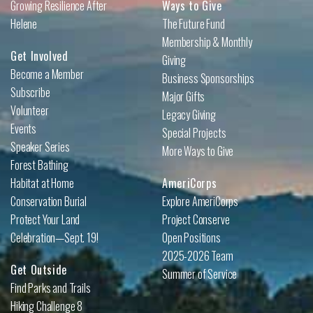
Growing Resilience After
Ways to Give
Helene
The Future Fund
Membership & Monthly
Get Involved
Giving
Become a Member
Business Sponsorships
Subscribe
Major Gifts
Volunteer
Legacy Giving
Events
Special Projects
Speaker Series
More Ways to Give
Forest Bathing
Habitat at Home
AmeriCorps
Conservation Burial
Explore AmeriCorps
Protect Your Land
Project Conserve
Celebration—Sept. 19!
Open Positions
2025-2026 Team
Get Outside
Summer of Service
Find Parks and Trails
Hiking Challenge 8