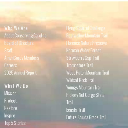
Who We Are
Flying Squirrel Challenge
About Conserving Carolina
Bearwallow Mountain Trail
Board of Directors
Florence Nature Preserve
Staff
Norman Wilder Forest
AmeriCorps Members
Strawberry Gap Trail
Careers
Trombatore Trail
2025 Annual Report
Weed Patch Mountain Trail
Wildcat Rock Trail
What We Do
Youngs Mountain Trail
Mission
Hickory Nut Gorge State
Protect
Trail
Restore
Ecusta Trail
Inspire
Future Saluda Grade Trail
Top 5 Stories