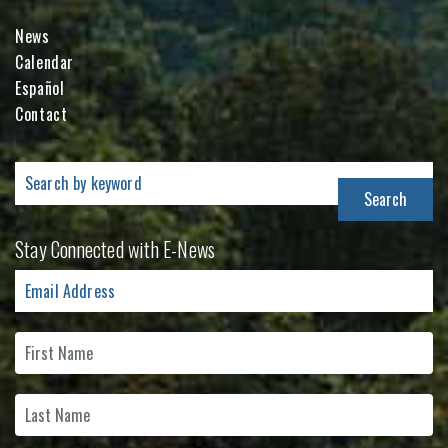
News
Calendar
Español
Contact
Search
for:
Stay Connected with E-News