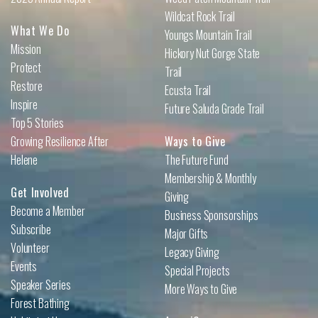
Wildcat Rock Trail
What We Do
Youngs Mountain Trail
Mission
Hickory Nut Gorge State
Protect
Trail
Restore
Ecusta Trail
Inspire
Future Saluda Grade Trail
Top 5 Stories
Growing Resilience After
Ways to Give
Helene
The Future Fund
Membership & Monthly
Get Involved
Giving
Become a Member
Business Sponsorships
Subscribe
Major Gifts
Volunteer
Legacy Giving
Events
Special Projects
Speaker Series
More Ways to Give
Forest Bathing