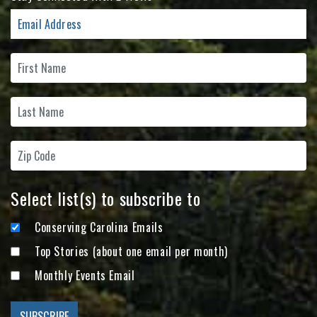
Select list(s) to subscribe to
Conserving Carolina Emails
Top Stories (about one email per month)
Monthly Events Email