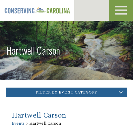
Toggl
navig
Hartwell Carson
FILTER BY EVENT CATEGORY
Hartwell Carson
Events
Hartwell Carson