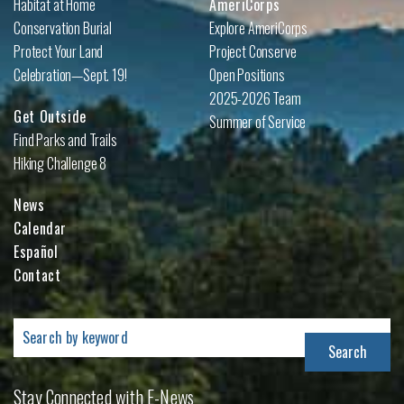
Habitat at Home
AmeriCorps
Conservation Burial
Explore AmeriCorps
Protect Your Land
Project Conserve
Celebration—Sept. 19!
Open Positions
2025-2026 Team
Get Outside
Summer of Service
Find Parks and Trails
Hiking Challenge 8
News
Calendar
Español
Contact
Search
for:
Stay Connected with E-News