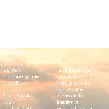
Who We Are
Flying Squirrel Challenge
About Conserving Carolina
Bearwallow Mountain Trail
Board of Directors
Florence Nature Preserve
Staff
Norman Wilder Forest
AmeriCorps Members
Strawberry Gap Trail
Careers
Trombatore Trail
2025 Annual Report
Weed Patch Mountain Trail