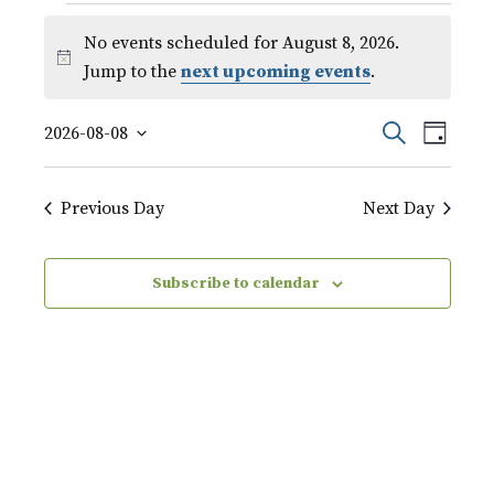
Events
No events scheduled for August 8, 2026.
for
Notice
Jump to the
next upcoming events
.
August
Event
Events
Search
2026-08-08
8,
Day
Views
Select
Search
Naviga
2026
date.
Previous Day
Next Day
and
Views
Subscribe to calendar
Navigati