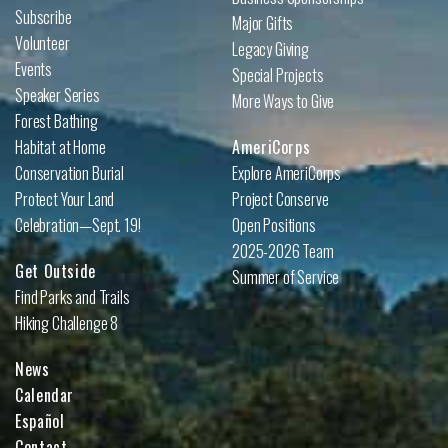
Subscribe
Major Gifts
Volunteer
Legacy Giving
Events
Special Projects
Speaker Series
More Ways to Give
Forest Bathing
Habitat at Home
AmeriCorps
Conservation Burial
Explore AmeriCorps
Protect Your Land
Project Conserve
Celebration—Sept. 19!
Open Positions
2025-2026 Team
Get Outside
Summer of Service
Find Parks and Trails
Hiking Challenge 8
News
Calendar
Español
Contact