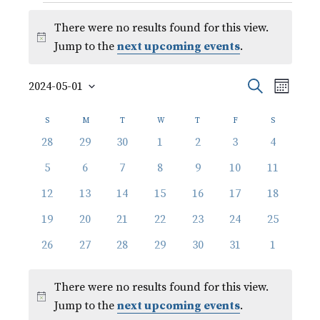
Events
There were no results found for this view.
Notice
Jump to the
next upcoming events
.
Event
Events
Search
2024-05-01
Month
Views
Select
Search
Calendar
Naviga
date.
S
SUNDAY
M
MONDAY
T
TUESDAY
W
WEDNESDAY
T
THURSDAY
F
FRIDAY
S
SATURDAY
and
of
0
0
0
0
0
0
0
28
29
30
1
2
3
4
events
events
events
events
events
events
events
Views
0
0
0
0
0
0
0
Events
5
6
7
8
9
10
11
events
events
events
events
events
events
events
Navigati
0
0
0
0
0
0
0
12
13
14
15
16
17
18
events
events
events
events
events
events
events
0
0
0
0
0
0
0
19
20
21
22
23
24
25
events
events
events
events
events
events
events
0
0
0
0
0
0
0
26
27
28
29
30
31
1
events
events
events
events
events
events
events
There were no results found for this view.
Notice
Jump to the
next upcoming events
.