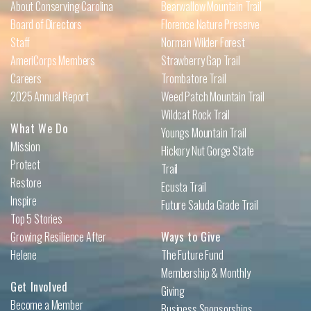
About Conserving Carolina
Bearwallow Mountain Trail
Board of Directors
Florence Nature Preserve
Staff
Norman Wilder Forest
AmeriCorps Members
Strawberry Gap Trail
Careers
Trombatore Trail
2025 Annual Report
Weed Patch Mountain Trail
Wildcat Rock Trail
What We Do
Youngs Mountain Trail
Mission
Hickory Nut Gorge State
Protect
Trail
Restore
Ecusta Trail
Inspire
Future Saluda Grade Trail
Top 5 Stories
Growing Resilience After
Ways to Give
Helene
The Future Fund
Membership & Monthly
Get Involved
Giving
Become a Member
Business Sponsorships