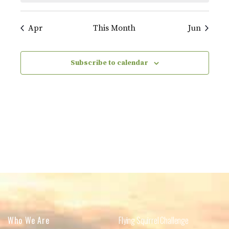
Apr
This Month
Jun
Subscribe to calendar
Who We Are
Flying Squirrel Challenge