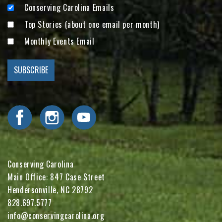
Conserving Carolina Emails
Top Stories (about one email per month)
Monthly Events Email
Visit Conserving Carolina on Facebook
Visit Conserving Carolina on Instagram
Visit Conserving Carolina on YouTube
Conserving Carolina
Main Office: 847 Case Street
Hendersonville, NC 28792
828.697.5777
info@conservingcarolina.org