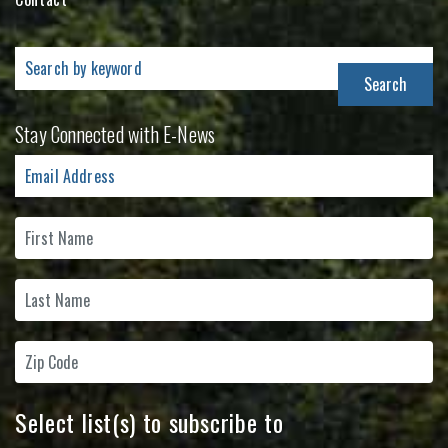
Search
for:
Stay Connected with E-News
Select list(s) to subscribe to