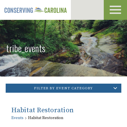
Toggl
navig
tribe_events
FILTER BY EVENT CATEGORY
Habitat Restoration
Events
Habitat Restoration