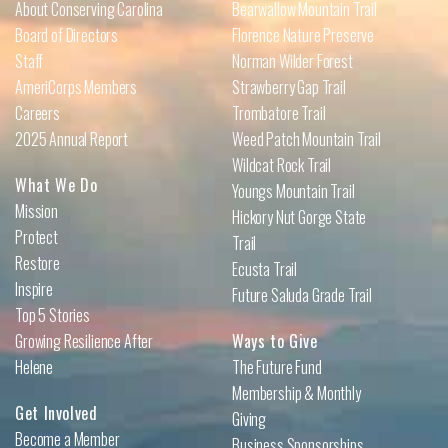
About Conserving Carolina
Bearwallow Mountain Trail
Board of Directors
Florence Nature Preserve
Staff
Norman Wilder Forest
AmeriCorps Members
Strawberry Gap Trail
Careers
Trombatore Trail
2025 Annual Report
Weed Patch Mountain Trail
Wildcat Rock Trail
What We Do
Youngs Mountain Trail
Mission
Hickory Nut Gorge State
Protect
Trail
Restore
Ecusta Trail
Inspire
Future Saluda Grade Trail
Top 5 Stories
Growing Resilience After
Ways to Give
Helene
The Future Fund
Membership & Monthly
Get Involved
Giving
Become a Member
Business Sponsorships