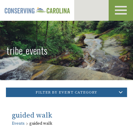
Toggl
navig
tribe_events
FILTER BY EVENT CATEGORY
guided walk
Events
guided walk