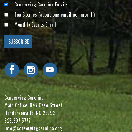
Conserving Carolina Emails
Top Stories (about one email per month)
Monthly Events Email
Visit Conserving Carolina on Facebook
Visit Conserving Carolina on Instagram
Visit Conserving Carolina on YouTube
Conserving Carolina
Main Office: 847 Case Street
Hendersonville, NC 28792
828.697.5777
info@conservingcarolina.org