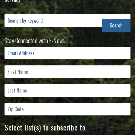
Search
for:
Stay Connected with E-News
Select list(s) to subscribe to