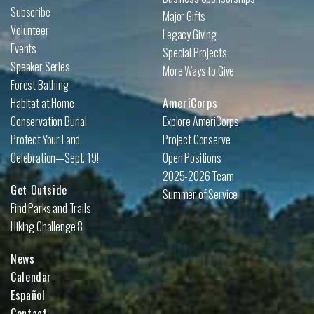
Subscribe
Major Gifts
Volunteer
Legacy Giving
Events
Special Projects
Speaker Series
More Ways to Give
Forest Bathing
Habitat at Home
AmeriCorps
Conservation Burial
Explore AmeriCorps
Protect Your Land
Project Conserve
Celebration—Sept. 19!
Open Positions
2025-2026 Team
Get Outside
Summer of Service
Find Parks and Trails
Hiking Challenge 8
News
Calendar
Español
Contact