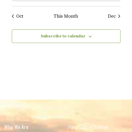
Oct
This Month
Dec
Subscribe to calendar
Who We Are
Flying Squirrel Challenge