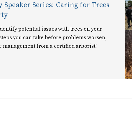
 Speaker Series: Caring for Trees
rty
entify potential issues with trees on your
 steps you can take before problems worsen,
e management from a certified arborist!