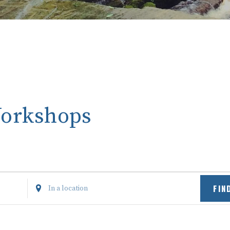
Workshops
Enter
FIN
Location.
Search