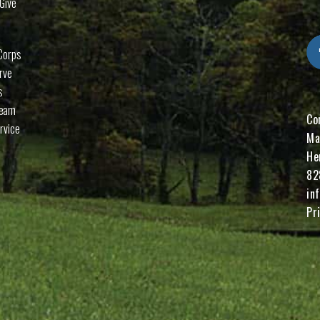
Give
Corps
rve
s
Team
Co
rvice
Ma
He
82
in
Pr