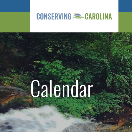
Calendar