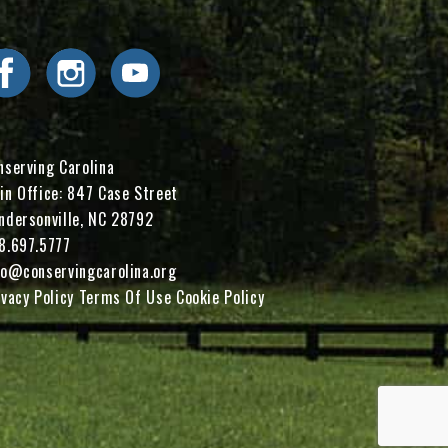
Visit Conserving Carolina on Facebook
Visit Conserving Carolina on Instagram
Visit Conserving Carolina on YouTube
nserving Carolina
in Office: 847 Case Street
ndersonville, NC 28792
8.697.5777
fo@conservingcarolina.org
ivacy Policy
Terms Of Use
Cookie Policy