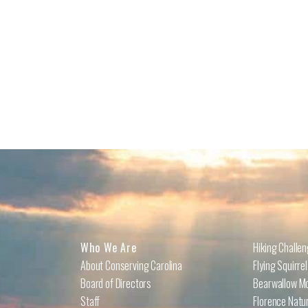
Who We Are
Hiking Challe
About Conserving Carolina
Flying Squirre
Board of Directors
Bearwallow Mo
Staff
Florence Natu