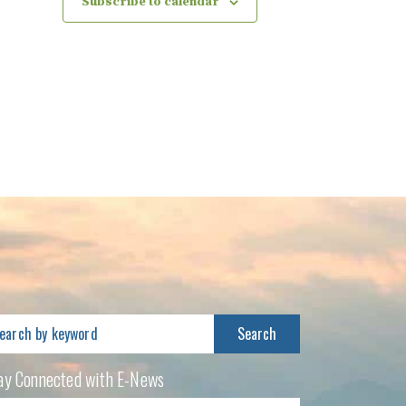
Subscribe to calendar
arch
:
ay Connected with E-News