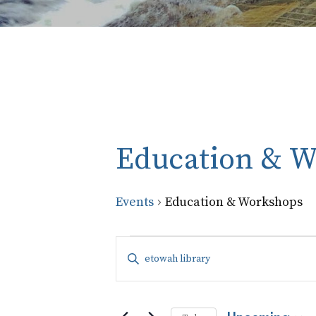
Education & 
Events
Education & Workshops
Events
Events
Enter
Keyword.
Search
Search