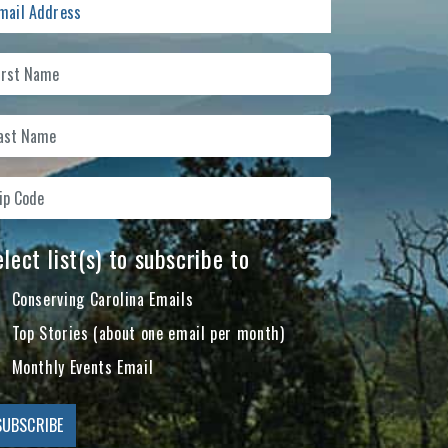
lect list(s) to subscribe to
Conserving Carolina Emails
Top Stories (about one email per month)
Monthly Events Email