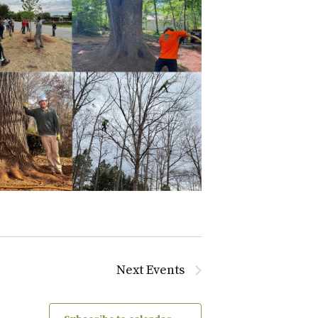
Next
Events