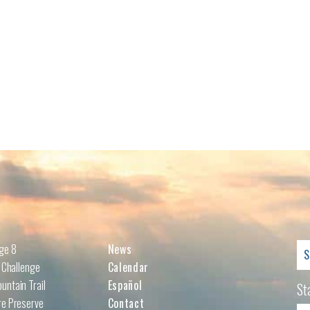
Se
nge 8
News
for
l Challenge
Calendar
untain Trail
Español
St
re Preserve
Contact