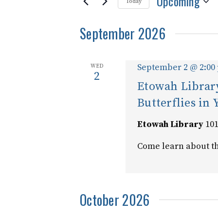
Upcoming
and
for
Today
Events
Select
Views
by
September 2026
date.
Keyword.
Navigation
September 2 @ 2:00
WED
2
Etowah Library
Butterflies in
Etowah Library
101
Come learn about th
October 2026