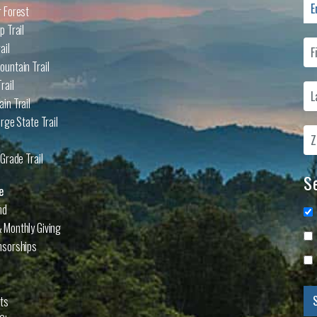
 Forest
p Trail
ail
untain Trail
rail
in Trail
rge State Trail
Grade Trail
Se
e
nd
 Monthly Giving
nsorships
cts