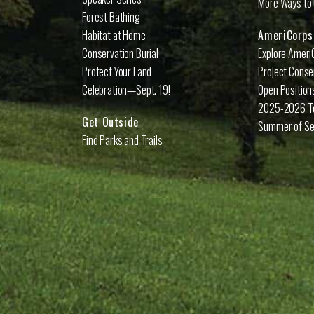
More Ways to 
Forest Bathing
Habitat at Home
AmeriCorps
Conservation Burial
Explore Ameri
Protect Your Land
Project Conse
Celebration—Sept. 19!
Open Position
2025-2026 
Get Outside
Summer of Se
Find Parks and Trails