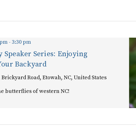
for
Events
by
Location.
 pm
-
3:30 pm
 Speaker Series: Enjoying
 Your Backyard
 Brickyard Road, Etowah, NC, United States
e butterflies of western NC!