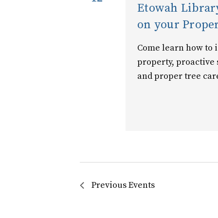
Etowah Library
on your Prope
Come learn how to id
property, proactive
and proper tree car
Previous
Events