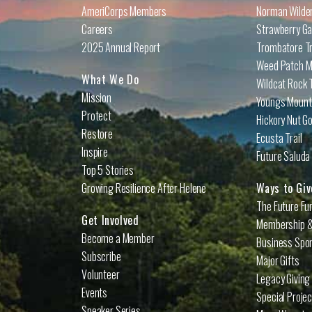
AmeriCorps Members
Norman Wilder
Careers
Strawberry Ga
2025 Annual Report
Trombatore Tr
Weed Patch Mo
What We Do
Wildcat Rock T
Mission
Youngs Mounta
Protect
Hickory Nut Go
Restore
Ecusta Trail
Inspire
Future Saluda 
Top 5 Stories
Growing Resilience After Helene
Ways to Giv
The Future Fu
Get Involved
Membership &
Become a Member
Business Spo
Subscribe
Major Gifts
Volunteer
Legacy Giving
Events
Special Proje
Speaker Series