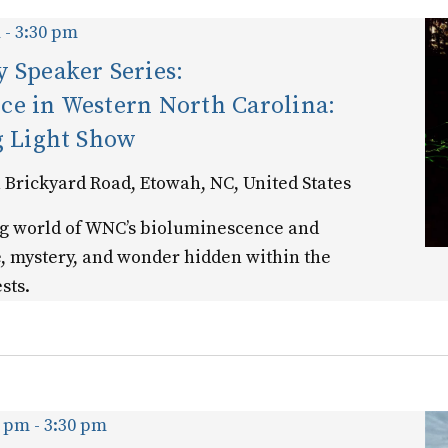
m
-
3:30 pm
 Speaker Series:
ce in Western North Carolina:
g Light Show
 Brickyard Road, Etowah, NC, United States
ng world of WNC’s bioluminescence and
e, mystery, and wonder hidden within the
sts.
0 pm
-
3:30 pm