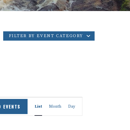
FILTER BY EVENT CATEGORY
Event
D EVENTS
List
Month
Day
Views
Navigation