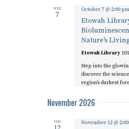
October 7 @ 2:00 p
WED
7
Etowah Library
Bioluminescen
Nature’s Livin
Etowah Library
101
Step into the glowi
discover the scienc
region’s darkest fore
November 2026
November 12 @ 2:0
THU
12