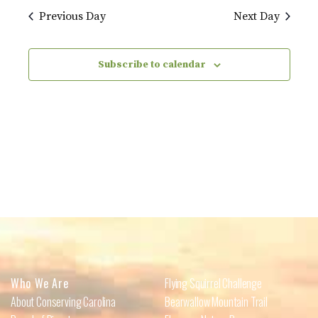
Previous Day
Next Day
Subscribe to calendar
Who We Are
Flying Squirrel Challenge
About Conserving Carolina
Bearwallow Mountain Trail