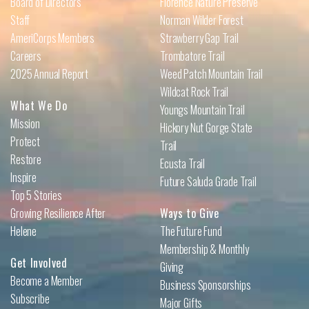
Board of Directors
Florence Nature Preserve
Staff
Norman Wilder Forest
AmeriCorps Members
Strawberry Gap Trail
Careers
Trombatore Trail
2025 Annual Report
Weed Patch Mountain Trail
Wildcat Rock Trail
What We Do
Youngs Mountain Trail
Mission
Hickory Nut Gorge State
Protect
Trail
Restore
Ecusta Trail
Inspire
Future Saluda Grade Trail
Top 5 Stories
Growing Resilience After
Ways to Give
Helene
The Future Fund
Membership & Monthly
Get Involved
Giving
Become a Member
Business Sponsorships
Subscribe
Major Gifts