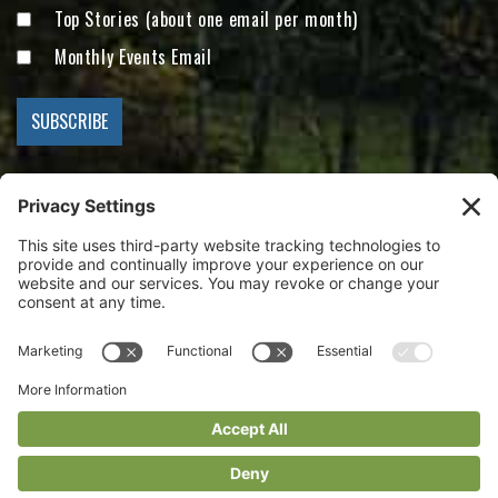
Top Stories (about one email per month)
Monthly Events Email
Visit Conserving Carolina on Facebook
Visit Conserving Carolina on Instagram
Visit Conserving Carolina on YouTube
Conserving Carolina
Main Office: 847 Case Street
Hendersonville, NC 28792
828.697.5777
info@conservingcarolina.org
Privacy Policy
Terms Of Use
Cookie Policy