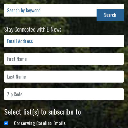
Search
for:
Stay Connected with E-News
Select list(s) to subscribe to
Conserving Carolina Emails