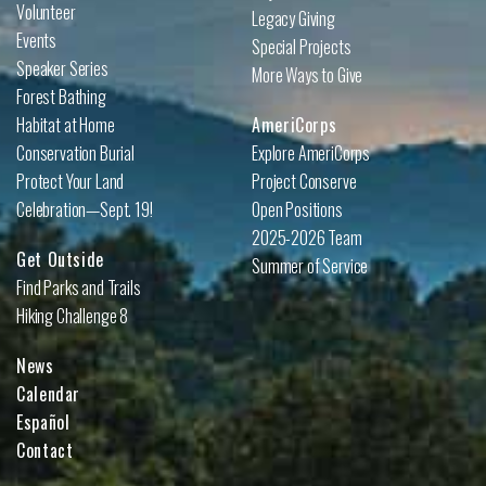
Volunteer
Legacy Giving
Events
Special Projects
Speaker Series
More Ways to Give
Forest Bathing
Habitat at Home
AmeriCorps
Conservation Burial
Explore AmeriCorps
Protect Your Land
Project Conserve
Celebration—Sept. 19!
Open Positions
2025-2026 Team
Get Outside
Summer of Service
Find Parks and Trails
Hiking Challenge 8
News
Calendar
Español
Contact