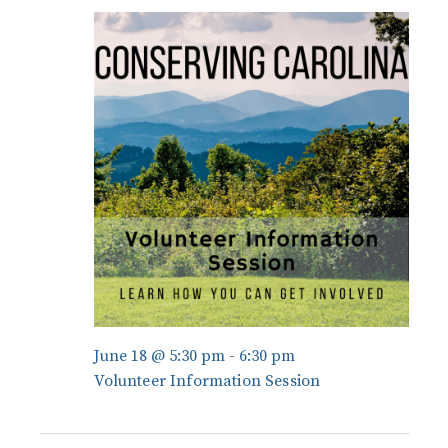
and
June
Views
18,
Navigati
2026
June 18 @ 5:30 pm
-
6:30 pm
Volunteer Information Session