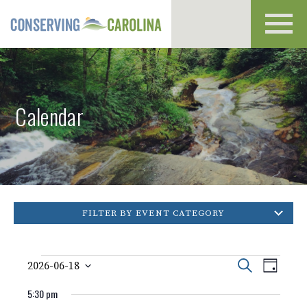
Toggl
navig
Calendar
FILTER BY EVENT CATEGORY
Events
Event
Events
Search
2026-06-18
Day
Views
Select
for
Search
Naviga
5:30 pm
date.