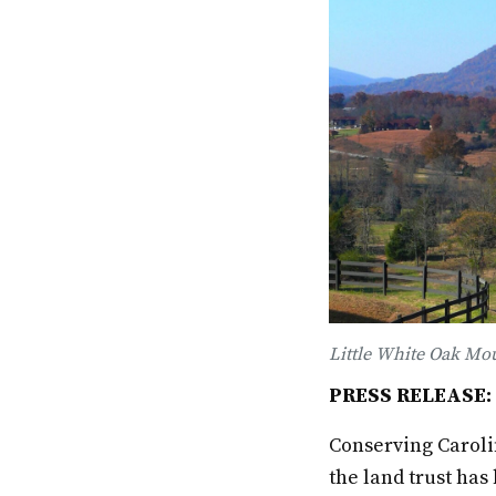
Little White Oak Mou
PRESS RELEASE: F
Conserving Carolin
the land trust has