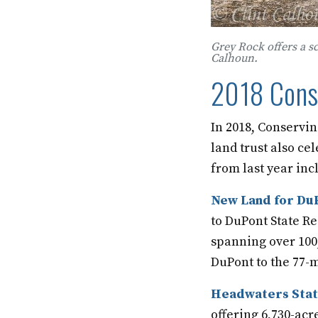
Grey Rock offers a s
Calhoun.
2018 Conse
In 2018, Conservin
land trust also ce
from last year inc
New Land for DuP
to DuPont State Re
spanning over 100,0
DuPont to the 77-m
Headwaters Stat
offering 6,730-acr