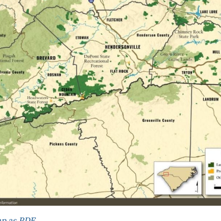
p as PDF