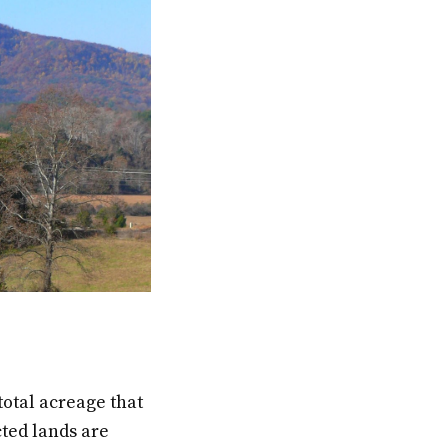
total acreage that
cted lands are