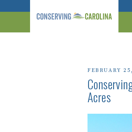
FEBRUARY 25
Conserving
Acres