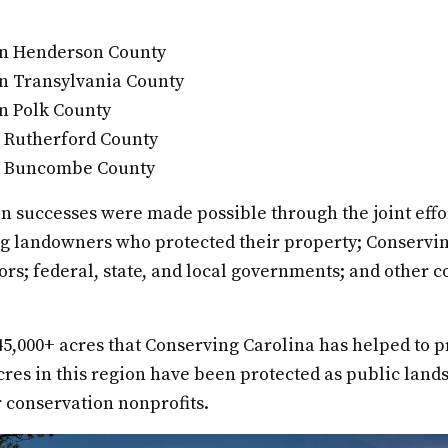
 in Henderson County
in Transylvania County
in Polk County
n Rutherford County
in Buncombe County
n successes were made possible through the joint effo
ng landowners who protected their property; Conservi
s; federal, state, and local governments; and other c
 45,000+ acres that Conserving Carolina has helped to pr
res in this region have been protected as public land
 conservation nonprofits.