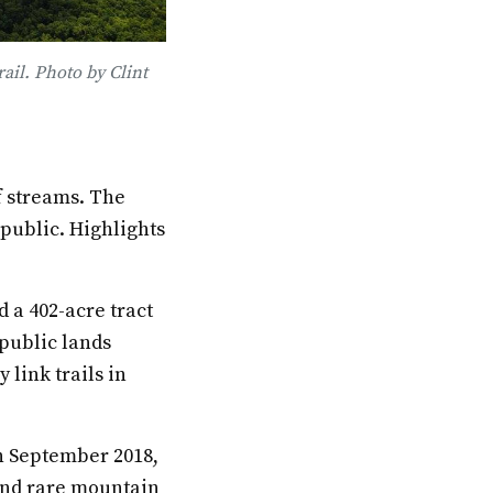
ail. Photo by Clint
f streams. The
 public. Highlights
 a 402-acre tract
 public lands
 link trails in
in September 2018,
 and rare mountain