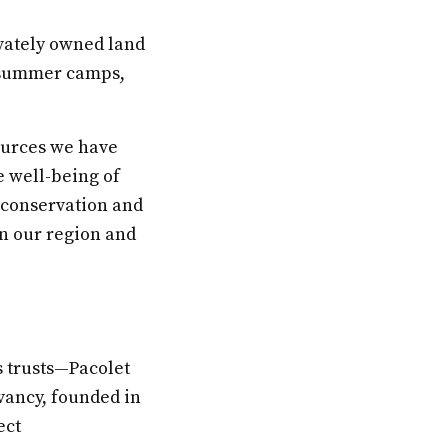
ivately owned land
, summer camps,
ources we have
e well-being of
 conservation and
n our region and
s trusts—Pacolet
vancy, founded in
ect