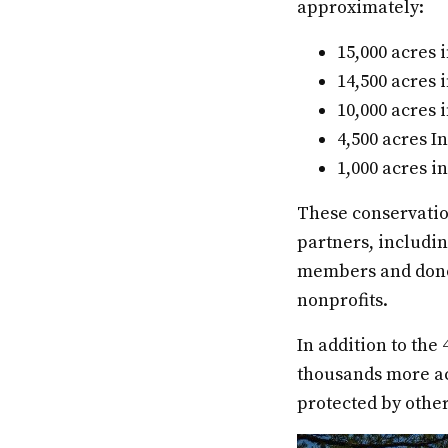
approximately:
15,000 acres
14,500 acres 
10,000 acres 
4,500 acres I
1,000 acres 
These conservatio
partners, includi
members and donor
nonprofits.
In addition to the
thousands more ac
protected by other