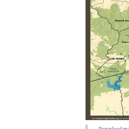
Download ma