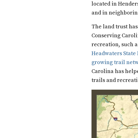
located in Hender
and in neighborin
The land trust has
Conserving Caroli
recreation, such 
Headwaters State 
growing trail net
Carolina has help
trails and recreat