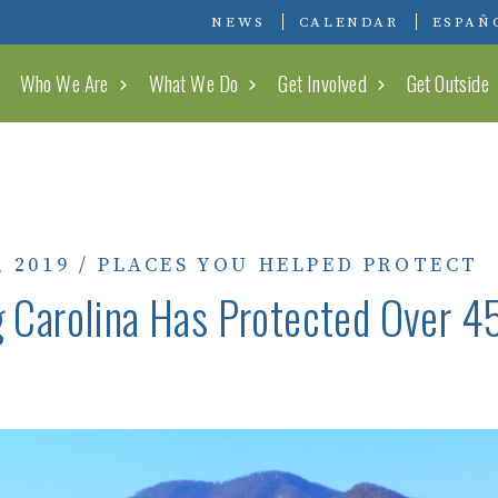
Conserving Carolina
NEWS
CALENDAR
ESPAÑ
Who We Are
What We Do
Get Involved
Get Outside
, 2019
/
PLACES YOU HELPED PROTECT
 Carolina Has Protected Over 