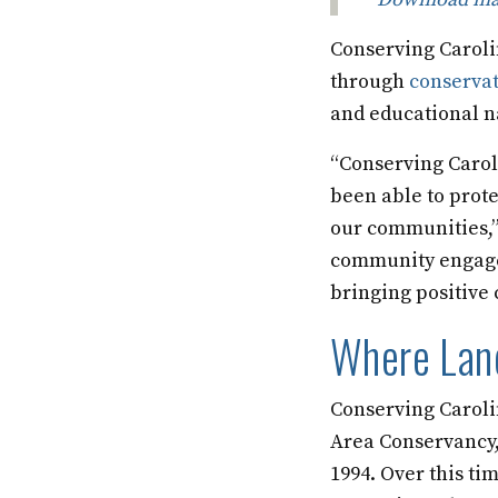
Conserving Carolin
through
conserva
and educational n
“Conserving Carol
been able to prote
our communities,”
community engagem
bringing positive 
Where Land
Conserving Caroli
Area Conservancy,
1994. Over this ti