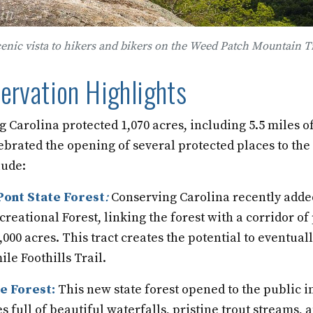
cenic vista to hikers and bikers on the Weed Patch Mountain Tr
rvation Highlights
g Carolina protected 1,070 acres, including 5.5 miles o
lebrated the opening of several protected places to the
lude:
ont State Forest
:
Conserving Carolina recently added
creational Forest, linking the forest with a corridor of
00 acres. This tract creates the potential to eventually
ile Foothills Trail.
e Forest:
This new state forest opened to the public 
es full of beautiful waterfalls, pristine trout streams,