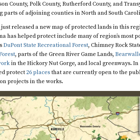
son County, Polk County, Rutherford County, and Trans
g parts of adjoining counties in North and South Caro
 just released a new map of protected lands in this reg
na has helped protect include many of region’s most p
as
DuPont State Recreational Forest
, Chimney Rock Stat
Forest
, parts of the Green River Game Lands,
Bearwall
work
in the Hickory Nut Gorge, and local greenways. In 
ed protect
26 places
that are currently open to the pub
ion projects in the works.