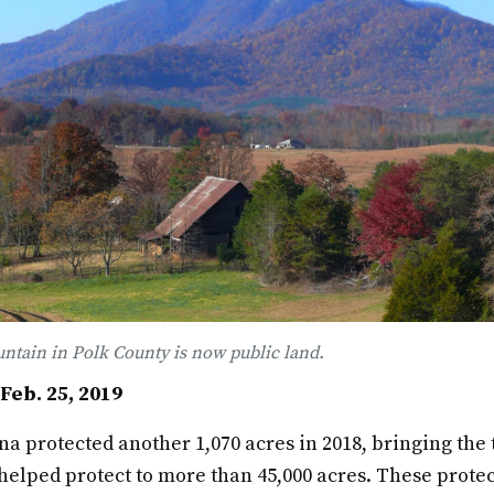
ntain in Polk County is now public land.
eb. 25, 2019
a protected another 1,070 acres in 2018, bringing the 
 helped protect to more than 45,000 acres. These prote