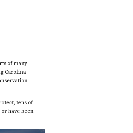
rts of many
ng Carolina
onservation
otect, tens of
s or have been