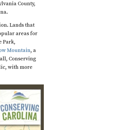
ylvania County,
lina.
ion. Lands that
opular areas for
e Park,
ow Mountain
, a
all, Conserving
lic, with more