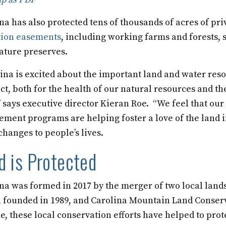
a has also protected tens of thousands of acres of pr
tion easements
, including working farms and forests
ature preserves.
ina is excited about the important land and water res
ct, both for the health of our natural resources and th
 says executive director Kieran Roe. “We feel that our
ent programs are helping foster a love of the land i
changes to people’s lives.
 is Protected
na was formed in 2017 by the merger of two local land
 founded in 1989, and Carolina Mountain Land Conser
me, these local conservation efforts have helped to prot