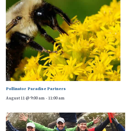
Pollinator Paradise Partners
August 11 @ 9:00 am
-
11:00 am