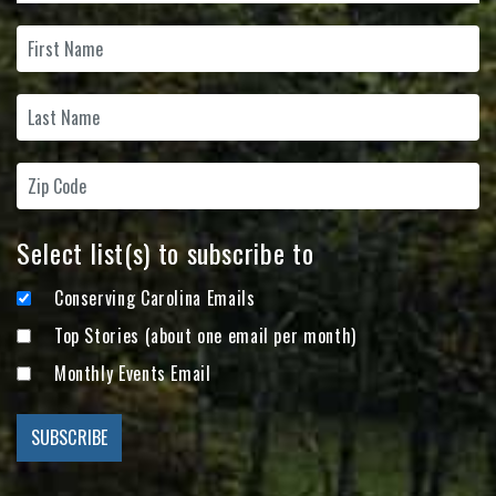
Select list(s) to subscribe to
Conserving Carolina Emails
Top Stories (about one email per month)
Monthly Events Email