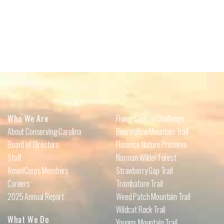
Who We Are
Flying Squirrel Challenge
About Conserving Carolina
Bearwallow Mountain Trail
Board of Directors
Florence Nature Preserve
Staff
Norman Wilder Forest
AmeriCorps Members
Strawberry Gap Trail
Careers
Trombatore Trail
2025 Annual Report
Weed Patch Mountain Trail
Wildcat Rock Trail
What We Do
Youngs Mountain Trail