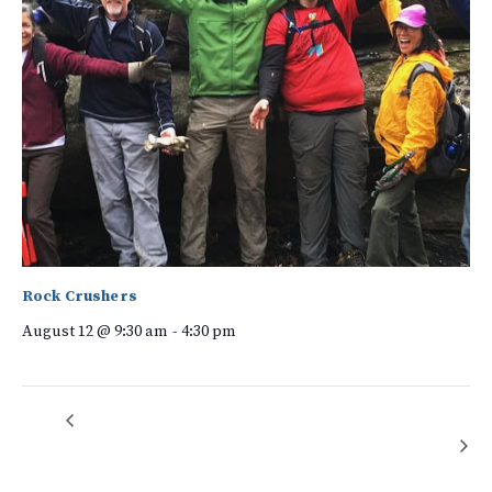
Rock Crushers
August 12 @ 9:30 am
-
4:30 pm
Walnut Creek Preserve Speaker Series: Understanding Solar,
Native Plant
Garden Team
Leasing Options, Resilience, and Our Changing Energy Landscape