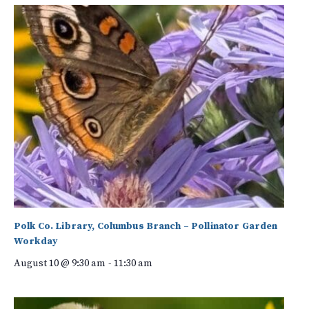
Polk Co. Library, Columbus Branch – Pollinator Garden
Workday
August 10 @ 9:30 am
-
11:30 am