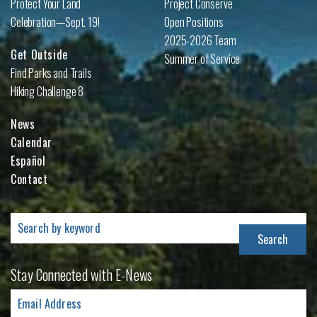
Protect Your Land
Project Conserve
Celebration—Sept. 19!
Open Positions
2025-2026 Team
Get Outside
Summer of Service
Find Parks and Trails
Hiking Challenge 8
News
Calendar
Español
Contact
Search
for:
Stay Connected with E-News