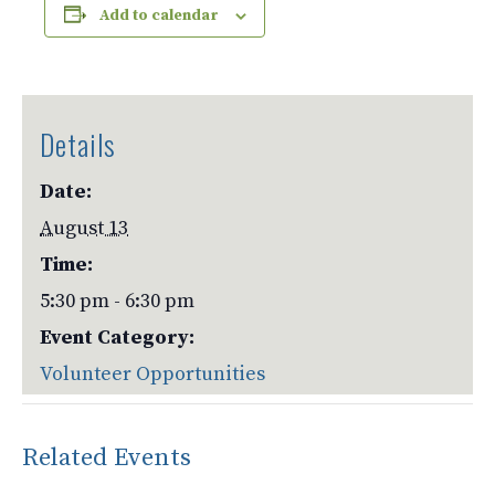
Add to calendar
Details
Date:
August 13
Time:
5:30 pm - 6:30 pm
Event Category:
Volunteer Opportunities
Related Events