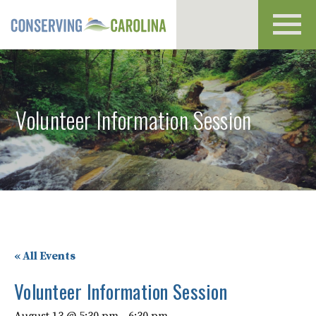
Toggl
navig
Volunteer Information Session
« All Events
Volunteer Information Session