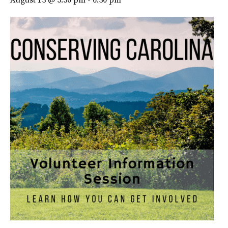
August 13 @ 5:30 pm
-
6:30 pm