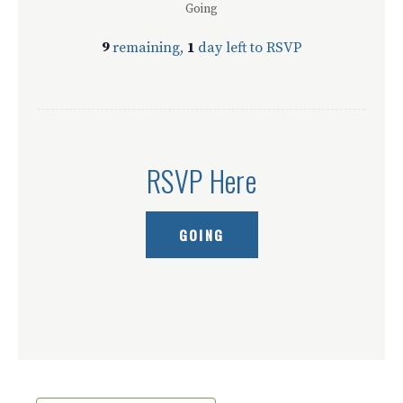
Going
9
remaining,
1
day left to RSVP
RSVP Here
GOING