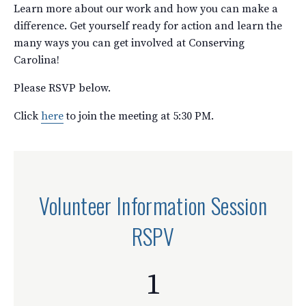
Learn more about our work and how you can make a
difference. Get yourself ready for action and learn the
many ways you can get involved at Conserving
Carolina!
Please RSVP below.
Click
here
to join the meeting at 5:30 PM.
Volunteer Information Session
RSPV
1