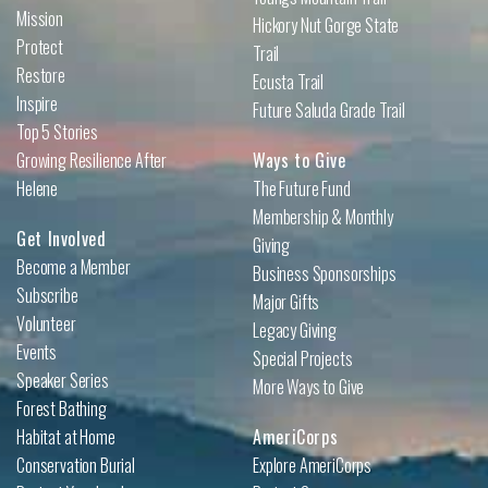
Mission
Hickory Nut Gorge State
Protect
Trail
Restore
Ecusta Trail
Inspire
Future Saluda Grade Trail
Top 5 Stories
Growing Resilience After
Ways to Give
Helene
The Future Fund
Membership & Monthly
Get Involved
Giving
Become a Member
Business Sponsorships
Subscribe
Major Gifts
Volunteer
Legacy Giving
Events
Special Projects
Speaker Series
More Ways to Give
Forest Bathing
Habitat at Home
AmeriCorps
Conservation Burial
Explore AmeriCorps