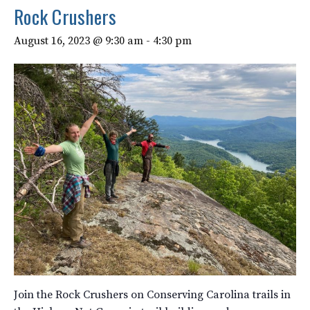
Rock Crushers
August 16, 2023 @ 9:30 am
-
4:30 pm
Join the Rock Crushers on Conserving Carolina trails in