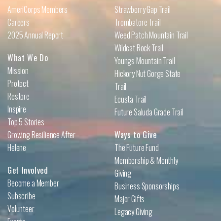
AmeriCorps Members
Strawberry Gap Trail
Careers
Trombatore Trail
2025 Annual Report
Weed Patch Mountain Trail
Wildcat Rock Trail
What We Do
Youngs Mountain Trail
Mission
Hickory Nut Gorge State
Protect
Trail
Restore
Ecusta Trail
Inspire
Future Saluda Grade Trail
Top 5 Stories
Growing Resilience After
Ways to Give
Helene
The Future Fund
Membership & Monthly
Get Involved
Giving
Become a Member
Business Sponsorships
Subscribe
Major Gifts
Volunteer
Legacy Giving