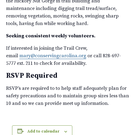
the Hickory Nut Gorge in trail building and
maintenance including digging trail tread/surface,
removing vegetation, moving rocks, swinging sharp
tools, having fun while working hard.
Seeking consistent weekly volunteers.
If interested in joining the Trail Crew,
email
mary@conservingcarolina.org
or call 828-697-
5777 ext. 211 to check for availability.
RSVP Required
RSVP’s are required to to help staff adequately plan for
safety precautions and to maintain group sizes less than
10 and so we can provide meet up information.
Add to calendar