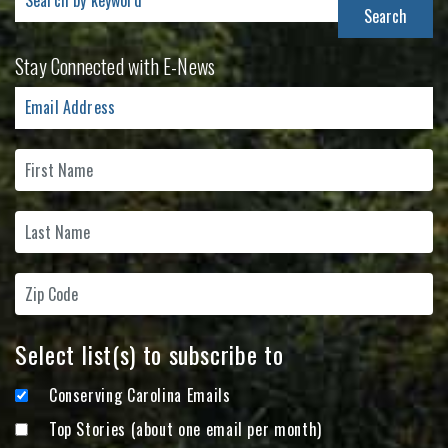
for:
Stay Connected with E-News
Select list(s) to subscribe to
Conserving Carolina Emails
Top Stories (about one email per month)