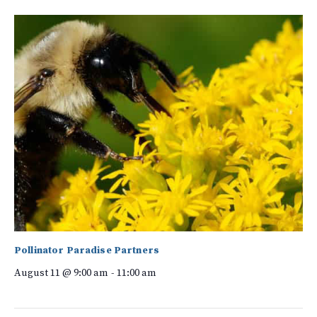
Pollinator Paradise Partners
August 11 @ 9:00 am
-
11:00 am