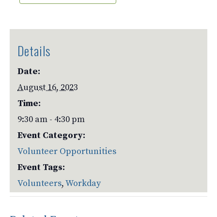
Details
Date:
August 16, 2023
Time:
9:30 am - 4:30 pm
Event Category:
Volunteer Opportunities
Event Tags:
Volunteers
,
Workday