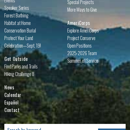
Events
Special Projects
Speaker Series
More Ways to Give
Forest Bathing
Habitat at Home
AmeriCorps
Conservation Burial
Explore AmeriCorps
Protect Your Land
Project Conserve
Celebration—Sept. 19!
Open Positions
2025-2026 Team
Get Outside
Summer of Service
Find Parks and Trails
Hiking Challenge 8
News
Calendar
Español
Contact
Search