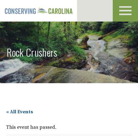
Toggl
navig
Rock Crushers
« All Events
This event has passed.