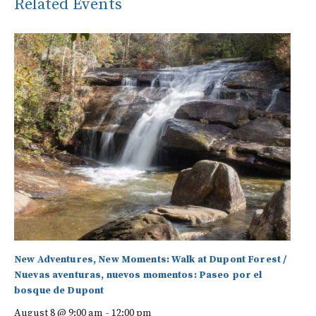
Related Events
New Adventures, New Moments: Walk at Dupont Forest /
Nuevas aventuras, nuevos momentos: Paseo por el
bosque de Dupont
August 8 @ 9:00 am
-
12:00 pm