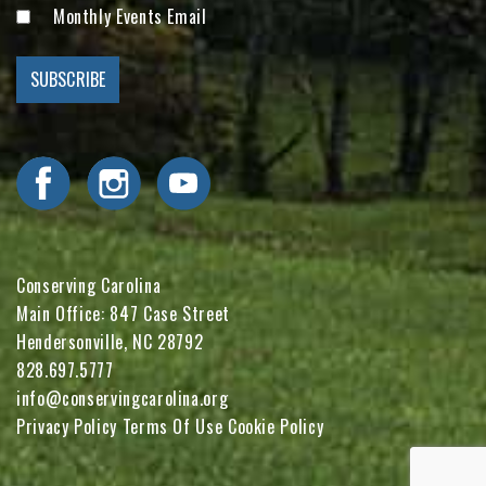
Monthly Events Email
Visit Conserving Carolina on Facebook
Visit Conserving Carolina on Instagram
Visit Conserving Carolina on YouTube
Conserving Carolina
Main Office: 847 Case Street
Hendersonville, NC 28792
828.697.5777
info@conservingcarolina.org
Privacy Policy
Terms Of Use
Cookie Policy