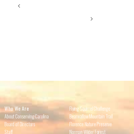
Nuevas Aventuras, Nuevos Momentos: Caminata
Volunteer Workday at
Carolina Memorial
Español e Inglés/New Adventures, New Moments:
Spanish-English Walk
Sanctuary/Barkwells Easement
Who We Are
Flying Squirrel Challenge
About Conserving Carolina
Bearwallow Mountain Trail
Board of Directors
Florence Nature Preserve
Staff
Norman Wilder Forest