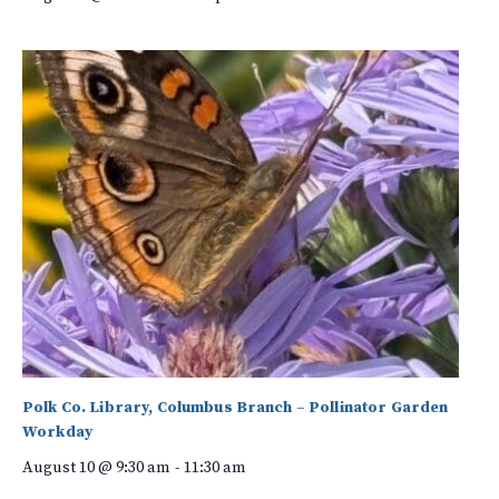
Polk Co. Library, Columbus Branch – Pollinator Garden
Workday
August 10 @ 9:30 am
-
11:30 am