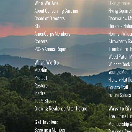
Who We Are
Hiking Challe
About Conserving Carolina
Flying Squirre
Board of Directors
Bearwallow Mo
Staff
Florence Natu
AmeriCorps Members
Norman Wilder
Careers
Strawberry Ga
2025 Annual Report
Trombatore Tr
Weed Patch Mo
What We Do
Wildcat Rock T
Mission
Youngs Mounta
Protect
Hickory Nut Go
Restore
Ecusta Trail
Inspire
Future Saluda 
Top 5 Stories
Growing Resilience After Helene
Ways to Giv
The Future Fu
Get Involved
Membership &
Become a Member
Business Spo