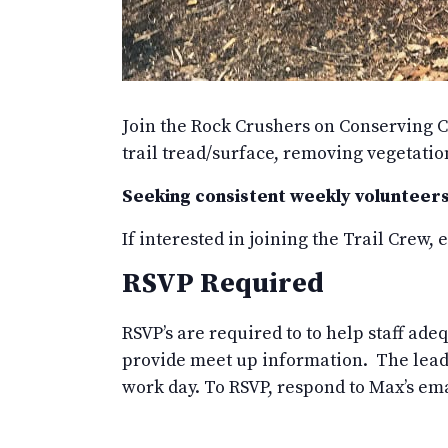
Join the Rock Crushers on Conserving C
trail tread/surface, removing vegetati
Seeking consistent weekly volunteers
If interested in joining the Trail Crew,
RSVP Required
RSVP’s are required to to help staff ad
provide meet up information. The leade
work day. To RSVP, respond to Max’s em