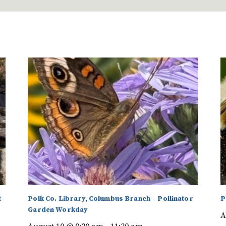
t
Polk Co. Library, Columbus Branch – Pollinator
P
Garden Workday
A