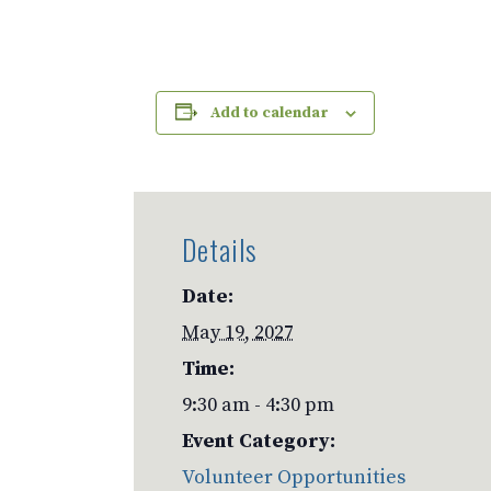
Add to calendar
Details
Date:
May 19, 2027
Time:
9:30 am - 4:30 pm
Event Category:
Volunteer Opportunities