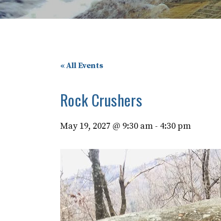
« All Events
Rock Crushers
May 19, 2027 @ 9:30 am
-
4:30 pm