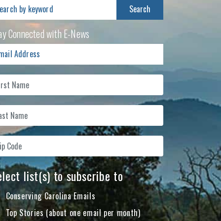
arch
:
ay Connected with E-News
lect list(s) to subscribe to
Conserving Carolina Emails
Top Stories (about one email per month)