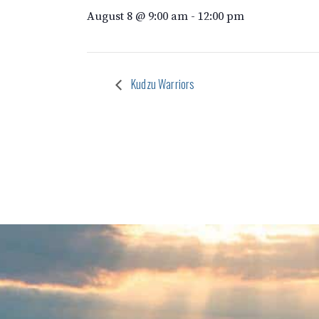
August 8 @ 9:00 am
-
12:00 pm
Kudzu Warriors