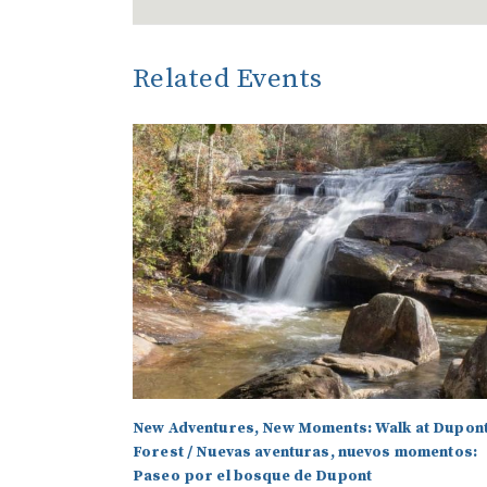
Related Events
New Adventures, New Moments: Walk at Dupon
Forest / Nuevas aventuras, nuevos momentos:
Paseo por el bosque de Dupont