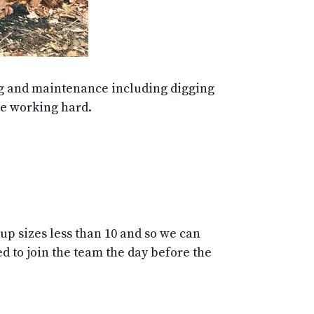
ing and maintenance including digging
le working hard.
oup sizes less than 10 and so we can
 to join the team the day before the