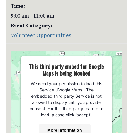
Time:
9:00 am - 11:00 am
Event Category:
Volunteer Opportunities
This third party embed for Google
Maps is being blocked
We need your permission to load this
Service (Google Maps). The
embedded third party Service is not
allowed to display until you provide
consent. For this third party feature to
load, please click 'accept'.
More Information