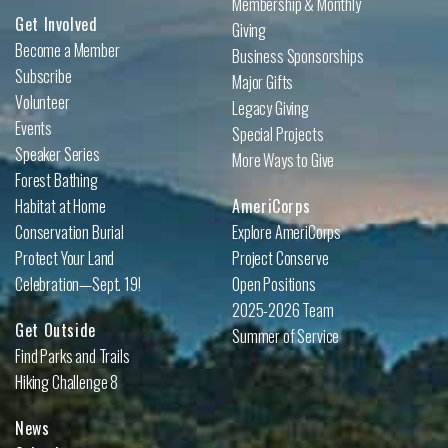
Membership & Monthly
Get Involved
Giving
Become a Member
Business Sponsorships
Subscribe
Major Gifts
Volunteer
Legacy Giving
Events
Special Projects
Speaker Series
More Ways to Give
Forest Bathing
Habitat at Home
AmeriCorps
Conservation Burial
Explore AmeriCorps
Protect Your Land
Project Conserve
Celebration—Sept. 19!
Open Positions
2025-2026 Team
Get Outside
Summer of Service
Find Parks and Trails
Hiking Challenge 8
News