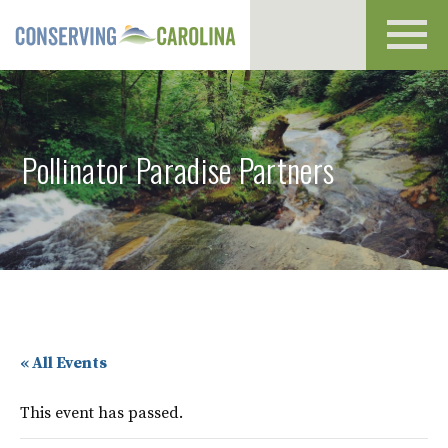
Toggl
navig
Pollinator Paradise Partners
« All Events
This event has passed.