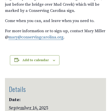
just before the bridge over Mud Creek) which will be
marked by a Conserving Carolina sign.
Come when you can, and leave when you need to.
For more information or to sign-up, contact Mary Miller
@
mary@conservingcarolina.org
.
Add to calendar
Details
Date:
September 16, 2025