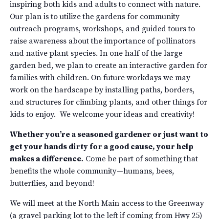
inspiring both kids and adults to connect with nature.
Our plan is to utilize the gardens for community
outreach programs, workshops, and guided tours to
raise awareness about the importance of pollinators
and native plant species. In one half of the large
garden bed, we plan to create an interactive garden for
families with children. On future workdays we may
work on the hardscape by installing paths, borders,
and structures for climbing plants, and other things for
kids to enjoy. We welcome your ideas and creativity!
Whether you’re a seasoned gardener or just want to
get your hands dirty for a good cause, your help
makes a difference.
Come be part of something that
benefits the whole community—humans, bees,
butterflies, and beyond!
We will meet at the North Main access to the Greenway
(a gravel parking lot to the left if coming from Hwy 25)