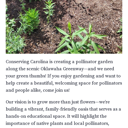
Conserving Carolina is creating a pollinator garden
along the scenic Oklawaha Greenway—and we need
your green thumbs! If you enjoy gardening and want to
help create a beautiful, welcoming space for pollinators
and people alike, come join us!
Our vision is to grow more than just flowers—we’re
building a vibrant, family-friendly oasis that serves as a
hands-on educational space. It will highlight the
importance of native plants and local pollinators,