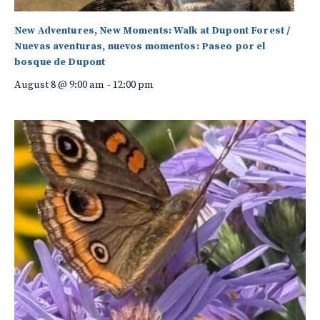
New Adventures, New Moments: Walk at Dupont Forest /
Nuevas aventuras, nuevos momentos: Paseo por el
bosque de Dupont
August 8 @ 9:00 am
-
12:00 pm