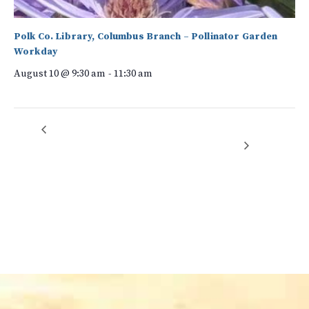
Polk Co. Library, Columbus Branch – Pollinator Garden
Workday
August 10 @ 9:30 am
-
11:30 am
Rock Crushers
Green Drinks: The Future of the Toilet: The Good, the Bad, and the
Ugly