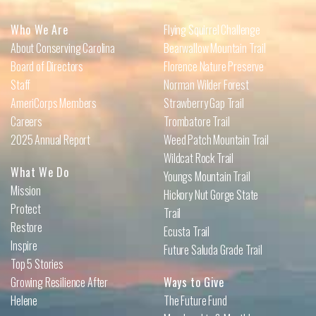
Who We Are
Flying Squirrel Challenge
About Conserving Carolina
Bearwallow Mountain Trail
Board of Directors
Florence Nature Preserve
Staff
Norman Wilder Forest
AmeriCorps Members
Strawberry Gap Trail
Careers
Trombatore Trail
2025 Annual Report
Weed Patch Mountain Trail
Wildcat Rock Trail
What We Do
Youngs Mountain Trail
Mission
Hickory Nut Gorge State
Protect
Trail
Restore
Ecusta Trail
Inspire
Future Saluda Grade Trail
Top 5 Stories
Growing Resilience After
Ways to Give
Helene
The Future Fund