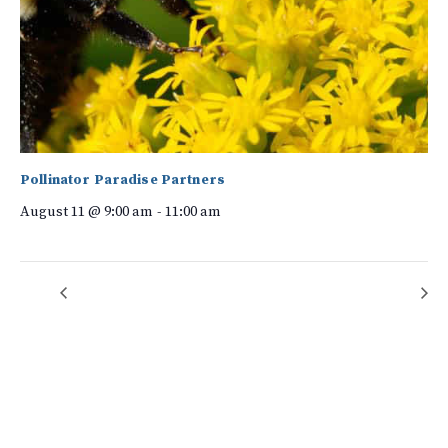
Pollinator Paradise Partners
August 11 @ 9:00 am
-
11:00 am
Yoga on Bearwallow Mountain!
Rock Crushers