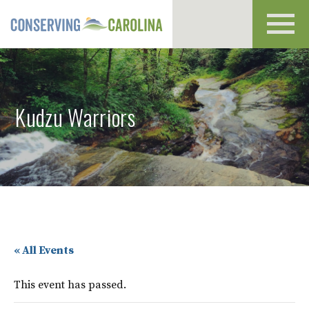
Toggl
navig
Kudzu Warriors
« All Events
This event has passed.