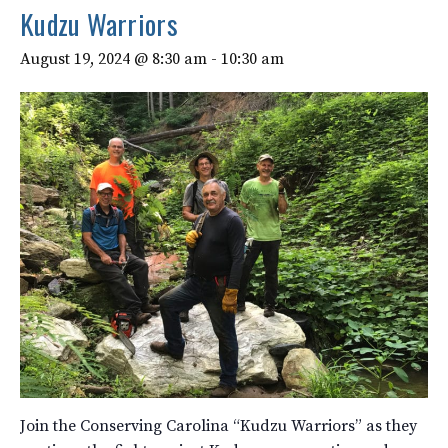
Kudzu Warriors
August 19, 2024 @ 8:30 am
-
10:30 am
Join the Conserving Carolina “Kudzu Warriors” as they