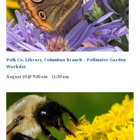
Polk Co. Library, Columbus Branch – Pollinator Garden
Workday
August 10 @ 9:30 am
-
11:30 am