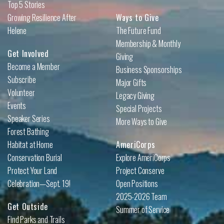
Top 5 Stories
Growing Resilience After
Ways to Give
Helene
The Future Fund
Membership & Monthly
Get Involved
Giving
Become a Member
Business Sponsorships
Subscribe
Major Gifts
Volunteer
Legacy Giving
Events
Special Projects
Speaker Series
More Ways to Give
Forest Bathing
Habitat at Home
AmeriCorps
Conservation Burial
Explore AmeriCorps
Protect Your Land
Project Conserve
Celebration—Sept. 19!
Open Positions
2025-2026 Team
Get Outside
Summer of Service
Find Parks and Trails