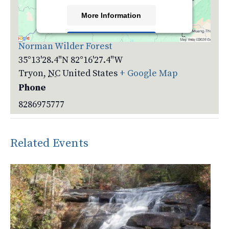
More Information
Venue
Accept
Norman Wilder Forest
35°13'28.4"N 82°16'27.4"W
Powered by
Usercentrics Consent
Management Platform
Tryon
,
NC
United States
+ Google Map
Phone
8286975777
Related Events