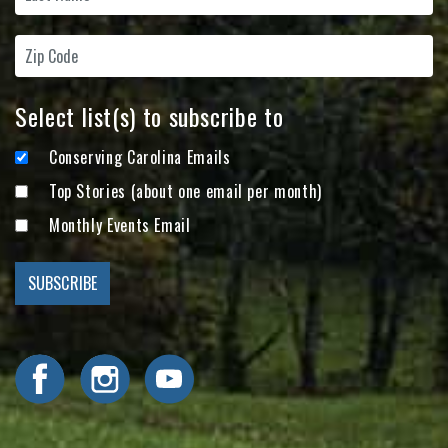
Select list(s) to subscribe to
Conserving Carolina Emails
Top Stories (about one email per month)
Monthly Events Email
Visit Conserving Carolina on Facebook
Visit Conserving Carolina on Instagram
Visit Conserving Carolina on YouTube