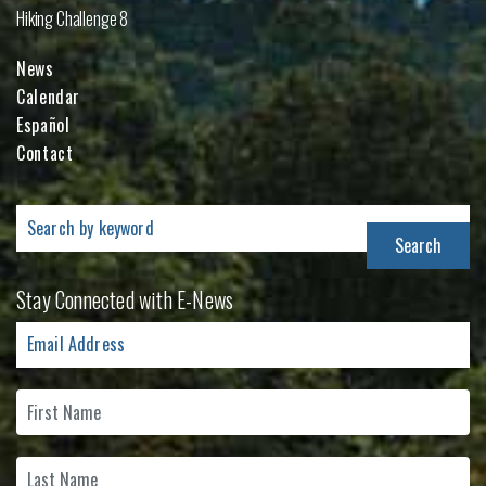
Hiking Challenge 8
News
Calendar
Español
Contact
Search
for:
Stay Connected with E-News