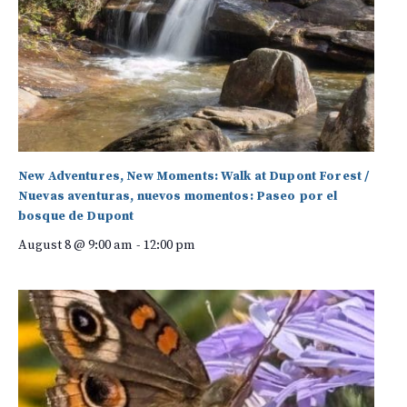
New Adventures, New Moments: Walk at Dupont Forest /
Nuevas aventuras, nuevos momentos: Paseo por el
bosque de Dupont
August 8 @ 9:00 am
-
12:00 pm