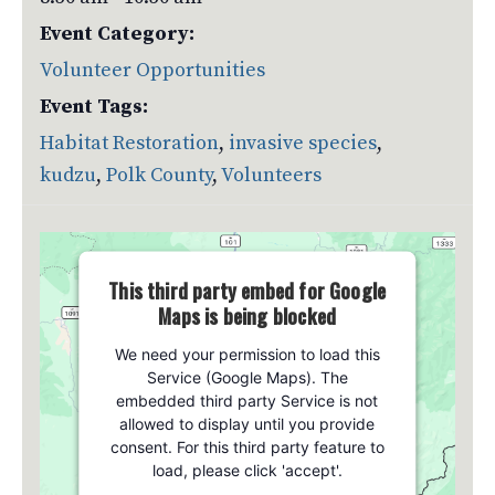
Event Category:
Volunteer Opportunities
Event Tags:
Habitat Restoration
,
invasive species
,
kudzu
,
Polk County
,
Volunteers
This third party embed for Google
Maps is being blocked
We need your permission to load this
Service (Google Maps). The
embedded third party Service is not
allowed to display until you provide
consent. For this third party feature to
load, please click 'accept'.