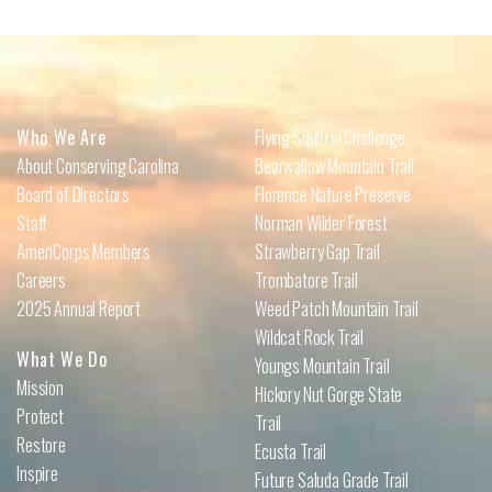
Who We Are
Flying Squirrel Challenge
About Conserving Carolina
Bearwallow Mountain Trail
Board of Directors
Florence Nature Preserve
Staff
Norman Wilder Forest
AmeriCorps Members
Strawberry Gap Trail
Careers
Trombatore Trail
2025 Annual Report
Weed Patch Mountain Trail
Wildcat Rock Trail
What We Do
Youngs Mountain Trail
Mission
Hickory Nut Gorge State
Protect
Trail
Restore
Ecusta Trail
Inspire
Future Saluda Grade Trail