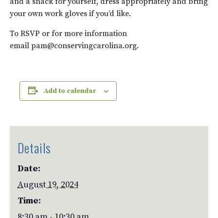
and a snack for yourself, dress appropriately and bring
your own work gloves if you’d like.
To RSVP or for more information
email pam@conservingcarolina.org.
Add to calendar
Details
Date:
August 19, 2024
Time:
8:30 am - 10:30 am