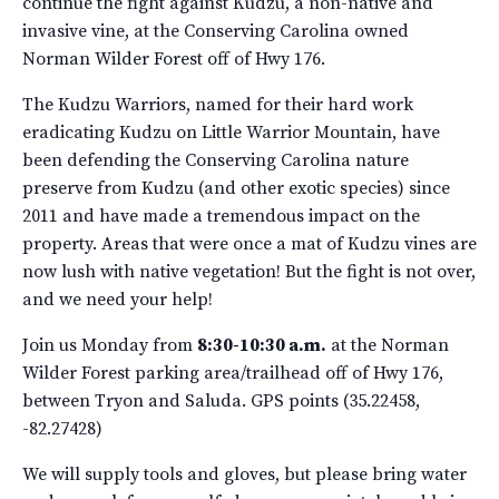
continue the fight against Kudzu, a non-native and
invasive vine, at the Conserving Carolina owned
Norman Wilder Forest off of Hwy 176.
The Kudzu Warriors, named for their hard work
eradicating Kudzu on Little Warrior Mountain, have
been defending the Conserving Carolina nature
preserve from Kudzu (and other exotic species) since
2011 and have made a tremendous impact on the
property. Areas that were once a mat of Kudzu vines are
now lush with native vegetation! But the fight is not over,
and we need your help!
Join us Monday from
8:30-10:30 a.m.
at the Norman
Wilder Forest parking area/trailhead off of Hwy 176,
between Tryon and Saluda. GPS points (35.22458,
-82.27428)
We will supply tools and gloves, but please bring water