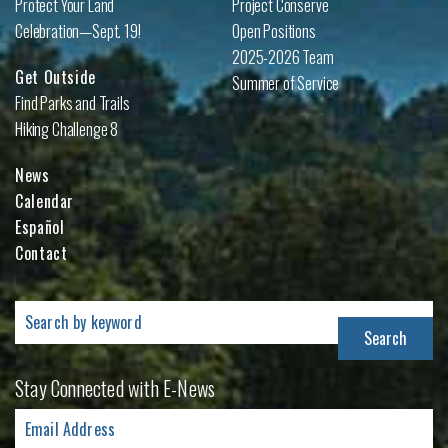
Protect Your Land
Project Conserve
Celebration—Sept. 19!
Open Positions
2025-2026 Team
Get Outside
Summer of Service
Find Parks and Trails
Hiking Challenge 8
News
Calendar
Español
Contact
Search
for:
Stay Connected with E-News