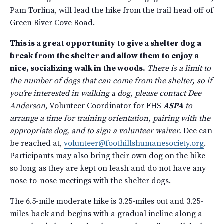
Pam Torlina, will lead the hike from the trail head off of
Green River Cove Road.
This is a great opportunity to give a shelter dog a
break from the shelter and allow them to enjoy a
nice, socializing walk in the woods.
There is a limit to
the number of dogs that can come from the shelter, so if
you’re interested in walking a dog, please contact Dee
Anderson
, Volunteer Coordinator for FHS
ASPA
to
arrange a time for training orientation, pairing with the
appropriate dog, and to sign a volunteer waiver.
Dee can
be reached at,
volunteer@foothillshumanesociety.org
.
Participants may also bring their own dog on the hike
so long as they are kept on leash and do not have any
nose-to-nose meetings with the shelter dogs.
The 6.5-mile moderate hike is 3.25-miles out and 3.25-
miles back and begins with a gradual incline along a