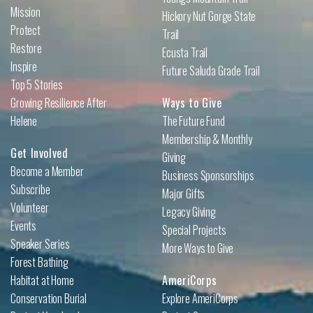
Mission
Hickory Nut Gorge State
Protect
Trail
Restore
Ecusta Trail
Inspire
Future Saluda Grade Trail
Top 5 Stories
Growing Resilience After
Ways to Give
Helene
The Future Fund
Membership & Monthly
Get Involved
Giving
Become a Member
Business Sponsorships
Subscribe
Major Gifts
Volunteer
Legacy Giving
Events
Special Projects
Speaker Series
More Ways to Give
Forest Bathing
Habitat at Home
AmeriCorps
Conservation Burial
Explore AmeriCorps