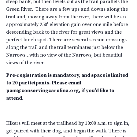
steep bank, but then levels out as the trail parallels the
Green River. There are a few ups and downs along the
trail and, moving away from the river, there will be an
approximately 250′ elevation gain over one mile before
descending back to the river for great views and the
perfect lunch spot. There are several stream crossings
along the trail and the trail terminates just below the
Narrows…with no view of the Narrows, but beautiful
views of the river.
Pre-registration is mandatory, and space is limited
to 20 participants. Please email
pam@conservingcarolina.org, if you’d like to
attend.
Hikers will meet at the trailhead by 10:00 a.m. to sign in,
get paired with their dog, and begin the walk. There is