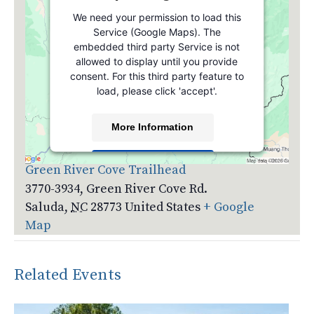
We need your permission to load this
Service (Google Maps). The
embedded third party Service is not
allowed to display until you provide
consent. For this third party feature to
load, please click 'accept'.
More Information
Venue
Accept
Green River Cove Trailhead
3770-3934, Green River Cove Rd.
Powered by
Usercentrics Consent
Management Platform
Saluda
,
NC
28773
United States
+ Google
Map
Related Events