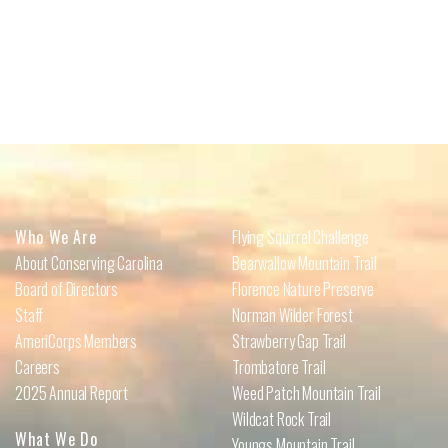
Who We Are
Flying Squirrel Challenge
About Conserving Carolina
Bearwallow Mountain Trail
Board of Directors
Florence Nature Preserve
Staff
Norman Wilder Forest
AmeriCorps Members
Strawberry Gap Trail
Careers
Trombatore Trail
2025 Annual Report
Weed Patch Mountain Trail
Wildcat Rock Trail
What We Do
Youngs Mountain Trail