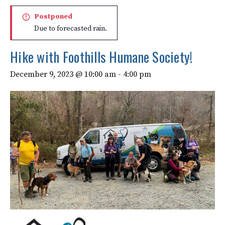
Postponed
Due to forecasted rain.
Hike with Foothills Humane Society!
December 9, 2023 @ 10:00 am
-
4:00 pm