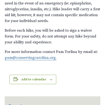
need in the event of an emergency (ie: epinephrine,
nitroglycerine, insulin, etc.). Hike leader will carry a first
aid kit; however, it may not contain specific medication
for your individual needs.
Before each hike, you will be asked to sign a waiver
form. For your safety, do not attempt any hike beyond
your ability and experience.
For more information contact Pam Torlina by email at:
pam@conservingcarolina.org.
Add to calendar