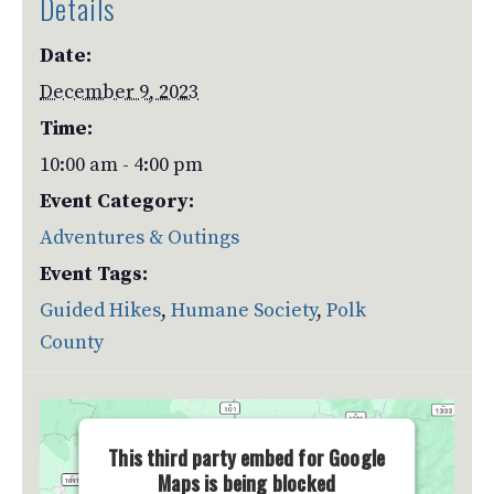
Details
Date:
December 9, 2023
Time:
10:00 am - 4:00 pm
Event Category:
Adventures & Outings
Event Tags:
Guided Hikes
,
Humane Society
,
Polk
County
This third party embed for Google
Maps is being blocked