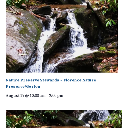
Nature Preserve Stewards – Florence Nature
Preserve/Gerton
August 19 @ 10:00 am
-
2:00 pm