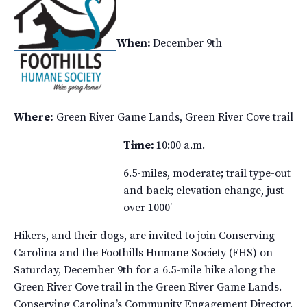
When:
December 9th
Where:
Green River Game Lands, Green River Cove trail
Time:
10:00 a.m.
6.5-miles, moderate; trail type-out
and back; elevation change, just
over 1000′
Hikers, and their dogs, are invited to join Conserving
Carolina and the Foothills Humane Society (FHS) on
Saturday, December 9th for a 6.5-mile hike along the
Green River Cove trail in the Green River Game Lands.
Conserving Carolina’s Community Engagement Director,