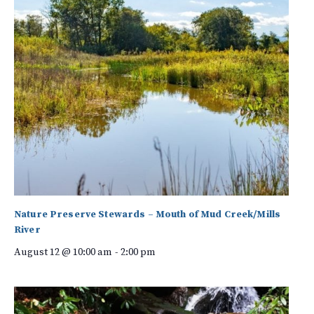
Nature Preserve Stewards – Mouth of Mud Creek/Mills
River
August 12 @ 10:00 am
-
2:00 pm