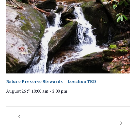
Nature Preserve Stewards – Location TBD
August 26 @ 10:00 am
-
2:00 pm
Forest Bathing:
Volunteer workday – Native Garden Expansion at the Anne
Elizabeth Suratt Nature Center
Sacred Saunter