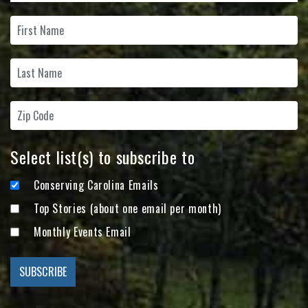
Select list(s) to subscribe to
Conserving Carolina Emails
Top Stories (about one email per month)
Monthly Events Email