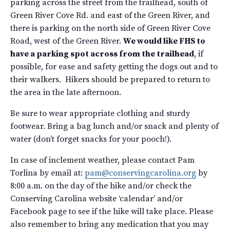
parking across the street from the trailhead, south of
Green River Cove Rd. and east of the Green River, and
there is parking on the north side of Green River Cove
Road, west of the Green River.
We would like FHS to
have a parking spot across from the trailhead
, if
possible, for ease and safety getting the dogs out and to
their walkers. Hikers should be prepared to return to
the area in the late afternoon.
Be sure to wear appropriate clothing and sturdy
footwear. Bring a bag lunch and/or snack and plenty of
water (don’t forget snacks for your pooch!).
In case of inclement weather, please contact Pam
Torlina by email at:
pam@conservingcarolina.org
by
8:00 a.m. on the day of the hike and/or check the
Conserving Carolina website ‘calendar’ and/or
Facebook page to see if the hike will take place. Please
also remember to bring any medication that you may