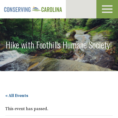
Toggl
navig
Hike with Foothills Humane Society!
« All Events
This event has passed.