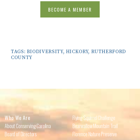
BECOME A MEMBER
TAGS:
BIODIVERSITY
,
HICKORY
,
RUTHERFORD
COUNTY
Who We Are
Flying Squirrel Challenge
About Conserving Carolina
Bearwallow Mountain Trail
Board of Directors
Florence Nature Preserve