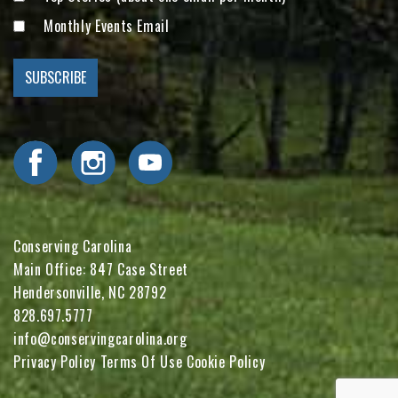
Monthly Events Email
Visit Conserving Carolina on Facebook
Visit Conserving Carolina on Instagram
Visit Conserving Carolina on YouTube
Conserving Carolina
Main Office: 847 Case Street
Hendersonville, NC 28792
828.697.5777
info@conservingcarolina.org
Privacy Policy
Terms Of Use
Cookie Policy