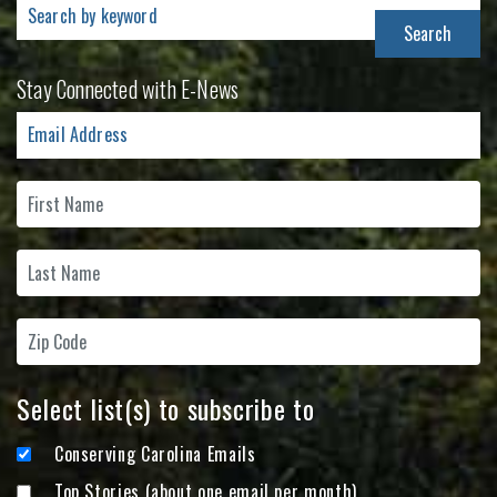
Search
for:
Stay Connected with E-News
Select list(s) to subscribe to
Conserving Carolina Emails
Top Stories (about one email per month)