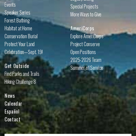
Events
Special Projects
Speaker Series
More Ways to Give
Forest Bathing
Habitat at Home
AmeriCorps
Conservation Burial
Explore AmeriCorps
Protect Your Land
Project Conserve
Celebration—Sept. 19!
Open Positions
2025-2026 Team
Get Outside
Summer of Service
Find Parks and Trails
Hiking Challenge 8
News
Calendar
Español
Contact