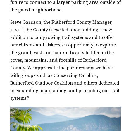
future to connect
to a larger parking area outside of
the gated neighborhood.
Steve Garrison, the Rutherford County Manager,
says,
“The County is excited about adding a new
addition to our growing trail systems and to offer
our citizens and visitors an opportunity to explore
the grand, vast and natural beauty hidden in the
coves, mountains, and foothills of Rutherford
County. We appreciate the partnerships we have
with groups such as Conserving Carolina,
Rutherford Outdoor Coalition and others dedicated
to expanding, maintaining, and promoting our trail
systems.”