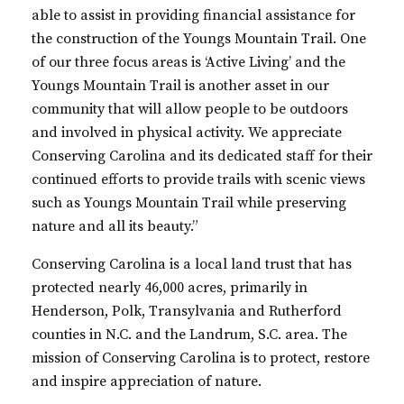
able to assist in providing financial assistance for
the construction of the Youngs Mountain Trail. One
of our three focus areas is ‘Active Living’ and the
Youngs Mountain Trail
is
another asset in our
community that will allow people to be outdoors
and involved in physical activit
y.
We appreciate
Conserving Carolina and
its
dedicated staff for their
continued efforts to provide trails with scenic views
such as Youngs Mountain Trail while preserving
nature and all
its beauty.
”
Conserving Carolina is a local land trust that has
protected nearly 46,000 acres, primarily in
Henderson, Polk, Transylvania and Rutherford
counties in N.C. and the Landrum, S.C. area. The
mission of Conserving Carolina is to protect, restore
and inspire appreciation of nature.