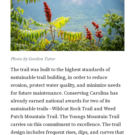
Photo by Gordon Tutor
The trail was built to the highest standards of
sustainable trail building, in order to reduce
erosion, protect water quality, and minimize needs
for future maintenance. Conserving Carolina has
already earned national awards for two of its
sustainable trails—Wildcat Rock Trail and Weed
Patch Mountain Trail. The Youngs Mountain Trail
carries on this commitment to excellence. The trail
design includes frequent rises, dips, and curves that