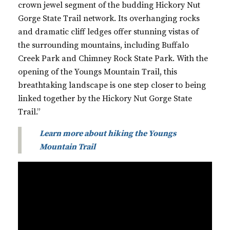
crown jewel segment of the budding Hickory Nut
Gorge State Trail network. Its overhanging rocks
and dramatic cliff ledges offer stunning vistas of
the surrounding mountains, including Buffalo
Creek Park and Chimney Rock State Park. With the
opening of the Youngs Mountain Trail, this
breathtaking landscape is one step closer to being
linked together by the Hickory Nut Gorge State
Trail.”
Learn more about hiking the Youngs
Mountain Trail