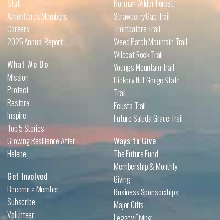
Staff
Norman Wilder Forest
AmeriCorps Members
Strawberry Gap Trail
Careers
Trombatore Trail
2025 Annual Report
Weed Patch Mountain Trail
Wildcat Rock Trail
What We Do
Youngs Mountain Trail
Mission
Hickory Nut Gorge State
Protect
Trail
Restore
Ecusta Trail
Inspire
Future Saluda Grade Trail
Top 5 Stories
Growing Resilience After
Ways to Give
Helene
The Future Fund
Membership & Monthly
Get Involved
Giving
Become a Member
Business Sponsorships
Subscribe
Major Gifts
Volunteer
Legacy Giving