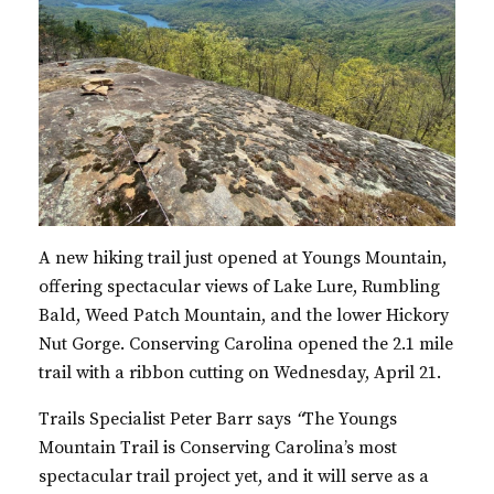
A new hiking trail just opened at Youngs Mountain,
offering spectacular views of Lake Lure, Rumbling
Bald, Weed Patch Mountain, and the lower Hickory
Nut Gorge. Conserving Carolina opened the
2.1
mile
trail with a ribbon cutting on Wednesday, April 21.
Trails Specialist Peter Barr says
“
The Youngs
Mountain Trail is Conserving Carolina’s most
spectacular trail project yet, and it will serve as a