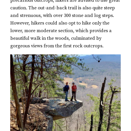
precarious outcrops, hikers are advised to use great
caution. The out-and-back trail is also quite steep
and strenuous, with over 300 stone and log steps.
However, hikers could also opt to hike only the
lower, more moderate section, which provides a
beautiful walk in the woods, culminated by
gorgeous views from the first rock outcrops.