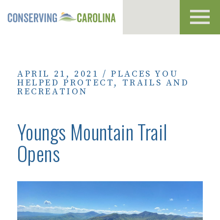
Toggl
navig
APRIL 21, 2021
/
PLACES YOU
HELPED PROTECT
,
TRAILS AND
RECREATION
Youngs Mountain Trail
Opens