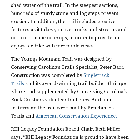
shed water off the trail. In the steepest sections,
hundreds of sturdy stone and log steps prevent
erosion. In addition, the trail includes creative
features as it takes you over rocks and streams and
out to dramatic outcrops, in order to provide an
enjoyable hike with incredible views.
The Youngs Mountain Trail was designed by
Conserving Carolina’s Trails Specialist, Peter Barr.
Construction was completed by
Singletrack
Trails
and its award-winning trail builder Shrimper
Khare and supplemented by Conserving Carolina’s
Rock Crushers volunteer trail crew. Additional
features on the trail were built by
Benchmark
Trails
and
American Conservation Experience.
RHI Legacy Foundation Board Chair, Beth Miller
says, “RHI Legacy Foundation is proud to have been