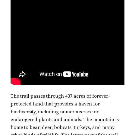
The trail passes through 437 acres of forever-
protected land that provides a haven for
biodiversity, including numerous rare or
endangered plants and animals. The mountain is
home to bear, deer, bobcats, turkeys, and many