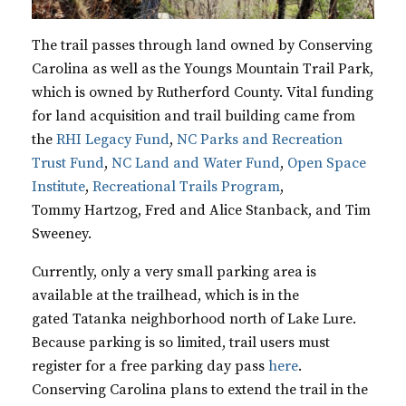
The trail passes through land owned by Conserving
Carolina as well as the
Youngs Mountain Trail Park
,
which is owned by Rutherford County. Vital funding
for land acquisition and trail building came from
the
RHI Legacy Fund
,
NC Parks and Recreation
Trust Fund
,
NC Land and Water Fund
,
Open Space
Institute
,
Recreational Trails Program
,
Tommy
Hartzog
, Fred and Alice
Stanback
, and Tim
Sweeney.
Currently, only a very small parking area is
available at the trailhead, which is in the
gated
Tatanka
neighborhood north of Lake Lure.
Because parking is so limited, trail users must
register for a free parking day pass
here
.
Conserving Carolina plans to extend the trail in the