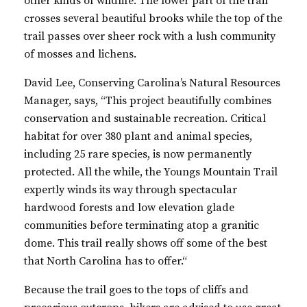
other kinds of wildlife. The lower part of the trail
crosses several beautiful brooks while the top of the
trail passes over sheer rock with a lush community
of mosses and lichens.
David Lee, Conserving Carolina’s Natural Resources
Manager, says, “This project beautifully combines
conservation and sustainable recreation. Critical
habitat for over 380 plant and animal species,
including 25 rare species, is now permanently
protected. All the while, the Youngs Mountain Trail
expertly winds its way through spectacular
hardwood forests and low elevation glade
communities before terminating atop a granitic
dome. This trail really shows off some of the best
that North Carolina has to
offer.“
Because the trail goes to the tops of cliffs and