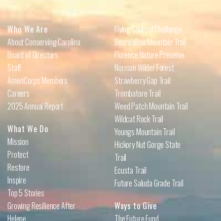
Who We Are
Flying Squirrel Challenge
About Conserving Carolina
Bearwallow Mountain Trail
Board of Directors
Florence Nature Preserve
Staff
Norman Wilder Forest
AmeriCorps Members
Strawberry Gap Trail
Careers
Trombatore Trail
2025 Annual Report
Weed Patch Mountain Trail
Wildcat Rock Trail
What We Do
Youngs Mountain Trail
Mission
Hickory Nut Gorge State
Protect
Trail
Restore
Ecusta Trail
Inspire
Future Saluda Grade Trail
Top 5 Stories
Growing Resilience After
Ways to Give
Helene
The Future Fund