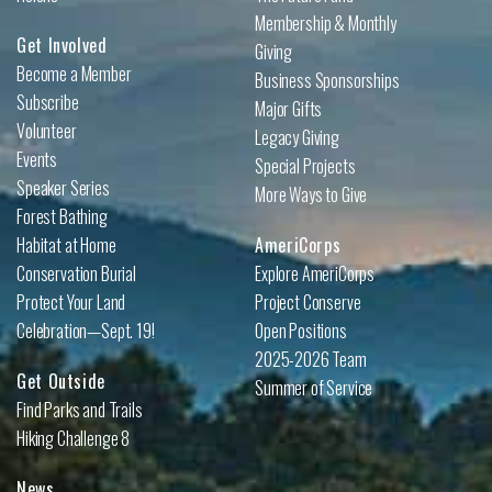
Membership & Monthly
Get Involved
Giving
Become a Member
Business Sponsorships
Subscribe
Major Gifts
Volunteer
Legacy Giving
Events
Special Projects
Speaker Series
More Ways to Give
Forest Bathing
Habitat at Home
AmeriCorps
Conservation Burial
Explore AmeriCorps
Protect Your Land
Project Conserve
Celebration—Sept. 19!
Open Positions
2025-2026 Team
Get Outside
Summer of Service
Find Parks and Trails
Hiking Challenge 8
News