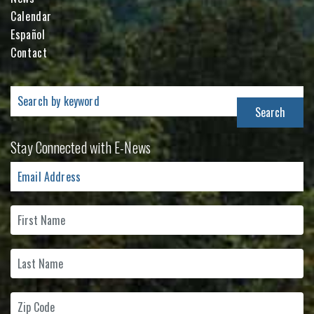
Calendar
Español
Contact
Search
for:
Stay Connected with E-News