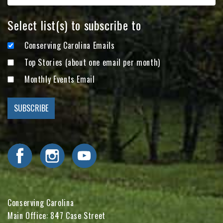
Select list(s) to subscribe to
Conserving Carolina Emails
Top Stories (about one email per month)
Monthly Events Email
Visit Conserving Carolina on Facebook
Visit Conserving Carolina on Instagram
Visit Conserving Carolina on YouTube
Conserving Carolina
Main Office: 847 Case Street