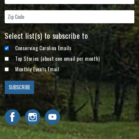
Select list(s) to subscribe to
Conserving Carolina Emails
Top Stories (about one email per month)
Monthly Events Email
Visit Conserving Carolina on Facebook
Visit Conserving Carolina on Instagram
Visit Conserving Carolina on YouTube