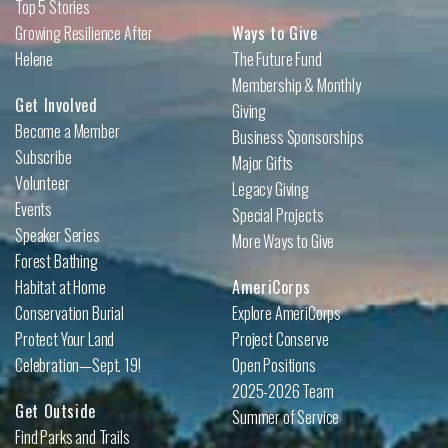
Top 5 Stories
Growing Resilience After
Ways to Give
Helene
The Future Fund
Membership & Monthly
Get Involved
Giving
Become a Member
Business Sponsorships
Subscribe
Major Gifts
Volunteer
Legacy Giving
Events
Special Projects
Speaker Series
More Ways to Give
Forest Bathing
Habitat at Home
AmeriCorps
Conservation Burial
Explore AmeriCorps
Protect Your Land
Project Conserve
Celebration—Sept. 19!
Open Positions
2025-2026 Team
Get Outside
Summer of Service
Find Parks and Trails