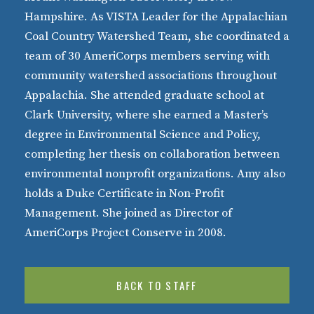
Hampshire. As VISTA Leader for the Appalachian
Coal Country Watershed Team, she coordinated a
team of 30 AmeriCorps members serving with
community watershed associations throughout
Appalachia. She attended graduate school at
Clark University, where she earned a Master’s
degree in Environmental Science and Policy,
completing her thesis on collaboration between
environmental nonprofit organizations. Amy also
holds a Duke Certificate in Non-Profit
Management. She joined as Director of
AmeriCorps Project Conserve in 2008.
BACK TO STAFF