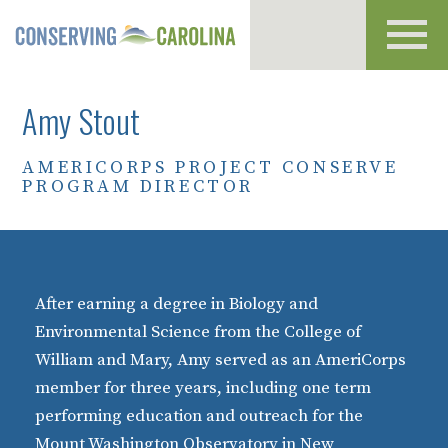
Toggl
navig
Amy Stout
AMERICORPS PROJECT CONSERVE
PROGRAM DIRECTOR
After earning a degree in Biology and
Environmental Science from the College of
William and Mary, Amy served as an AmeriCorps
member for three years, including one term
performing education and outreach for the
Mount Washington Observatory in New