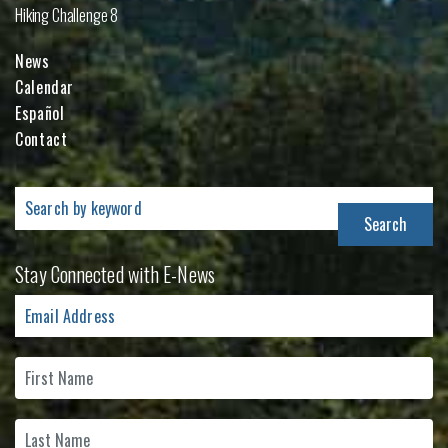
Hiking Challenge 8
News
Calendar
Español
Contact
Search
for:
Stay Connected with E-News