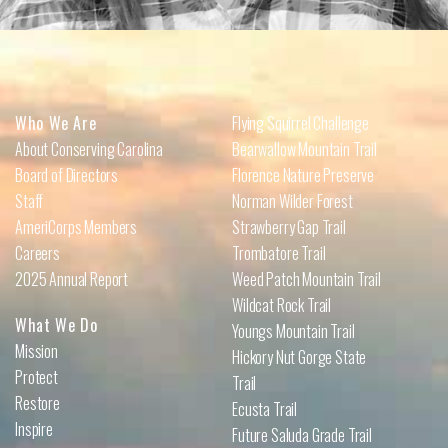
Who We Are
Flying Squirrel Challenge
About Conserving Carolina
Bearwallow Mountain Trail
Board of Directors
Florence Nature Preserve
Staff
Norman Wilder Forest
AmeriCorps Members
Strawberry Gap Trail
Careers
Trombatore Trail
2025 Annual Report
Weed Patch Mountain Trail
Wildcat Rock Trail
What We Do
Youngs Mountain Trail
Mission
Hickory Nut Gorge State
Protect
Trail
Restore
Ecusta Trail
Inspire
Future Saluda Grade Trail