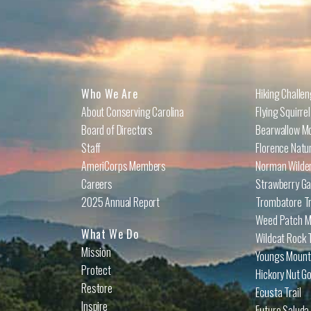
Who We Are
Hiking Challe
About Conserving Carolina
Flying Squirre
Board of Directors
Bearwallow Mo
Staff
Florence Natu
AmeriCorps Members
Norman Wilder
Careers
Strawberry Ga
2025 Annual Report
Trombatore Tr
Weed Patch Mo
What We Do
Wildcat Rock T
Mission
Youngs Mounta
Protect
Hickory Nut Go
Restore
Ecusta Trail
Inspire
Future Saluda 