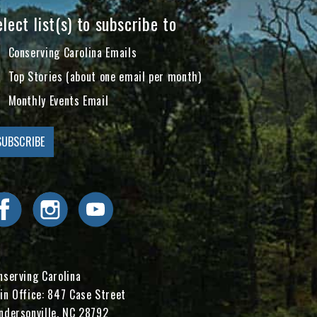
lect list(s) to subscribe to
Conserving Carolina Emails
Top Stories (about one email per month)
Monthly Events Email
Visit Conserving Carolina on Facebook
Visit Conserving Carolina on Instagram
Visit Conserving Carolina on YouTube
nserving Carolina
in Office: 847 Case Street
ndersonville, NC 28792