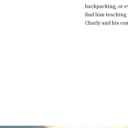
backpacking, or ev
find him teaching 
Charly and his co