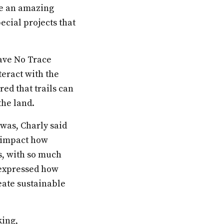
me an amazing
ecial projects that
eave No Trace
teract with the
red that trails can
he land.
was, Charly said
o impact how
s, with so much
e expressed how
eate sustainable
king,