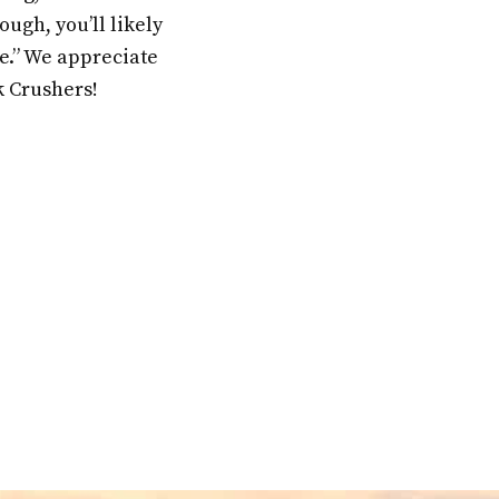
ugh, you’ll likely
fe.” We appreciate
k Crushers!