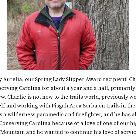
y Aurelia, our Spring Lady Slipper Award recipient! Ch
erving Carolina for about a year and a half, primarily
ew. Charlie is not new to the trails world, previously w
f and working with Pisgah Area Sorba on trails in the
a wilderness paramedic and firefighter, and he has alw
Conserving Carolina because of a love of one of our h
 Mountain and he wanted to continue his love of servic