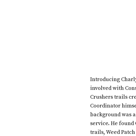
Introducing Charl
involved with Cons
Crushers trails cr
Coordinator himsel
background was as 
service. He found 
trails, Weed Patch