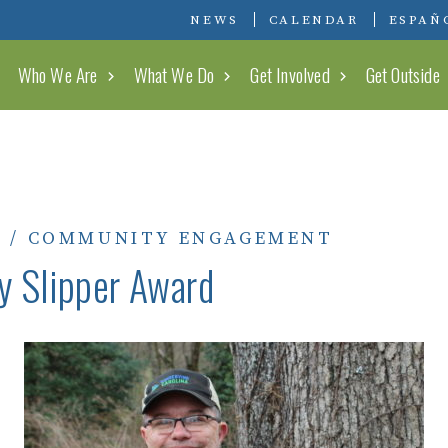
Conserving Carolina
NEWS
CALENDAR
ESPAÑ
Who We Are
What We Do
Get Involved
Get Outside
0
/
COMMUNITY ENGAGEMENT
y Slipper Award