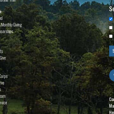
Se
e
nd
 Monthly Giving
nsorships
cts
Give
Corps
rve
s
Team
Co
rvice
Ma
He