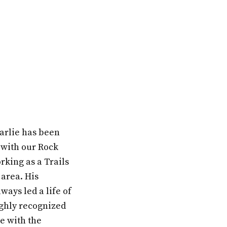
arlie has been
 with our Rock
orking as a Trails
 area. His
ays led a life of
ighly recognized
e with the