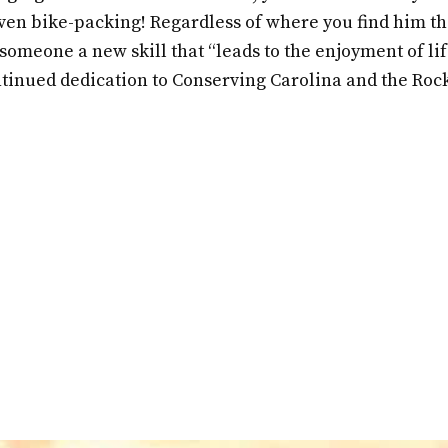
en bike-packing! Regardless of where you find him tho
someone a new skill that “leads to the enjoyment of li
ntinued dedication to Conserving Carolina and the Roc