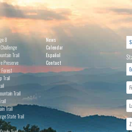
Se
nge 8
News
for
l Challenge
Calendar
untain Trail
Español
St
re Preserve
Contact
 Forest
p Trail
ail
untain Trail
rail
in Trail
rge State Trail
Grade Trail