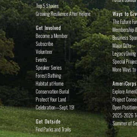
Top 5 Stories
Growing Resilience After Helene
Ways to Giv
The Future Fu
Get Involved
Membership &
Become a Member
Business Spo
Subscribe
Major Gifts
Volunteer
Legacy Giving
Events
Special Proje
Speaker Series
More Ways to 
Forest Bathing
Habitat at Home
AmeriCorps
Conservation Burial
Explore Ameri
Protect Your Land
Project Conse
Celebration—Sept. 19!
Open Position
2025-2026 
Get Outside
Summer of Se
Find Parks and Trails