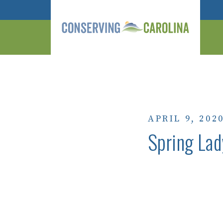
APRIL 9, 202
Spring Lad