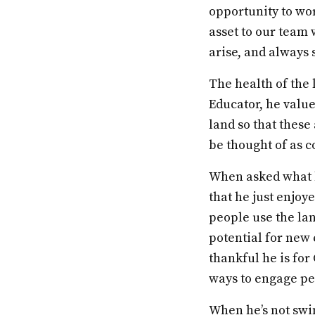
opportunity to wo
asset to our team 
arise, and always 
The health of the
Educator, he value
land so that these
be thought of as 
When asked what h
that he just enjoy
people use the lan
potential for new 
thankful he is fo
ways to engage pe
When he’s not swin