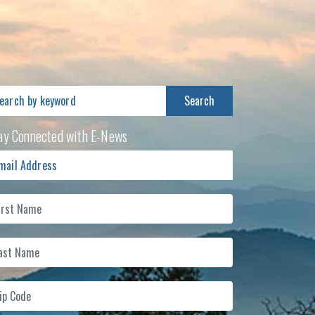
arch
:
ay Connected with E-News