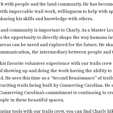
rk with people and the land community. He has beco
with impeccable trail work, willingness to help with sp
sharing his skills and knowledge with others.
 land community is important to Charly. As a Master L
s the opportunity to directly shape the way humans in
 areas can be saved and explored for the future. He sha
communication, the intermediary between people and t
is favorite volunteer experience with our trails crew 
ed showing up and doing the work having the ability t
d. He sees this time as a “Second Renaissance” of trail
exciting trails being built by Conserving Carolina. H
r Conserving Carolina’s commitment to continuing to cr
ople in these beautiful spaces.
ging tools with our trails crew, you can find Charly hi