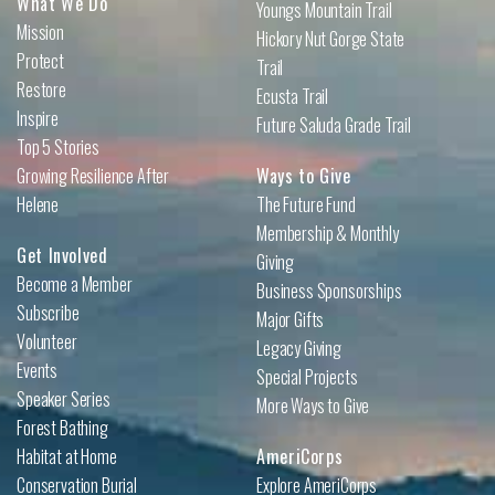
What We Do
Youngs Mountain Trail
Mission
Hickory Nut Gorge State
Protect
Trail
Restore
Ecusta Trail
Inspire
Future Saluda Grade Trail
Top 5 Stories
Growing Resilience After
Ways to Give
Helene
The Future Fund
Membership & Monthly
Get Involved
Giving
Become a Member
Business Sponsorships
Subscribe
Major Gifts
Volunteer
Legacy Giving
Events
Special Projects
Speaker Series
More Ways to Give
Forest Bathing
Habitat at Home
AmeriCorps
Conservation Burial
Explore AmeriCorps