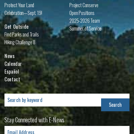
Protect Your Land
Project Conserve
Celebration—Sept. 19!
Open Positions
2025-2026 Team
Get Outside
Summer of Service
Find Parks and Trails
Hiking Challenge 8
News
Calendar
Español
Contact
Search
for:
Stay Connected with E-News