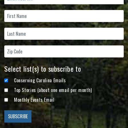
Select list(s) to subscribe to
Conserving Carolina Emails
Top Stories (about one email per month)
Monthly Events Email