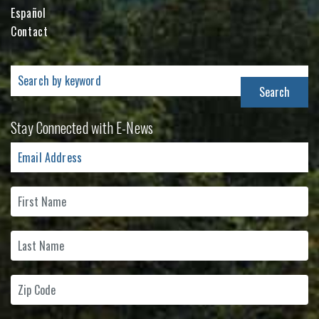
Español
Contact
Search
for:
Stay Connected with E-News