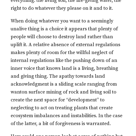
everything: the living soil, the life-giving water, the
right to do whatever they please on it and to it.
When doing whatever you want to a seemingly
unalive thing is a choice it appears that plenty of
people will choose to destroy land rather than
uplift it. A relative absence of external regulations
makes plenty of room for the willful neglect of
internal regulations like the pushing down of an
inner voice that knows land is a living, breathing
and giving thing. The apathy towards land
acknowledgment is a sliding scale ranging from
wanton surface mining of rock and living soil to
create the next space for “development” to
neglecting to act on treating plants that create
ecosystem imbalances and instabilities. In the case
of the latter, a bit of forgiveness is warranted.