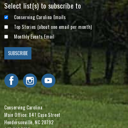
Select list(s) to subscribe to
Conserving Carolina Emails
Top Stories (about one email per month)
Monthly Events Email
Visit Conserving Carolina on Facebook
Visit Conserving Carolina on Instagram
Visit Conserving Carolina on YouTube
Conserving Carolina
Main Office: 847 Case Street
Hendersonville, NC 28792