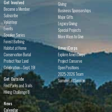
Get Involved
Giving
Become a Member
Business Sponsorships
Subscribe
Major Gifts
Volunteer
Legacy Giving
Events
Special Projects
Speaker Series
More Ways to Give
Forest Bathing
Habitat at Home
AmeriCorps
Conservation Burial
Explore AmeriCorps
Protect Your Land
Project Conserve
Celebration—Sept. 19!
Open Positions
2025-2026 Team
Get Outside
Summer of Service
Find Parks and Trails
Hiking Challenge 8
News
Calendar