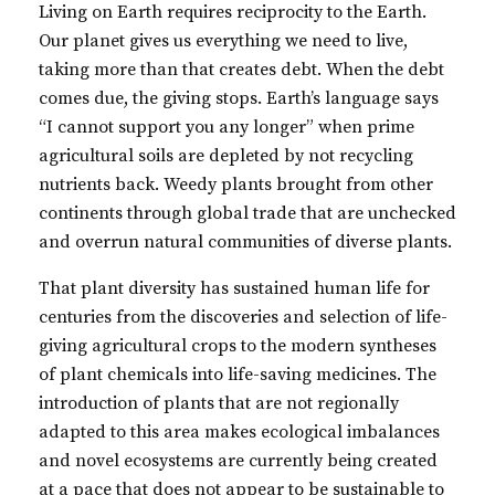
Living on Earth requires reciprocity to the Earth.
Our planet gives us everything we need to live,
taking more than that creates debt. When the debt
comes due, the giving stops. Earth’s language says
“I cannot support you any longer” when prime
agricultural soils are depleted by not recycling
nutrients back. Weedy plants brought from other
continents through global trade that are unchecked
and overrun natural communities of diverse plants.
That plant diversity has sustained human life for
centuries from the discoveries and selection of life-
giving agricultural crops to the modern syntheses
of plant chemicals into life-saving medicines. The
introduction of plants that are not regionally
adapted to this area makes ecological imbalances
and novel ecosystems are currently being created
at a pace that does not appear to be sustainable to