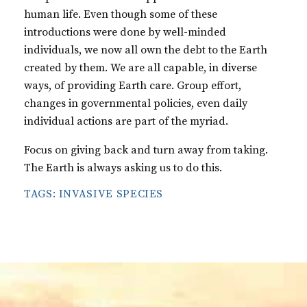
human life. Even though some of these
introductions were done by well-minded
individuals, we now all own the debt to the Earth
created by them. We are all capable, in diverse
ways, of providing Earth care. Group effort,
changes in governmental policies, even daily
individual actions are part of the myriad.
Focus on giving back and turn away from taking.
The Earth is always asking us to do this.
TAGS:
INVASIVE SPECIES