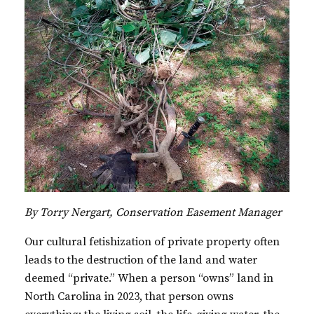
By Torry Nergart, Conservation Easement Manager
Our cultural fetishization of private property often
leads to the destruction of the land and water
deemed “private.” When a person “owns” land in
North Carolina in 2023, that person owns