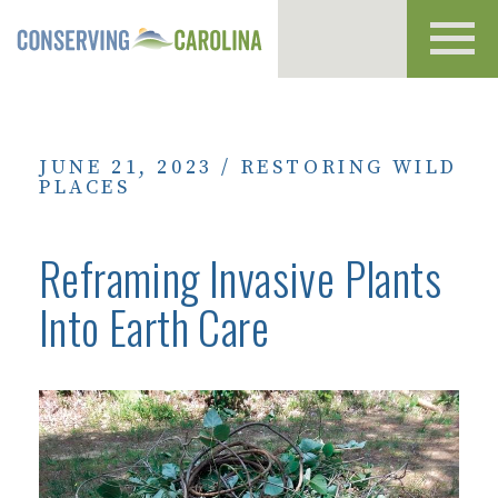
Toggl
navig
JUNE 21, 2023
/
RESTORING WILD
PLACES
Reframing Invasive Plants
Into Earth Care