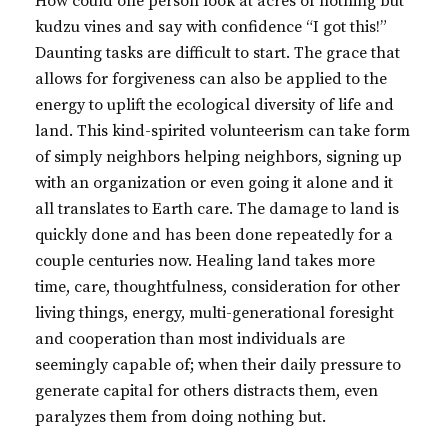
How could one person look at acres of nothing but
kudzu vines and say with confidence “I got this!”
Daunting tasks are difficult to start. The grace that
allows for forgiveness can also be applied to the
energy to uplift the ecological diversity of life and
land. This kind-spirited volunteerism can take form
of simply neighbors helping neighbors, signing up
with an organization or even going it alone and it
all translates to Earth care. The damage to land is
quickly done and has been done repeatedly for a
couple centuries now. Healing land takes more
time, care, thoughtfulness, consideration for other
living things, energy, multi-generational foresight
and cooperation than most individuals are
seemingly capable of; when their daily pressure to
generate capital for others distracts them, even
paralyzes them from doing nothing but.