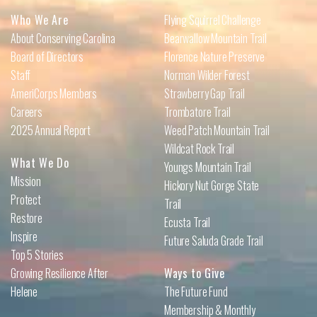
Who We Are
Flying Squirrel Challenge
About Conserving Carolina
Bearwallow Mountain Trail
Board of Directors
Florence Nature Preserve
Staff
Norman Wilder Forest
AmeriCorps Members
Strawberry Gap Trail
Careers
Trombatore Trail
2025 Annual Report
Weed Patch Mountain Trail
Wildcat Rock Trail
What We Do
Youngs Mountain Trail
Mission
Hickory Nut Gorge State
Protect
Trail
Restore
Ecusta Trail
Inspire
Future Saluda Grade Trail
Top 5 Stories
Growing Resilience After
Ways to Give
Helene
The Future Fund
Membership & Monthly