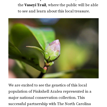
the
Vaseyi Trail
, where the public will be able
to see and learn about this local treasure.
We are excited to see the genetics of this local
population of Pinkshell Azalea represented in a
major national conservation collection. This
successful partnership with The North Carolina