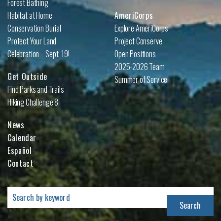
Forest Bathing
Habitat at Home
AmeriCorps
Conservation Burial
Explore AmeriCorps
Protect Your Land
Project Conserve
Celebration—Sept. 19!
Open Positions
2025-2026 Team
Get Outside
Summer of Service
Find Parks and Trails
Hiking Challenge 8
News
Calendar
Español
Contact
Search
for: