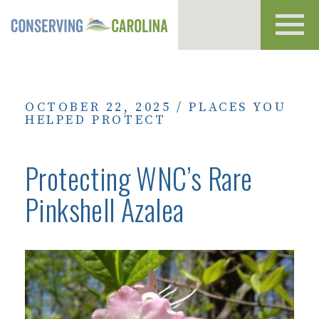
Toggl
navig
OCTOBER 22, 2025
/
PLACES YOU
HELPED PROTECT
Protecting WNC’s Rare
Pinkshell Azalea