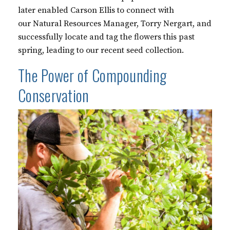
later enabled Carson Ellis to connect with
our Natural Resources Manager, Torry Nergart, and
successfully locate and tag the flowers this past
spring, leading to our recent seed collection.
The Power of Compounding
Conservation