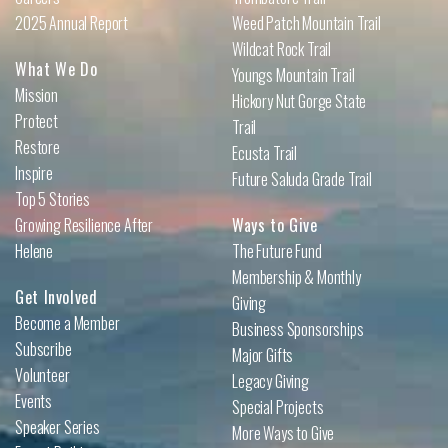
2025 Annual Report
Weed Patch Mountain Trail
Wildcat Rock Trail
What We Do
Youngs Mountain Trail
Mission
Hickory Nut Gorge State
Protect
Trail
Restore
Ecusta Trail
Inspire
Future Saluda Grade Trail
Top 5 Stories
Growing Resilience After
Ways to Give
Helene
The Future Fund
Membership & Monthly
Get Involved
Giving
Become a Member
Business Sponsorships
Subscribe
Major Gifts
Volunteer
Legacy Giving
Events
Special Projects
Speaker Series
More Ways to Give