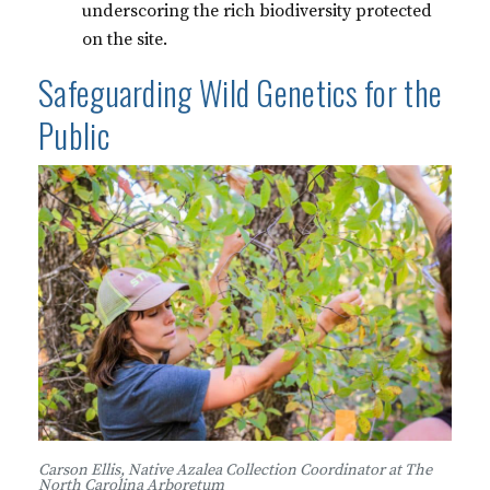
underscoring the rich biodiversity protected
on the site.
Safeguarding Wild Genetics for the
Public
Carson Ellis, Native Azalea Collection Coordinator at The
North Carolina Arboretum