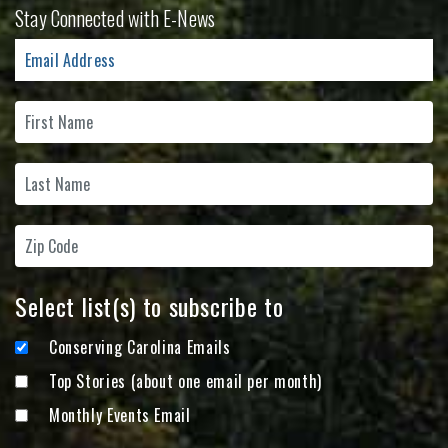
Stay Connected with E-News
Select list(s) to subscribe to
Conserving Carolina Emails
Top Stories (about one email per month)
Monthly Events Email