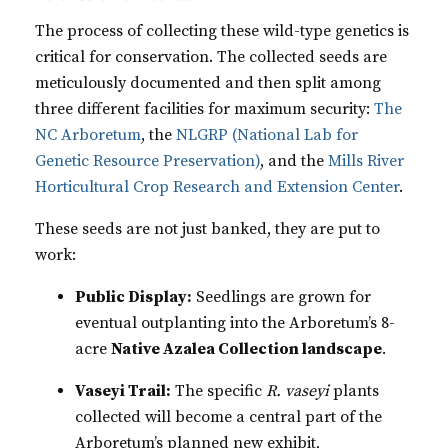
The process of collecting these wild-type genetics is
critical for conservation. The collected seeds are
meticulously documented and then split among
three different facilities for maximum security:
The
NC Arboretum
, the
NLGRP (National Lab for
Genetic Resource Preservation)
, and the
Mills River
Horticultural Crop Research and Extension Center
.
These seeds are not just banked, they are put to
work:
Public Display:
Seedlings are grown for
eventual outplanting into the Arboretum’s 8-
acre
Native Azalea Collection landscape
.
Vaseyi Trail:
The specific
R. vaseyi
plants
collected will become a central part of the
Arboretum’s planned new exhibit,