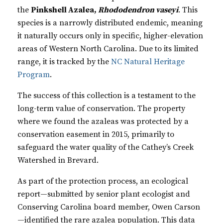
the
Pinkshell Azalea,
Rhododendron vaseyi
. This
species is a narrowly distributed endemic, meaning
it naturally occurs only in specific, higher-elevation
areas of Western North Carolina. Due to its limited
range, it is tracked by the
NC Natural Heritage
Program
.
The success of this collection is a testament to the
long-term value of conservation. The property
where we found the azaleas was protected by a
conservation easement in 2015, primarily to
safeguard the water quality of the Cathey’s Creek
Watershed in Brevard.
As part of the protection process, an ecological
report—submitted by senior plant ecologist and
Conserving Carolina board member, Owen Carson
—identified the rare azalea population. This data