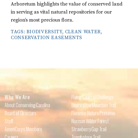
Arboretum highlights the value of conserved land
in serving as vital natural repositories for our
region’s most precious flora.
TAGS:
BIODIVERSITY
,
CLEAN WATER
,
CONSERVATION EASEMENTS
Who We Are
Flying Squirrel Challenge
About Conserving Carolina
Bearwallow Mountain Trail
Board of Directors
Florence Nature Preserve
Staff
Norman Wilder Forest
AmeriCorps Members
Strawberry Gap Trail
Careers
Trombatore Trail