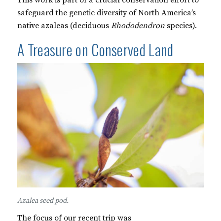
This work is part of a crucial conservation effort to
safeguard the genetic diversity of North America’s
native azaleas (deciduous
Rhododendron
species).
A Treasure on Conserved Land
Azalea seed pod.
The focus of our recent trip was