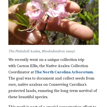
The Pinkshell Azalea, Rhododendron vaseyi.
We recently went on a unique collection trip
with Carson Ellis, the Native Azalea Collection
Coordinator at
The North Carolina Arboretum
.
The goal was to document and collect seeds from
rare, native azaleas on Conserving Carolina’s
protected lands, ensuring the long-term survival of
these beautiful species.