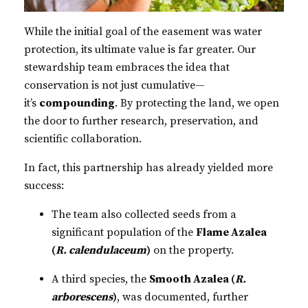
While the initial goal of the easement was water
protection, its ultimate value is far greater. Our
stewardship team embraces the idea that
conservation is not just cumulative—
it’s
compounding
. By protecting the land, we open
the door to further research, preservation, and
scientific collaboration.
In fact, this partnership has already yielded more
success:
The team also collected seeds from a
significant population of the
Flame Azalea
(
R. calendulaceum
)
on the property.
A third species, the
Smooth Azalea (
R.
arborescens
)
, was documented, further