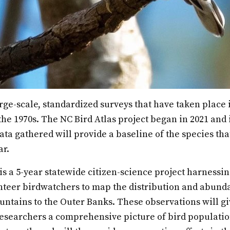
rge-scale, standardized surveys that have taken place i
he 1970s. The NC Bird Atlas project began in 2021 and is 
ata gathered will provide a baseline of the species tha
ar.
is a 5-year statewide citizen-science project harnessi
nteer birdwatchers to map the distribution and abund
ntains to the Outer Banks. These observations will gi
searchers a comprehensive picture of bird populatio