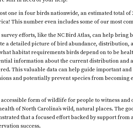
ost one in four birds nationwide, an estimated total of 
ica! This number even includes some of our most co
survey efforts, like the NC Bird Atlas, can help bring 
eate a detailed picture of bird abundance, distribution,
what habitat requirements birds depend on to be heal
ential information about the current distribution and
ered. This valuable data can help guide important and
sions and potentially prevent species from becoming
 accessible form of wildlife for people to witness and
 health of North Carolina’s wild, natural places. The go
strated that a focused effort backed by support from a
ervation success.