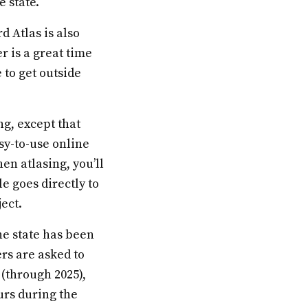
e state.
d Atlas is also
r is a great time
 to get outside
ng, except that
asy-to-use online
en atlasing, you’ll
e goes directly to
ect.
he state has been
ers are asked to
 (through 2025),
urs during the