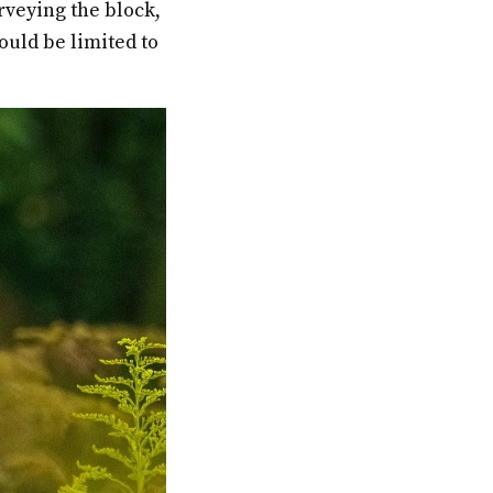
rveying the block,
ould be limited to