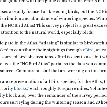
ata gathered will then guide conservation efforts in th
lases are only focused on breeding birds, but the NC Bir
distribution and abundance of wintering species. Winte
 the NC Bird Atlas! This survey project is a great excuse
attention to the natural world, especially birds!
cipate in the Atlas. “Atlasing” is similar to birdwatchi
sked to contribute their sightings through
eBird
, an e
sourced bird observations. eBird is easy to use, but wh
 check the “NC Bird Atlas” portal so the data you compil
sources Commission staff that are working on this proj
ate representation of all bird species, for the Atlas, t
priority
blocks
,” each roughly 10 square miles. Volunte
rity block and, over the remainder of the survey period
hours surveying during the wintering season and 20 ho