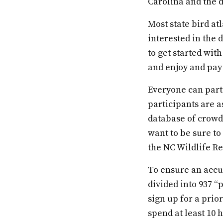
Carolina and the d
Most state bird at
interested in the 
to get started with
and enjoy and pay 
Everyone can parti
participants are a
database of crowd-
want to be sure to
the NC Wildlife Re
To ensure an accur
divided into 937 “
sign up for a prio
spend at least 10 