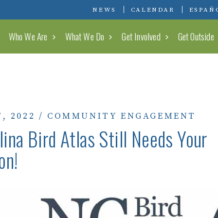
Conserving Carolina
NEWS
CALENDAR
ESPAÑ
Who We Are
What We Do
Get Involved
Get Outside
, 2022
/
COMMUNITY ENGAGEMENT
lina Bird Atlas Still Needs Your
on!