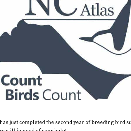
 has just completed the second year of breeding bird 
re still in need of your help!