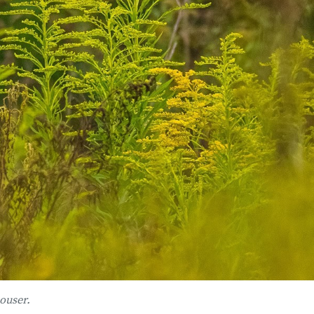
ouser.