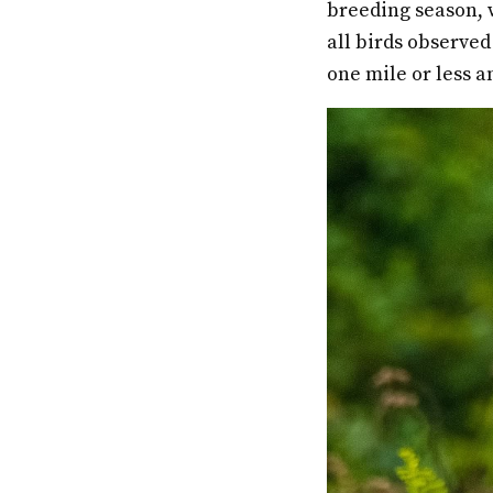
breeding season, w
all birds observed
one mile or less a