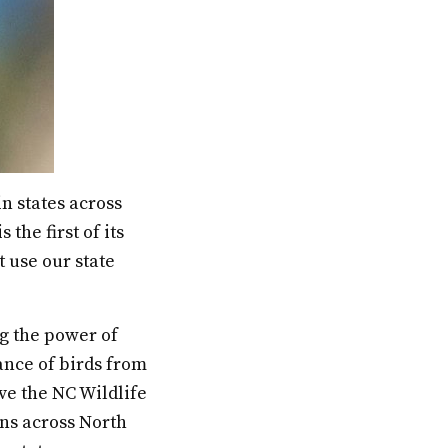
n states across
the first of its
t use our state
ng the power of
ance of birds from
ve the NC Wildlife
ns across North