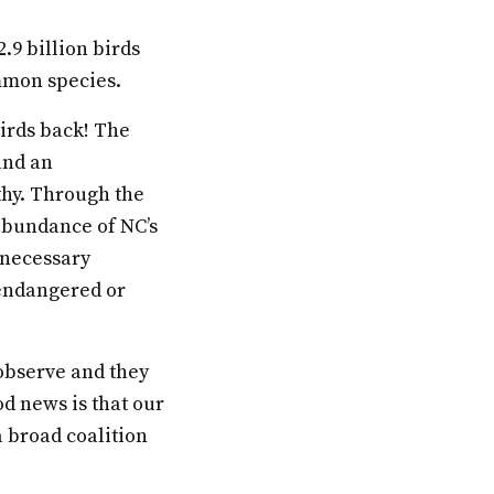
2.9 billion birds
mmon species.
birds back! The
 and an
thy. Through the
 abundance of NC’s
 necessary
 endangered or
 observe and they
od news is that our
 broad coalition