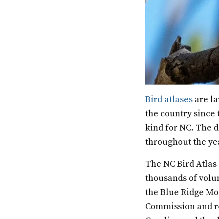
Bird atlases
are la
the country since t
kind for NC. The d
throughout the ye
The NC Bird Atlas 
thousands of volu
the Blue Ridge Mou
Commission and re