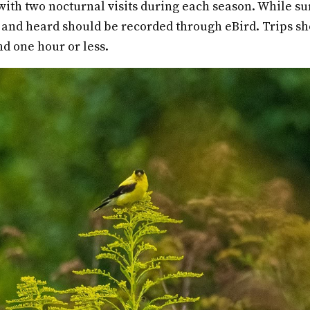
ith two nocturnal visits during each season. While su
 and heard should be recorded through eBird. Trips sh
nd one hour or less.