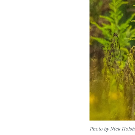
Photo by Nick Holsh