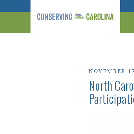
NOVEMBER 17
North Caro
Participati