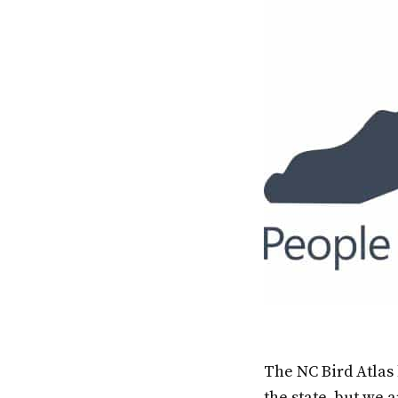
The NC Bird Atlas
the state, but we a