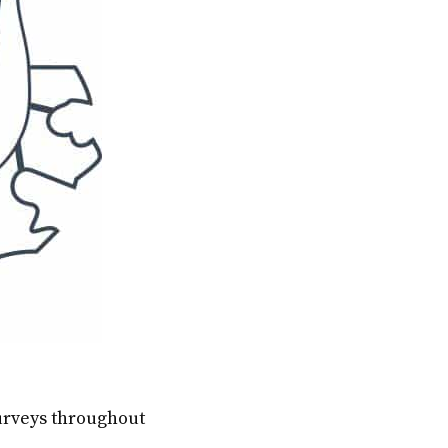
surveys throughout