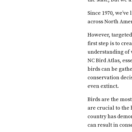
Since 1970, we’ve l
across North Amer
However, targeted 
first step is to cr
understanding of 
NC Bird Atlas, ess
birds can be gath
conservation deci
even extinct.
Birds are the most
are crucial to the
country has demon
can result in cons