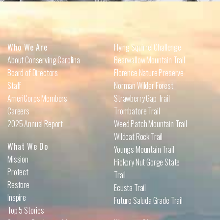
Who We Are
Flying Squirrel Challenge
About Conserving Carolina
Bearwallow Mountain Trail
Board of Directors
Florence Nature Preserve
Staff
Norman Wilder Forest
AmeriCorps Members
Strawberry Gap Trail
Careers
Trombatore Trail
2025 Annual Report
Weed Patch Mountain Trail
Wildcat Rock Trail
What We Do
Youngs Mountain Trail
Mission
Hickory Nut Gorge State
Protect
Trail
Restore
Ecusta Trail
Inspire
Future Saluda Grade Trail
Top 5 Stories