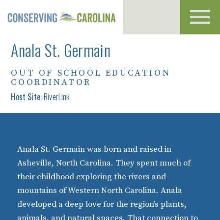
Toggl
navig
Anala St. Germain
OUT OF SCHOOL EDUCATION
COORDINATOR
Host Site:
RiverLink
Anala St. Germain was born and raised in
Asheville, North Carolina. They spent much of
their childhood exploring the rivers and
mountains of Western North Carolina. Anala
developed a deep love for the region’s plants,
animals, and natural spaces. That connection to