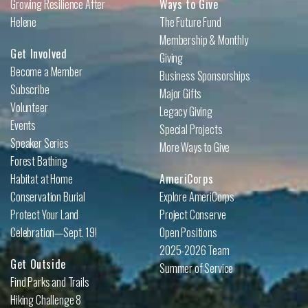
Growing Resilience After
Ways to Give
Helene
The Future Fund
Membership & Monthly
Get Involved
Giving
Become a Member
Business Sponsorships
Subscribe
Major Gifts
Volunteer
Legacy Giving
Events
Special Projects
Speaker Series
More Ways to Give
Forest Bathing
Habitat at Home
AmeriCorps
Conservation Burial
Explore AmeriCorps
Protect Your Land
Project Conserve
Celebration—Sept. 19!
Open Positions
2025-2026 Team
Get Outside
Summer of Service
Find Parks and Trails
Hiking Challenge 8