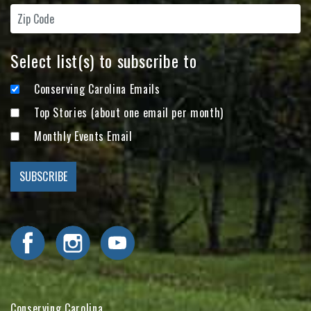
Select list(s) to subscribe to
Conserving Carolina Emails
Top Stories (about one email per month)
Monthly Events Email
Visit Conserving Carolina on Facebook
Visit Conserving Carolina on Instagram
Visit Conserving Carolina on YouTube
Conserving Carolina