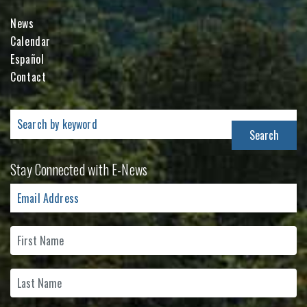
News
Calendar
Español
Contact
Search
for:
Stay Connected with E-News