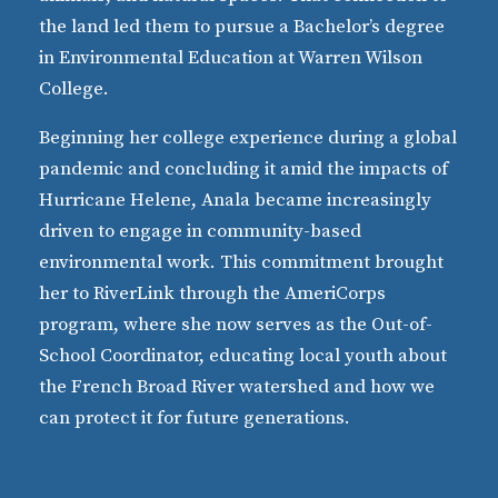
the land led them to pursue a Bachelor’s degree
in Environmental Education at Warren Wilson
College.
Beginning her college experience during a global
pandemic and concluding it amid the impacts of
Hurricane Helene, Anala became increasingly
driven to engage in community-based
environmental work. This commitment brought
her to RiverLink through the AmeriCorps
program, where she now serves as the Out-of-
School Coordinator, educating local youth about
the French Broad River watershed and how we
can protect it for future generations.