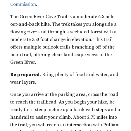
Commission
.
The Green River Cove Trail is a moderate 6.5 mile
out-and-back hike. The trek takes you alongside a
flowing river and through a secluded forest with a
moderate 350 foot change in elevation. This trail
offers multiple outlook trails branching off of the
main trail, offering clear landscape views of the
Green River.
Be prepared.
Bring plenty of food and water, and
wear layers.
Once you arrive at the parking area, cross the road
to reach the trailhead. As you begin your hike, be
ready for a steep incline up a bank with steps and a
handrail to assist your climb. About 2.75 miles into
the trail, you will reach an intersection with Pulliam