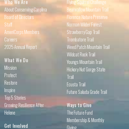
Who We Are
Flying Squirrel Challenge
About Conserving Carolina
Bearwallow Mountain Trail
Board of Directors
Florence Nature Preserve
Staff
Norman Wilder Forest
AmeriCorps Members
Strawberry Gap Trail
Careers
Trombatore Trail
2025 Annual Report
Weed Patch Mountain Trail
Wildcat Rock Trail
What We Do
Youngs Mountain Trail
Mission
Hickory Nut Gorge State
Protect
Trail
Restore
Ecusta Trail
Inspire
Future Saluda Grade Trail
Top 5 Stories
Growing Resilience After
Ways to Give
Helene
The Future Fund
Membership & Monthly
Get Involved
Giving