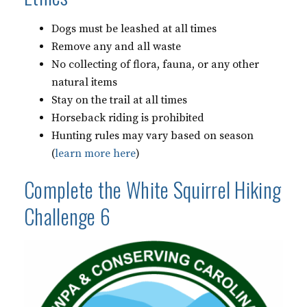
Dogs must be leashed at all times
Remove any and all waste
No collecting of flora, fauna, or any other
natural items
Stay on the trail at all times
Horseback riding is prohibited
Hunting rules may vary based on season
(
learn more here
)
Complete the White Squirrel Hiking
Challenge 6