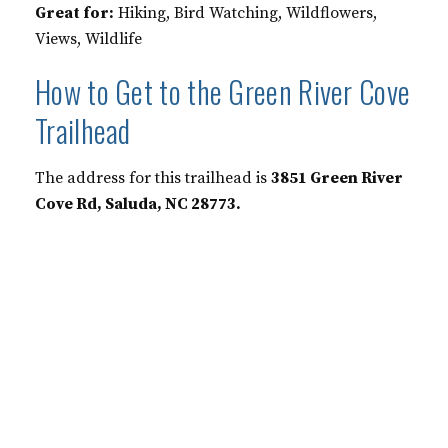
Great for:
Hiking, Bird Watching, Wildflowers,
Views, Wildlife
How to Get to the Green River Cove
Trailhead
The address for this trailhead is
3851 Green River
Cove Rd, Saluda, NC 28773.