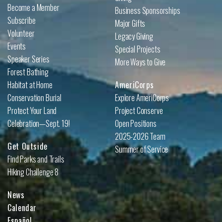
Become a Member
Business Sponsorships
Subscribe
Major Gifts
Volunteer
Legacy Giving
Events
Special Projects
Speaker Series
More Ways to Give
Forest Bathing
Habitat at Home
AmeriCorps
Conservation Burial
Explore AmeriCorps
Protect Your Land
Project Conserve
Celebration—Sept. 19!
Open Positions
2025-2026 Team
Get Outside
Summer of Service
Find Parks and Trails
Hiking Challenge 8
News
Calendar
Español