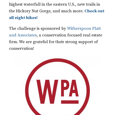
highest waterfall in the eastern U.S., new trails in
the Hickory Nut Gorge, and much more.
Check out
all eight hikes!
The challenge is sponsored by
Witherspoon Platt
and Associates
, a conservation focused real estate
firm. We are grateful for their strong support of
conservation!