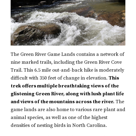
The Green River Game Lands contains a network of
nine marked trails, including the Green River Cove
Trail. This 6.5 mile out-and-back hike is moderately
difficult with 350 feet of change in elevation.
This
trek offers multiple breathtaking views of the
glistening Green River, along with lush plant life
and views of the mountains across the river.
The
game lands are also home to various rare plant and
animal species, as well as one of the highest
densities of nesting birds in North Carolina.