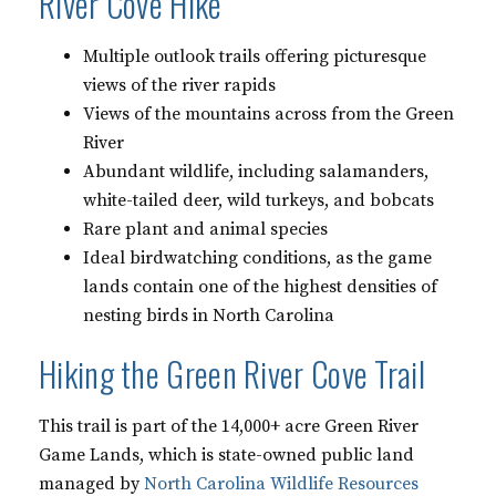
River Cove Hike
Multiple outlook trails offering picturesque
views of the river rapids
Views of the mountains across from the Green
River
Abundant wildlife, including salamanders,
white-tailed deer, wild turkeys, and bobcats
Rare plant and animal species
Ideal birdwatching conditions, as the game
lands contain one of the highest densities of
nesting birds in North Carolina
Hiking the Green River Cove Trail
This trail is part of the 14,000+ acre Green River
Game Lands, which is state-owned public land
managed by
North Carolina Wildlife Resources