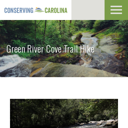
Toggl
navig
Green River Cove Trail Hike