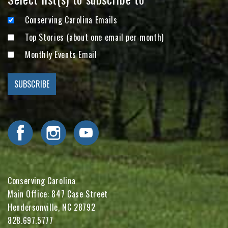
Conserving Carolina Emails
Top Stories (about one email per month)
Monthly Events Email
Visit Conserving Carolina on Facebook
Visit Conserving Carolina on Instagram
Visit Conserving Carolina on YouTube
Conserving Carolina
Main Office: 847 Case Street
Hendersonville, NC 28792
828.697.5777