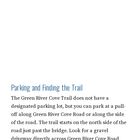
Parking and Finding the Trail
The Green River Cove Trail does not have a
designated parking lot, but you can park at a pull-
off along Green River Cove Road or along the side
of the road. The trail starts on the north side of the
road just past the bridge. Look for a gravel
driveway directly across Green River Cove Road