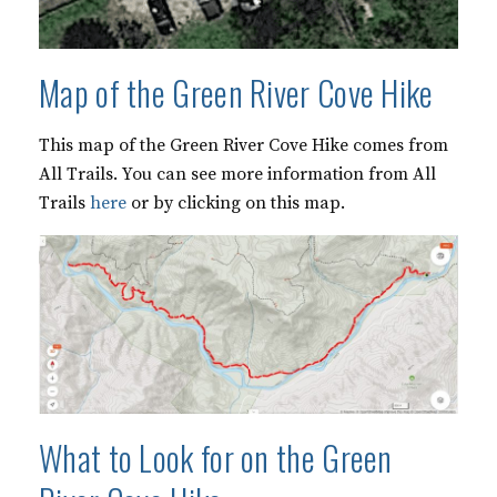
Map of the Green River Cove Hike
This map of the Green River Cove Hike comes from
All Trails. You can see more information from All
Trails
here
or by clicking on this map.
What to Look for on the Green