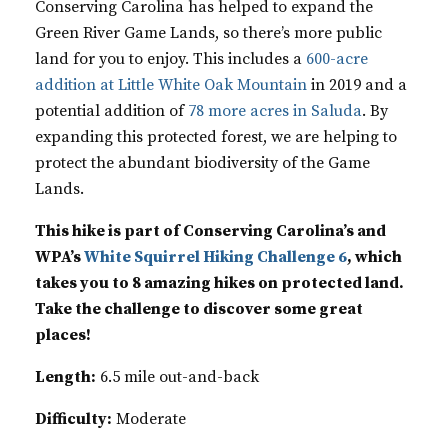
Conserving Carolina has helped to expand the
Green River Game Lands, so there’s more public
land for you to enjoy. This includes a
600-acre
addition at Little White Oak Mountain
in 2019 and a
potential addition of
78 more acres in Saluda
. By
expanding this protected forest, we are helping to
protect the abundant biodiversity of the Game
Lands.
This hike is part of Conserving Carolina’s and
WPA’s
White Squirrel Hiking Challenge 6
, which
takes you to 8 amazing hikes on protected land.
Take the challenge to discover some great
places!
Length:
6.5 mile out-and-back
Difficulty:
Moderate