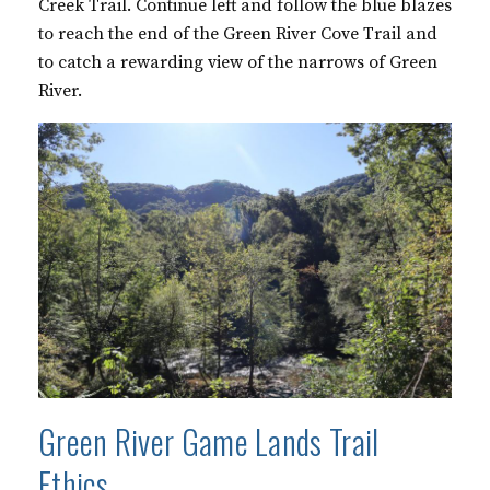
Creek Trail. Continue left and follow the blue blazes
to reach the end of the Green River Cove Trail and
to catch a rewarding view of the narrows of Green
River.
Green River Game Lands Trail
Ethics