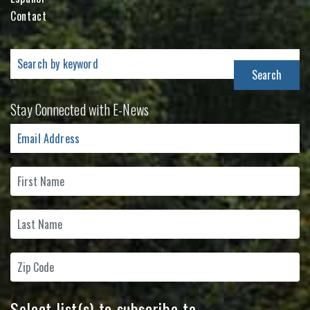
Contact
Search
for:
Stay Connected with E-News
Select list(s) to subscribe to