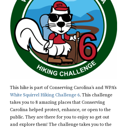
This hike is part of Conserving Carolina’s and WPA’s
White Squirrel Hiking Challenge 6
. This challenge
takes you to 8 amazing places that Conserving
Carolina helped protect, enhance, or open to the
public. They are there for you to enjoy so get out
and explore them! The challenge takes you to the