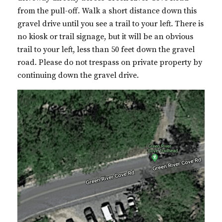
from the pull-off. Walk a short distance down this
gravel drive until you see a trail to your left. There is
no kiosk or trail signage, but it will be an obvious
trail to your left, less than 50 feet down the gravel
road. Please do not trespass on private property by
continuing down the gravel drive.