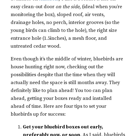
easy clean-out door
on the side
, (ideal when you’re
monitoring the box), sloped roof, air vents,
drainage holes, no perch, interior grooves (so the
young birds can climb to the hole), the right size
entrance hole (1.5inches), a mesh floor, and
untreated cedar wood.
Even though it’s the middle of winter, bluebirds are
house hunting right now, checking out the
possibilities despite that the time when they will
actually need the space is still months away. They
definitely like to plan ahead! You too can plan
ahead, getting your boxes ready and installed
ahead of time. Here are four tips to set your
bluebirds up for success:
Get your bluebird boxes out early,
preferably now, or soon
. As I said, bluebirds