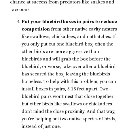
chance at success from predators like snakes and
raccoons.
Put your bluebird boxes in pairs to reduce
competition
from other native cavity nesters
like swallows, chickadees, and nuthatches. If
you only put out one bluebird box, often the
other birds are more aggressive than
bluebirds and will grab the box before the
bluebird, or worse, take over after a bluebird
has secured the box, leaving the bluebirds
homeless. To help with this problem, you can
install boxes in pairs, 5-15 feet apart. Two
bluebird pairs won’t nest that close together
but other birds like swallows or chickadees
don’t mind the close proximity. And that way,
you’re helping out two native species of birds,
instead of just one.