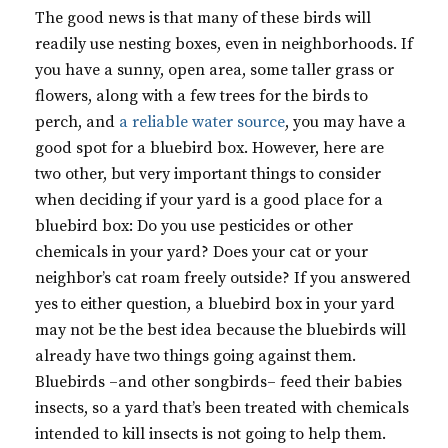
The good news is that many of these birds will
readily use nesting boxes, even in neighborhoods. If
you have a sunny, open area, some taller grass or
flowers, along with a few trees for the birds to
perch, and
a reliable water source
, you may have a
good spot for a bluebird box. However, here are
two other, but very important things to consider
when deciding if your yard is a good place for a
bluebird box: Do you use pesticides or other
chemicals in your yard? Does your cat or your
neighbor’s cat roam freely outside? If you answered
yes to either question, a bluebird box in your yard
may not be the best idea because the bluebirds will
already have two things going against them.
Bluebirds –and other songbirds– feed their babies
insects, so a yard that’s been treated with chemicals
intended to kill insects is not going to help them.