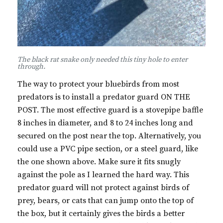
The black rat snake only needed this tiny hole to enter
through.
The way to protect your bluebirds from most
predators is to install a predator guard ON THE
POST. The most effective guard is a stovepipe baffle
8 inches in diameter, and 8 to 24 inches long and
secured on the post near the top. Alternatively, you
could use a PVC pipe section, or a steel guard, like
the one shown above. Make sure it fits snugly
against the pole as I learned the hard way. This
predator guard will not protect against birds of
prey, bears, or cats that can jump onto the top of
the box, but it certainly gives the birds a better