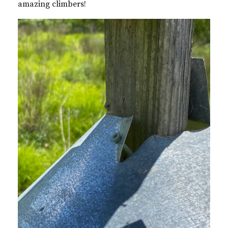
amazing climbers!