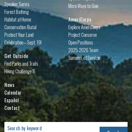
Speaker Series
More Ways to Give
Forest Bathing
Habitat at Home
AmeriCorps
Conservation Burial
Explore AmeriCorps
Protect Your Land
Project Conserve
Celebration—Sept. 19!
Open Positions
2025-2026 Team
Get Outside
Summer of Service
Find Parks and Trails
Hiking Challenge 8
News
Calendar
Español
Contact
Search