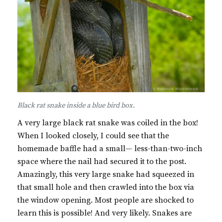
Black rat snake inside a blue bird box.
A very large black rat snake was coiled in the box!
When I looked closely, I could see that the
homemade baffle had a small— less-than-two-inch
space where the nail had secured it to the post.
Amazingly, this very large snake had squeezed in
that small hole and then crawled into the box via
the window opening. Most people are shocked to
learn this is possible! And very likely. Snakes are