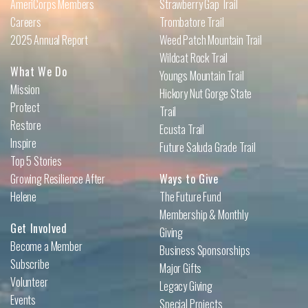
AmeriCorps Members
Strawberry Gap Trail
Careers
Trombatore Trail
2025 Annual Report
Weed Patch Mountain Trail
Wildcat Rock Trail
What We Do
Youngs Mountain Trail
Mission
Hickory Nut Gorge State
Protect
Trail
Restore
Ecusta Trail
Inspire
Future Saluda Grade Trail
Top 5 Stories
Growing Resilience After
Ways to Give
Helene
The Future Fund
Membership & Monthly
Get Involved
Giving
Become a Member
Business Sponsorships
Subscribe
Major Gifts
Volunteer
Legacy Giving
Events
Special Projects