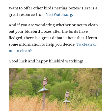
Want to offer other birds nesting boxes? Here is a
great resource from
NestWatch.org.
And if you are wondering whether or not to clean
out your bluebird boxes after the birds have
fledged, there is a great debate about that. Here’s
some information to help you decide:
To clean or
not to clean?
Good luck and happy bluebird watching!