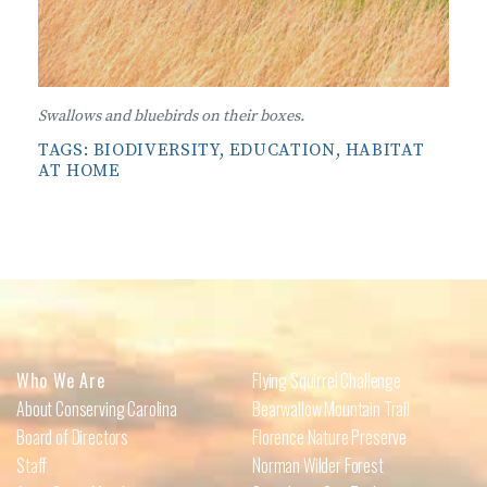
Swallows and bluebirds on their boxes.
TAGS:
BIODIVERSITY
,
EDUCATION
,
HABITAT
AT HOME
Who We Are
Flying Squirrel Challenge
About Conserving Carolina
Bearwallow Mountain Trail
Board of Directors
Florence Nature Preserve
Staff
Norman Wilder Forest