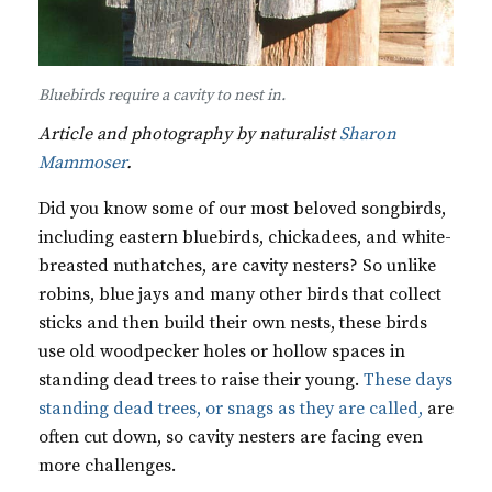
Bluebirds require a cavity to nest in.
Article and photography by naturalist
Sharon
Mammoser
.
Did you know some of our most beloved songbirds,
including eastern bluebirds, chickadees, and white-
breasted nuthatches, are cavity nesters? So unlike
robins, blue jays and many other birds that collect
sticks and then build their own nests, these birds
use old woodpecker holes or hollow spaces in
standing dead trees to raise their young.
These days
standing dead trees, or snags as they are called,
are
often cut down, so cavity nesters are facing even
more challenges.