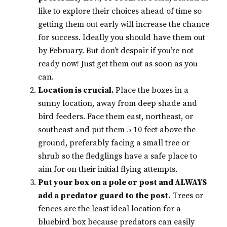
like to explore their choices ahead of time so
getting them out early will increase the chance
for success. Ideally you should have them out
by February. But don’t despair if you’re not
ready now! Just get them out as soon as you
can.
Location is crucial.
Place the boxes in a
sunny location, away from deep shade and
bird feeders. Face them east, northeast, or
southeast and put them 5-10 feet above the
ground, preferably facing a small tree or
shrub so the fledglings have a safe place to
aim for on their initial flying attempts.
Put your box on a pole or post and ALWAYS
add a predator guard to the post.
Trees or
fences are the least ideal location for a
bluebird box because predators can easily