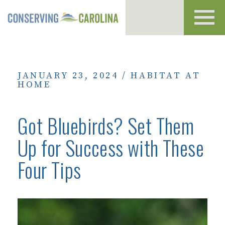
Toggl
navig
JANUARY 23, 2024
/
HABITAT AT
HOME
Got Bluebirds? Set Them
Up for Success with These
Four Tips