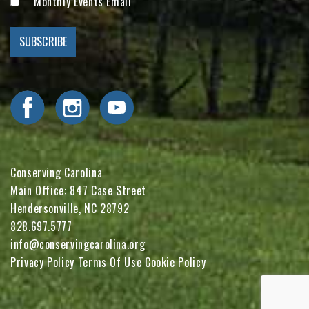
Monthly Events Email
Visit Conserving Carolina on Facebook
Visit Conserving Carolina on Instagram
Visit Conserving Carolina on YouTube
Conserving Carolina
Main Office: 847 Case Street
Hendersonville, NC 28792
828.697.5777
info@conservingcarolina.org
Privacy Policy
Terms Of Use
Cookie Policy