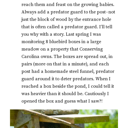
reach them and feast on the growing babies.
Always add a predator guard to the post–not
just the block of wood by the entrance hole
that is often called a predator guard. I’ll tell
you why with a story. Last spring I was
monitoring 8 bluebird boxes in a large
meadow on a property that Conserving
Carolina owns. The boxes are spread out, in
pairs (more on that in a minute), and each
post had a homemade steel funnel, predator
guard around it to deter predators. When I
reached a box beside the pond, I could tell it
was heavier than it should be. Cautiously I
opened the box and guess what I saw?!