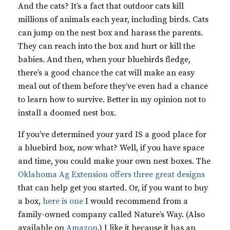
And the cats? It’s a fact that outdoor cats kill
millions of animals each year, including birds. Cats
can jump on the nest box and harass the parents.
They can reach into the box and hurt or kill the
babies. And then, when your bluebirds fledge,
there’s a good chance the cat will make an easy
meal out of them before they’ve even had a chance
to learn how to survive. Better in my opinion not to
install a doomed nest box.
If you’ve determined your yard IS a good place for
a bluebird box, now what? Well, if you have space
and time, you could make your own nest boxes. The
Oklahoma Ag Extension offers three great designs
that can help get you started. Or, if you want to buy
a box,
here is one
I would recommend from a
family-owned company called Nature’s Way. (Also
available on
Amazon
.) I like it because it has an