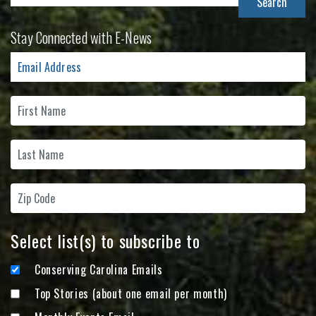
for:
Stay Connected with E-News
Select list(s) to subscribe to
Conserving Carolina Emails
Top Stories (about one email per month)