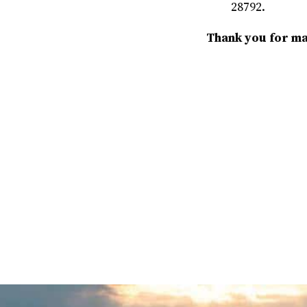
28792.
Thank you for mak