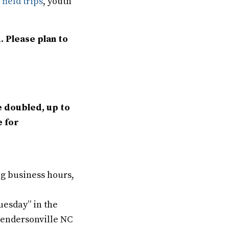
h
field trips
, youth
. Please plan to
e doubled, up to
e for
ng business hours,
uesday” in the
 Hendersonville NC