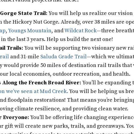
Gorge State Trail:
You will help us realize our vision
in the Hickory Nut Gorge. Already, over 38 miles are op
Gap
,
Youngs Mountain
, and
Wildcat Rock
—three breath
in the last 3 years. Help us build the next one!
ail Trails:
You will be supporting two visionary new rail
rail
and 31-mile
Saluda Grade Trail
—which we ultimate
y would provide 50 miles of destination rail trails tha
our local economies, outdoor recreation, and health.
 Along the French Broad River:
You’ll be expanding 
on we’ve seen at Mud Creek.
You will be helping us br
d floodplain restorations! That means you’re bringing
oving climate resilience, and providing clean water.
r Everyone:
You’ll be offering life changing experienc
r gift will create new parks, trails, and greenways. You