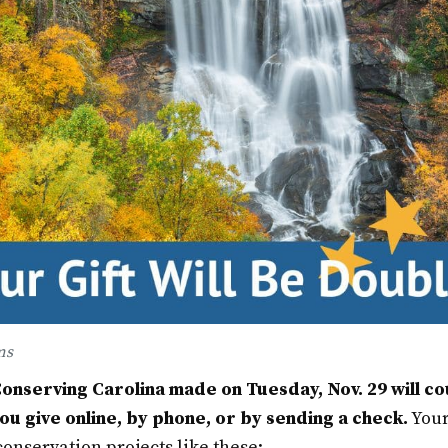
ms
Conserving Carolina made on Tuesday, Nov. 29 will c
u give online, by phone, or by sending a check.
Your
onservation projects like these: