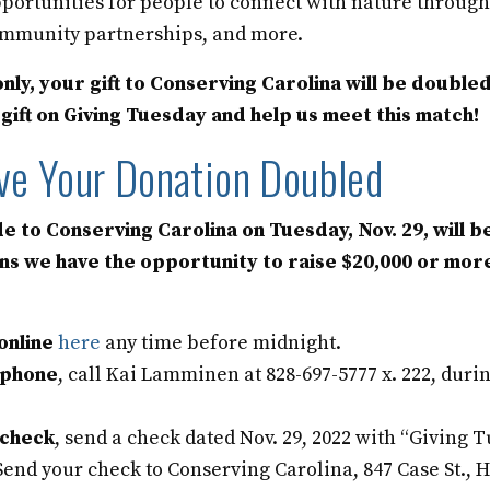
portunities for people to connect with nature throug
mmunity partnerships, and more.
nly, your gift to Conserving Carolina will be doubled
ift on Giving Tuesday and help us meet this match!
ve Your Donation Doubled
e to Conserving Carolina on Tuesday, Nov. 29, will b
ns we have the opportunity to raise $20,000 or mor
online
here
any time before midnight.
phone
, call Kai Lamminen at 828-697-5777 x. 222, duri
check
, send a check dated Nov. 29, 2022 with “Giving T
 Send your check to Conserving Carolina, 847 Case St.,