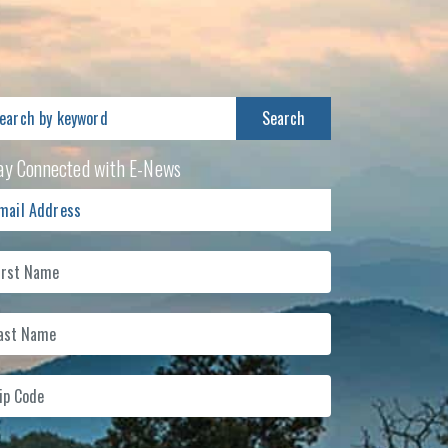
arch
:
ay Connected with E-News