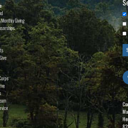
Se
e
nd
 Monthly Giving
nsorships
cts
Give
Corps
rve
s
Team
Co
rvice
Ma
He
82