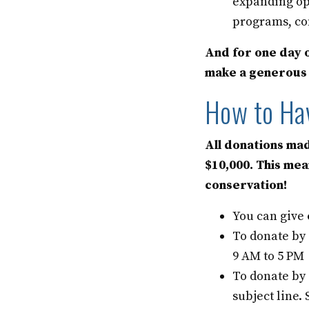
expanding op
programs, co
And for one day o
make a generous g
How to Ha
All donations mad
$10,000. This mea
conservation!
You can give
To donate by
9 AM to 5 PM
To donate by
subject line.