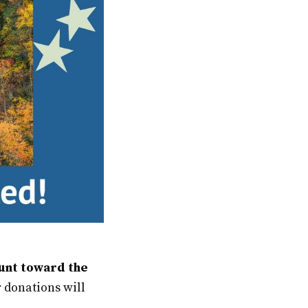
ount toward the
 donations will