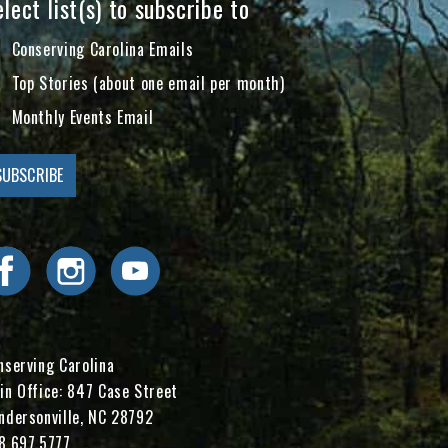
lect list(s) to subscribe to
Conserving Carolina Emails
Top Stories (about one email per month)
Monthly Events Email
Visit Conserving Carolina on Facebook
Visit Conserving Carolina on Instagram
Visit Conserving Carolina on YouTube
nserving Carolina
in Office: 847 Case Street
ndersonville, NC 28792
8.697.5777