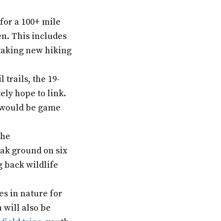
 for a 100+ mile
en. This includes
taking new hiking
 trails, the 19-
ly hope to link.
t would be game
the
eak ground on six
 back wildlife
es in nature for
 will also be