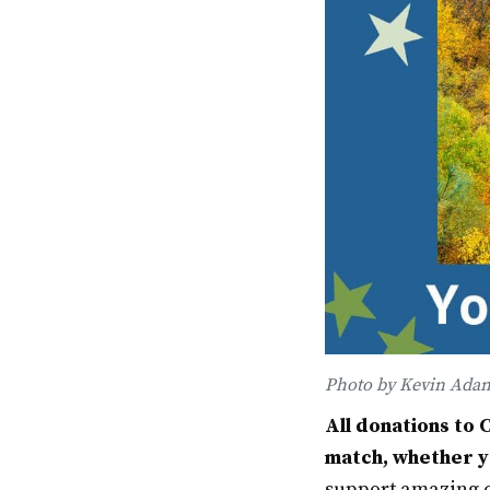
Photo by Kevin Ada
All donations to 
match, whether yo
support amazing c