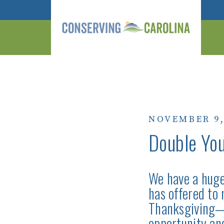
NOVEMBER 9,
Double You
We have a huge
has offered to
Thanksgiving—N
opportunity a