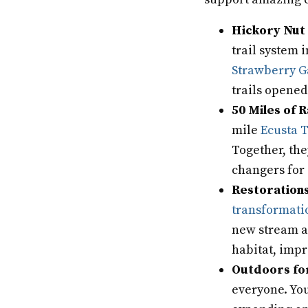
Hickory Nut 
trail system 
Strawberry 
trails opened 
50 Miles of R
mile
Ecusta T
Together, the
changers for 
Restorations
transformati
new stream an
habitat, impr
Outdoors fo
everyone. You