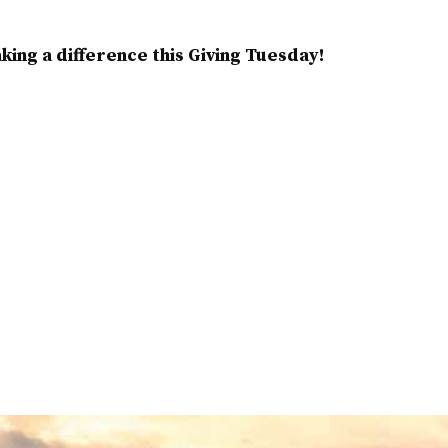
ing a difference this Giving Tuesday!