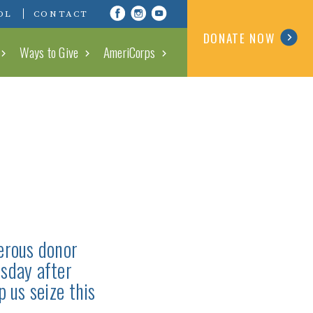
Visit Conserving Carolina on Fa
Visit Conserving Carolina o
Visit Conserving Carolin
OL
CONTACT
DONATE NOW
Ways to Give
AmeriCorps
erous donor
sday after
 us seize this