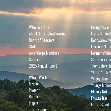
Who We Are
Hiking Challe
About Conserving Carolina
Flying Squirre
Board of Directors
Bearwallow Mo
Staff
Florence Natu
AmeriCorps Members
Norman Wilder
Careers
Strawberry Ga
2025 Annual Report
Trombatore Tr
Weed Patch Mo
What We Do
Wildcat Rock T
Mission
Youngs Mounta
Protect
Hickory Nut Go
Restore
Ecusta Trail
Inspire
Future Saluda 
Top 5 Stories