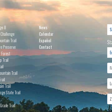
Se
nge 8
News
for
l Challenge
Calendar
untain Trail
Español
St
re Preserve
Contact
 Forest
p Trail
ail
untain Trail
rail
in Trail
rge State Trail
Grade Trail