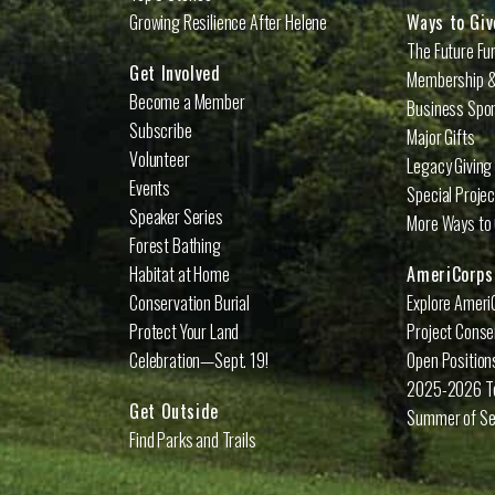
Growing Resilience After Helene
Ways to Giv
The Future Fu
Get Involved
Membership &
Become a Member
Business Spo
Subscribe
Major Gifts
Volunteer
Legacy Giving
Events
Special Proje
Speaker Series
More Ways to 
Forest Bathing
Habitat at Home
AmeriCorps
Conservation Burial
Explore Ameri
Protect Your Land
Project Conse
Celebration—Sept. 19!
Open Position
2025-2026 
Get Outside
Summer of Se
Find Parks and Trails