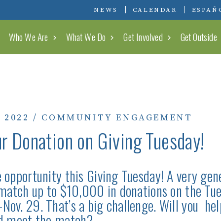
Conserving Carolina
NEWS
CALENDAR
ESPAÑ
Who We Are
What We Do
Get Involved
Get Outside
 2022
/
COMMUNITY ENGAGEMENT
r Donation on Giving Tuesday!
 opportunity this Giving Tuesday! A very gen
 match up to $10,000 in donations on the Tue
ov. 29. That’s a big challenge. Will you help
nd meet the match?