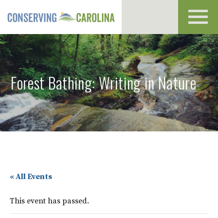
Toggl
navig
Forest Bathing: Writing in Nature
« All Events
This event has passed.