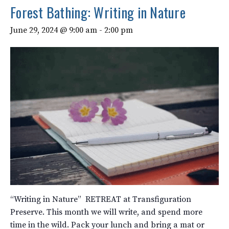
Forest Bathing: Writing in Nature
June 29, 2024 @ 9:00 am
-
2:00 pm
“Writing in Nature” RETREAT at Transfiguration
Preserve. This month we will write, and spend more
time in the wild. Pack your lunch and bring a mat or