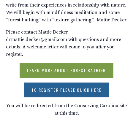
write from their experiences in relationship with nature.
We will begin with mindfulness meditation and some
“forest bathing” with “texture gathering.”- Mattie Decker
Please contact Mattie Decker
drmattie.decker@gmail.com with questions and more
details. A welcome letter will come to you after you
register.
LEARN MORE ABOUT FOREST BATHING
TO REGISTER PLEASE CLICK HERE
You will be redirected from the Conserving Carolina site
at this time.