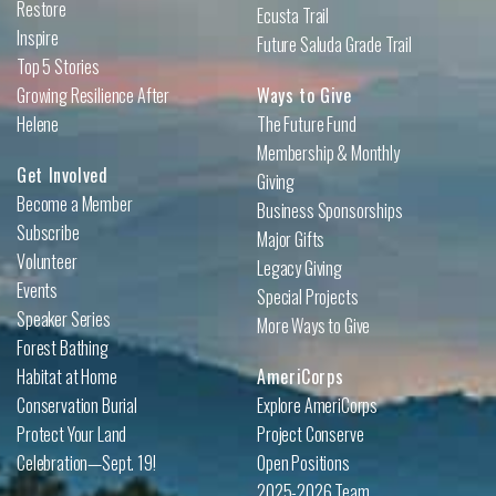
Restore
Ecusta Trail
Inspire
Future Saluda Grade Trail
Top 5 Stories
Growing Resilience After
Ways to Give
Helene
The Future Fund
Membership & Monthly
Get Involved
Giving
Become a Member
Business Sponsorships
Subscribe
Major Gifts
Volunteer
Legacy Giving
Events
Special Projects
Speaker Series
More Ways to Give
Forest Bathing
Habitat at Home
AmeriCorps
Conservation Burial
Explore AmeriCorps
Protect Your Land
Project Conserve
Celebration—Sept. 19!
Open Positions
2025-2026 Team