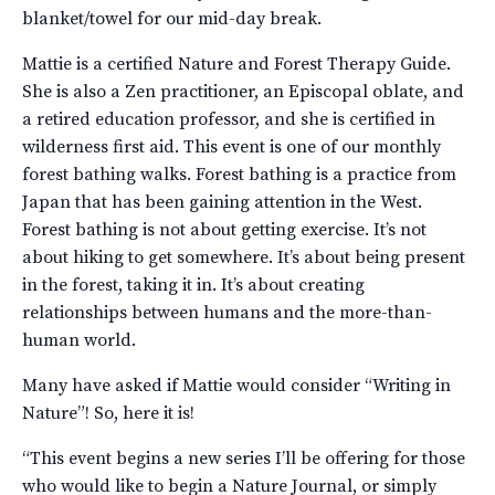
blanket/towel for our mid-day break.
Mattie is a certified Nature and Forest Therapy Guide.
She is also a Zen practitioner, an Episcopal oblate, and
a retired education professor, and she is certified in
wilderness first aid. This event is one of our monthly
forest bathing walks. Forest bathing is a practice from
Japan that has been gaining attention in the West.
Forest bathing is not about getting exercise. It’s not
about hiking to get somewhere. It’s about being present
in the forest, taking it in. It’s about creating
relationships between humans and the more-than-
human world.
Many have asked if Mattie would consider “Writing in
Nature”! So, here it is!
“This event begins a new series I’ll be offering for those
who would like to begin a Nature Journal, or simply