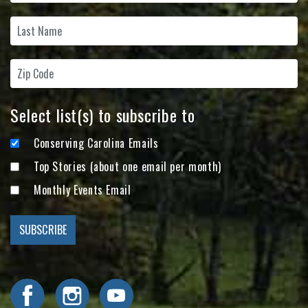
Select list(s) to subscribe to
Conserving Carolina Emails
Top Stories (about one email per month)
Monthly Events Email
Visit Conserving Carolina on Facebook
Visit Conserving Carolina on Instagram
Visit Conserving Carolina on YouTube