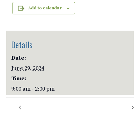
Add to calendar
Details
Date:
June 29, 2024
Time:
9:00 am - 2:00 pm
Rock Crushers
Rock Crushers