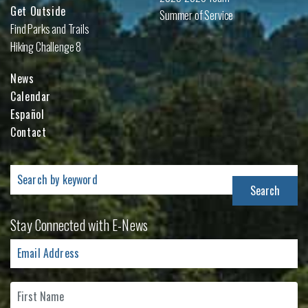
Get Outside
Summer of Service
Find Parks and Trails
Hiking Challenge 8
News
Calendar
Español
Contact
Search
for:
Stay Connected with E-News