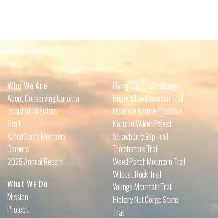
Who We Are
Flying Squirrel Challenge
About Conserving Carolina
Bearwallow Mountain Trail
Board of Directors
Florence Nature Preserve
Staff
Norman Wilder Forest
AmeriCorps Members
Strawberry Gap Trail
Careers
Trombatore Trail
2025 Annual Report
Weed Patch Mountain Trail
Wildcat Rock Trail
What We Do
Youngs Mountain Trail
Mission
Hickory Nut Gorge State
Protect
Trail