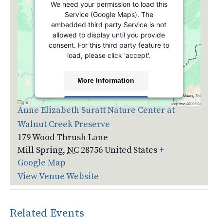
We need your permission to load this
Service (Google Maps). The
embedded third party Service is not
allowed to display until you provide
consent. For this third party feature to
load, please click 'accept'.
More Information
Venue
Accept
Anne Elizabeth Suratt Nature Center at
Walnut Creek Preserve
Powered by
Usercentrics Consent
Management Platform
179 Wood Thrush Lane
Mill Spring
,
NC
28756
United States
+
Google Map
View Venue Website
Related Events