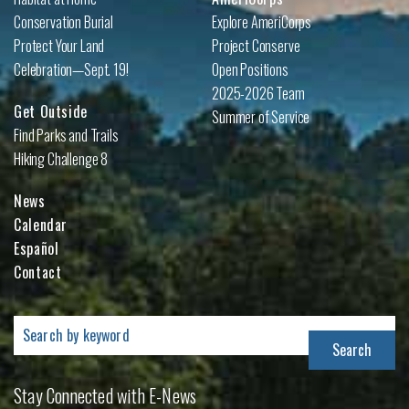
Conservation Burial
Explore AmeriCorps
Protect Your Land
Project Conserve
Celebration—Sept. 19!
Open Positions
2025-2026 Team
Get Outside
Summer of Service
Find Parks and Trails
Hiking Challenge 8
News
Calendar
Español
Contact
Search
for:
Stay Connected with E-News