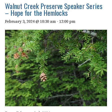
Walnut Creek Preserve Speaker Series
– Hope for the Hemlocks
February 3, 2024 @ 10:30 am
-
12:00 pm