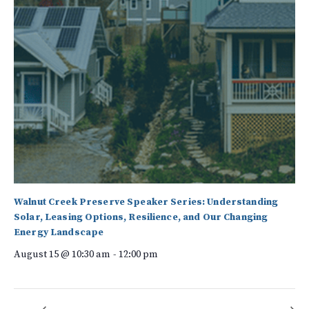
Walnut Creek Preserve Speaker Series: Understanding
Solar, Leasing Options, Resilience, and Our Changing
Energy Landscape
August 15 @ 10:30 am
-
12:00 pm