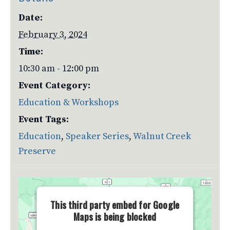
Date:
February 3, 2024
Time:
10:30 am - 12:00 pm
Event Category:
Education & Workshops
Event Tags:
Education
,
Speaker Series
,
Walnut Creek
Preserve
This third party embed for Google
Maps is being blocked