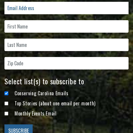
Select list(s) to subscribe to
Conserving Carolina Emails
Top Stories (about one email per month)
Monthly Events Email