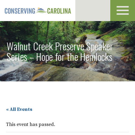
Toggl
navig
Walnut Creek Preserve Speaker
Series – Hope for the Hemlocks
« All Events
This event has passed.