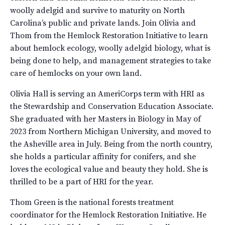
woolly adelgid and survive to maturity on North
Carolina’s public and private lands. Join Olivia and
Thom from the Hemlock Restoration Initiative to learn
about hemlock ecology, woolly adelgid biology, what is
being done to help, and management strategies to take
care of hemlocks on your own land.
Olivia Hall is serving an AmeriCorps term with HRI as
the Stewardship and Conservation Education Associate.
She graduated with her Masters in Biology in May of
2023 from Northern Michigan University, and moved to
the Asheville area in July. Being from the north country,
she holds a particular affinity for conifers, and she
loves the ecological value and beauty they hold. She is
thrilled to be a part of HRI for the year.
Thom Green is the national forests treatment
coordinator for the Hemlock Restoration Initiative. He