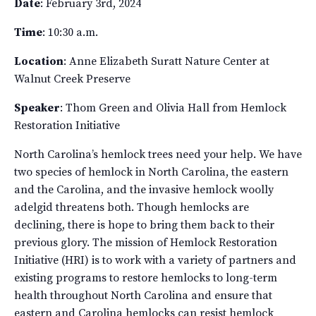
Date
: February 3rd, 2024
Time
: 10:30 a.m.
Location
: Anne Elizabeth Suratt Nature Center at
Walnut Creek Preserve
Speaker
: Thom Green and Olivia Hall from Hemlock
Restoration Initiative
North Carolina’s hemlock trees need your help. We have
two species of hemlock in North Carolina, the eastern
and the Carolina, and the invasive hemlock woolly
adelgid threatens both. Though hemlocks are
declining, there is hope to bring them back to their
previous glory. The mission of Hemlock Restoration
Initiative (HRI) is to work with a variety of partners and
existing programs to restore hemlocks to long-term
health throughout North Carolina and ensure that
eastern and Carolina hemlocks can resist hemlock