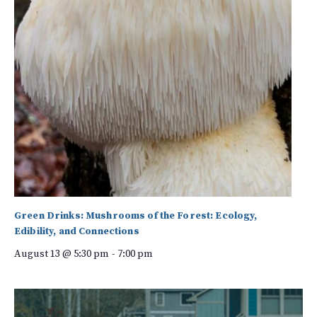
Green Drinks: Mushrooms of the Forest: Ecology,
Edibility, and Connections
August 13 @ 5:30 pm
-
7:00 pm