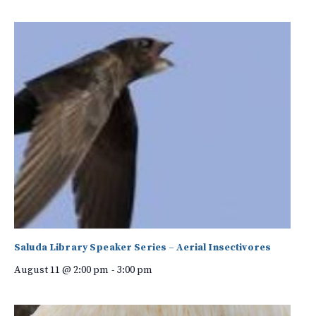
Saluda Library Speaker Series – Aerial Insectivores
August 11 @ 2:00 pm
-
3:00 pm