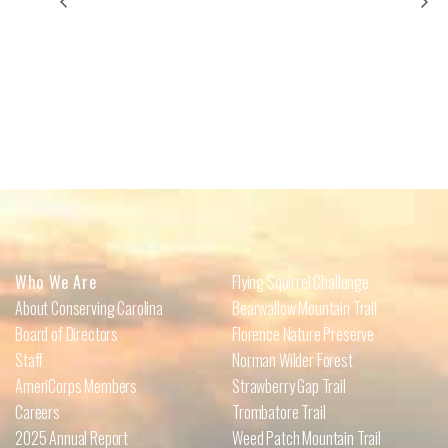
Forest Bathing: Writing in Nature
Rock Crushers
Who We Are
Flying Squirrel Challenge
About Conserving Carolina
Bearwallow Mountain Trail
Board of Directors
Florence Nature Preserve
Staff
Norman Wilder Forest
AmeriCorps Members
Strawberry Gap Trail
Careers
Trombatore Trail
2025 Annual Report
Weed Patch Mountain Trail