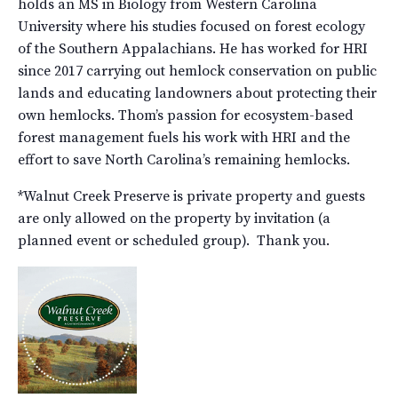
holds an MS in Biology from Western Carolina
University where his studies focused on forest ecology
of the Southern Appalachians. He has worked for HRI
since 2017 carrying out hemlock conservation on public
lands and educating landowners about protecting their
own hemlocks. Thom’s passion for ecosystem-based
forest management fuels his work with HRI and the
effort to save North Carolina’s remaining hemlocks.
*Walnut Creek Preserve is private property and guests
are only allowed on the property by invitation (a
planned event or scheduled group). Thank you.