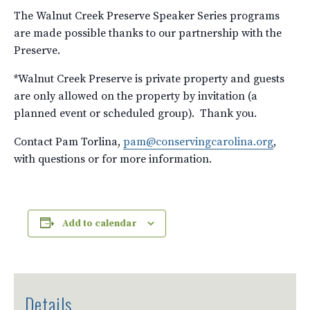
The Walnut Creek Preserve Speaker Series programs
are made possible thanks to our partnership with the
Preserve.
*Walnut Creek Preserve is private property and guests
are only allowed on the property by invitation (a
planned event or scheduled group). Thank you.
Contact Pam Torlina,
pam@conservingcarolina.org
,
with questions or for more information.
Add to calendar
Details