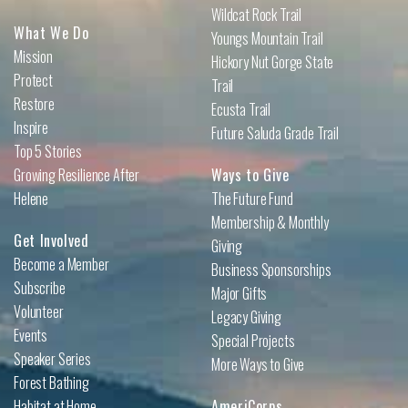
Wildcat Rock Trail
What We Do
Youngs Mountain Trail
Mission
Hickory Nut Gorge State
Protect
Trail
Restore
Ecusta Trail
Inspire
Future Saluda Grade Trail
Top 5 Stories
Growing Resilience After
Ways to Give
Helene
The Future Fund
Membership & Monthly
Get Involved
Giving
Become a Member
Business Sponsorships
Subscribe
Major Gifts
Volunteer
Legacy Giving
Events
Special Projects
Speaker Series
More Ways to Give
Forest Bathing
Habitat at Home
AmeriCorps