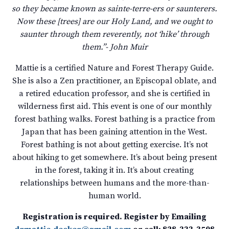
so they became known as sainte-terre-ers or saunterers.
Now these [trees] are our Holy Land, and we ought to
saunter through them reverently, not ‘hike’ through
them.”- John Muir
Mattie is a certified Nature and Forest Therapy Guide.
She is also a Zen practitioner, an Episcopal oblate, and
a retired education professor, and she is certified in
wilderness first aid. This event is one of our monthly
forest bathing walks. Forest bathing is a practice from
Japan that has been gaining attention in the West.
Forest bathing is not about getting exercise. It’s not
about hiking to get somewhere. It’s about being present
in the forest, taking it in. It’s about creating
relationships between humans and the more-than-
human world.
Registration is required. Register by Emailing