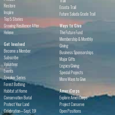
Trail
Restore
Ecusta Trail
Inspire
Future Saluda Grade Trail
Top 5 Stories
Growing Resilience After
Ways to Give
Helene
The Future Fund
Membership & Monthly
Get Involved
Giving
Become a Member
Business Sponsorships
Subscribe
Major Gifts
Volunteer
Legacy Giving
Events
Special Projects
Speaker Series
More Ways to Give
Forest Bathing
Habitat at Home
AmeriCorps
Conservation Burial
Explore AmeriCorps
Protect Your Land
Project Conserve
Celebration—Sept. 19!
Open Positions