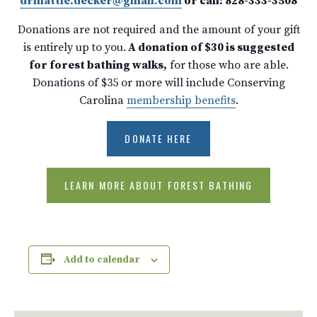
drmattie.decker@gmail.com
or call: 828-333-3508
Donations are not required and the amount of your gift
is entirely up to you.
A donation of $30 is suggested
for forest bathing walks,
for those who are able.
Donations of $35 or more will include Conserving
Carolina
membership benefits
.
DONATE HERE
LEARN MORE ABOUT FOREST BATHING
Add to calendar