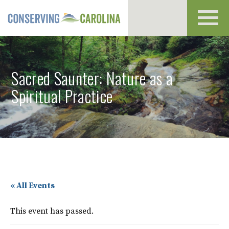
Toggl
navig
Sacred Saunter: Nature as a
Spiritual Practice
« All Events
This event has passed.