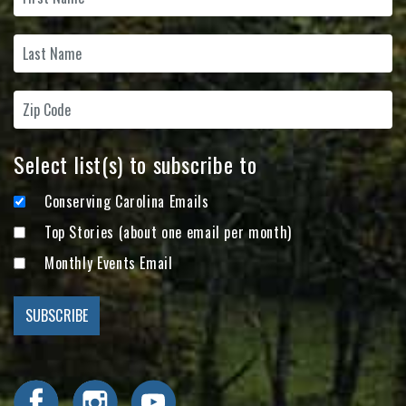
Select list(s) to subscribe to
Conserving Carolina Emails
Top Stories (about one email per month)
Monthly Events Email
Visit Conserving Carolina on Facebook
Visit Conserving Carolina on Instagram
Visit Conserving Carolina on YouTube