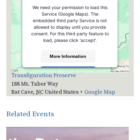
We need your permission to load this
Service (Google Maps). The
embedded third party Service is not
allowed to display until you provide
consent. For this third party feature to
load, please click 'accept'.
More Information
Venue
Accept
Transfiguration Preserve
188 Mt. Tabor Way
Powered by
Usercentrics Consent
Management Platform
Bat Cave
,
NC
United States
+ Google Map
Related Events