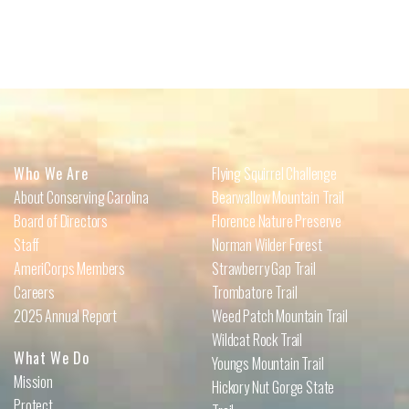
Who We Are
Flying Squirrel Challenge
About Conserving Carolina
Bearwallow Mountain Trail
Board of Directors
Florence Nature Preserve
Staff
Norman Wilder Forest
AmeriCorps Members
Strawberry Gap Trail
Careers
Trombatore Trail
2025 Annual Report
Weed Patch Mountain Trail
Wildcat Rock Trail
What We Do
Youngs Mountain Trail
Mission
Hickory Nut Gorge State
Protect