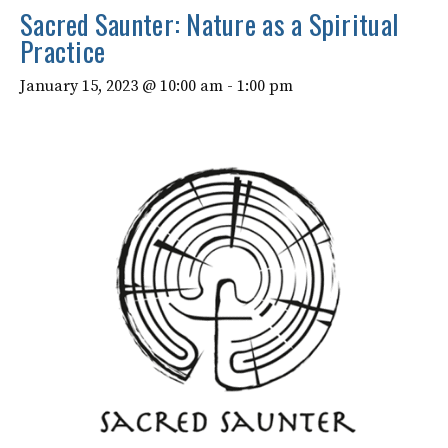
Sacred Saunter: Nature as a Spiritual
Practice
January 15, 2023 @ 10:00 am
-
1:00 pm