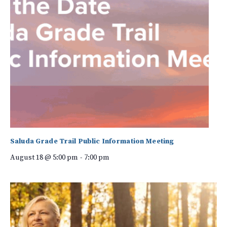
Saluda Grade Trail Public Information Meeting
August 18 @ 5:00 pm
-
7:00 pm