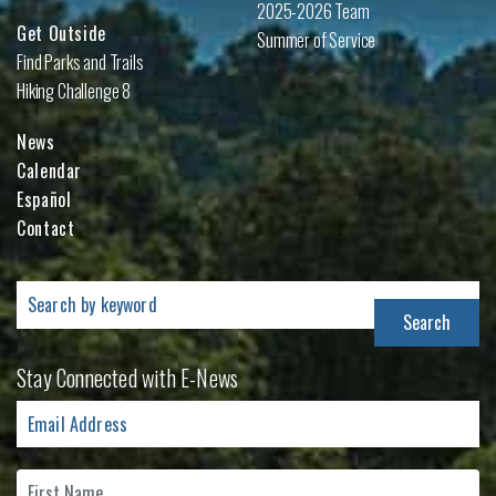
2025-2026 Team
Get Outside
Summer of Service
Find Parks and Trails
Hiking Challenge 8
News
Calendar
Español
Contact
Search
for:
Stay Connected with E-News