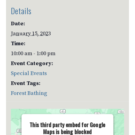
Details
Date:
January 15, 2023
Time:
10:00 am - 1:00 pm
Event Category:
Special Events
Event Tags:
Forest Bathing
This third party embed for Google
Maps is being blocked