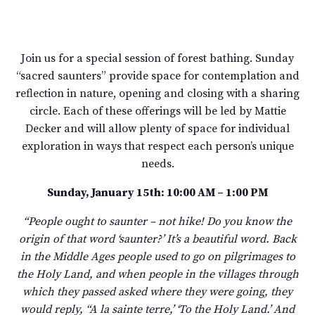
Join us for a special session of forest bathing. Sunday
“sacred saunters” provide space for contemplation and
reflection in nature, opening and closing with a sharing
circle. Each of these offerings will be led by Mattie
Decker and will allow plenty of space for individual
exploration in ways that respect each person’s unique
needs.
Sunday, January 15th: 10:00 AM – 1:00 PM
“People ought to saunter – not hike! Do you know the
origin of that word ‘saunter?’ It’s a beautiful word. Back
in the Middle Ages people used to go on pilgrimages to
the Holy Land, and when people in the villages through
which they passed asked where they were going, they
would reply, “A la sainte terre,’ ‘To the Holy Land.’ And