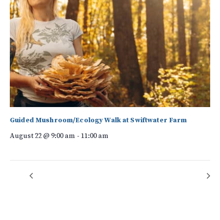
Guided Mushroom/Ecology Walk at Swiftwater Farm
August 22 @ 9:00 am
-
11:00 am
Forest Bathing
Kudzu Warriors – CANCELLED