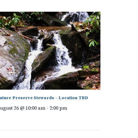
ature Preserve Stewards – Location TBD
ugust 26 @ 10:00 am
-
2:00 pm