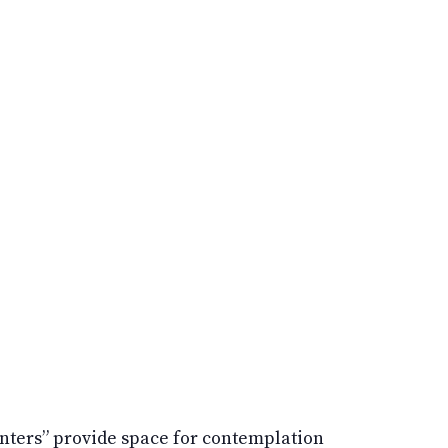
aunters” provide space for contemplation