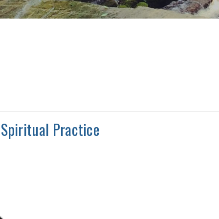
Spiritual Practice