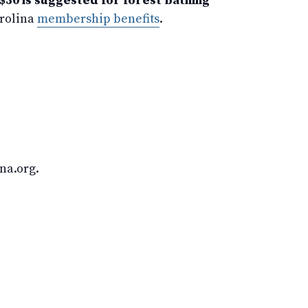
$30 is suggested for forest bathing
arolina
membership benefits
.
na.org.