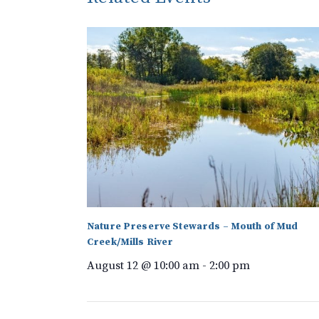
Nature Preserve Stewards – Mouth of Mud
Creek/Mills River
August 12 @ 10:00 am
-
2:00 pm