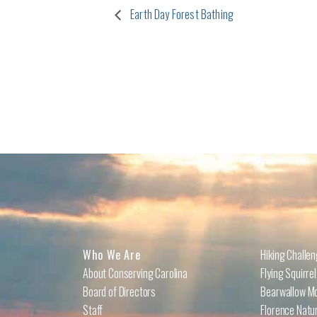
Earth Day Forest Bathing
Who We Are
Hiking Challe
About Conserving Carolina
Flying Squirre
Board of Directors
Bearwallow Mo
Staff
Florence Natu