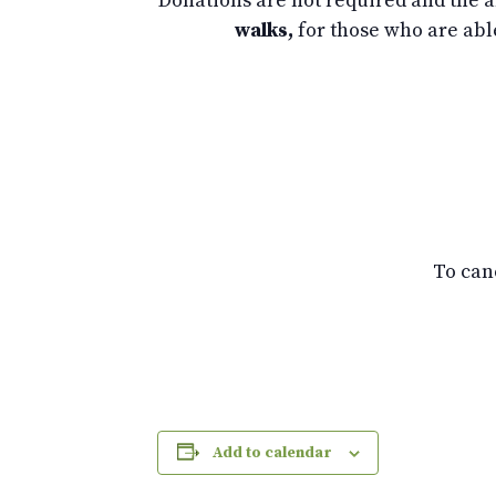
Donations are not required and the am
walks,
for those who are abl
To can
Add to calendar