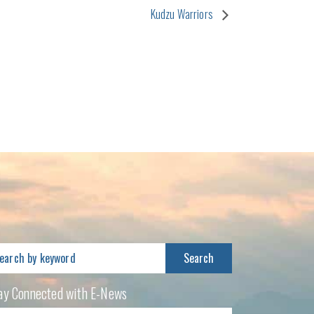
Kudzu Warriors
arch
:
ay Connected with E-News