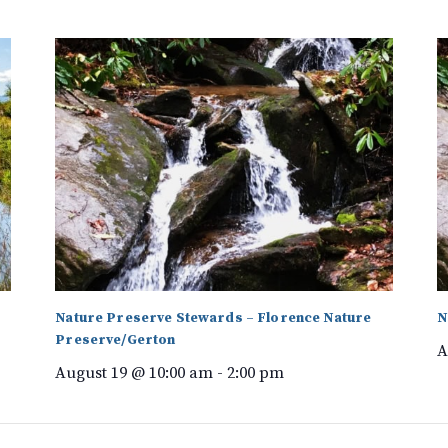
Nature Preserve Stewards – Florence Nature
N
Preserve/Gerton
A
August 19 @ 10:00 am
-
2:00 pm