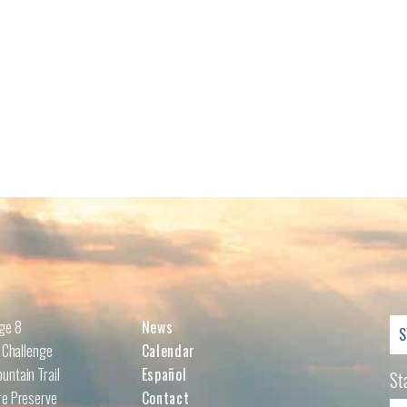
Se
nge 8
News
for
l Challenge
Calendar
untain Trail
Español
St
re Preserve
Contact