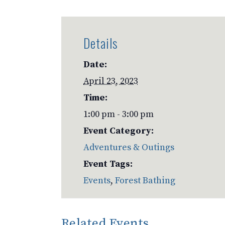
Details
Date:
April 23, 2023
Time:
1:00 pm - 3:00 pm
Event Category:
Adventures & Outings
Event Tags:
Events
,
Forest Bathing
Related Events