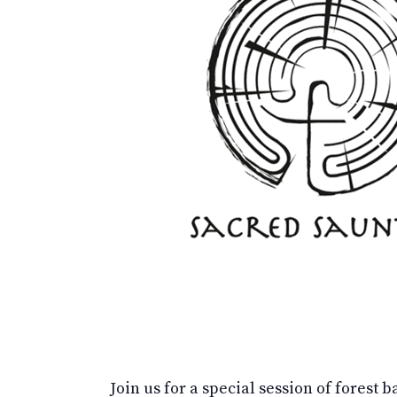
Join us for a special session of forest