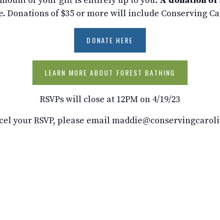
ount of your gift is entirely up to you.
A donation of 
e. Donations of $35 or more will include Conserving C
DONATE HERE
LEARN MORE ABOUT FOREST BATHING
RSVPs will close at 12PM on 4/19/23
cel your RSVP, please email maddie@conservingcaroli