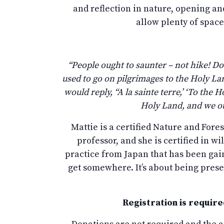
and reflection in nature, opening and
allow plenty of space
“People ought to saunter – not hike! Do
used to go on pilgrimages to the Holy L
would reply, “A la sainte terre,’ ‘To th
Holy Land, and we ou
Mattie is a certified Nature and Fore
professor, and she is certified in wi
practice from Japan that has been gaini
get somewhere. It’s about being presen
Registration is require