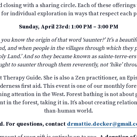
 closing with a sharing circle. Each of these offerings
 for individual exploration in ways that respect each 
Sunday, April 23rd: 1:00 PM – 3:00 PM
 you know the origin of that word ‘saunter?’ It’s a beauti
and, and when people in the villages through which they 
e Holy Land.’ And so they became known as sainte-terre-ers
ght to saunter through them reverently, not ‘hike’ thro
st Therapy Guide. She is also a Zen practitioner, an Epi
lderness first aid. This event is one of our monthly for
ng attention in the West. Forest bathing is not about ge
t in the forest, taking it in. It’s about creating rel
than-human world.
d. For questions, contact
drmattie.decker@gmail.