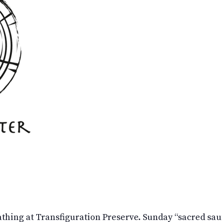
 bathing at Transfiguration Preserve. Sunday “sacred s