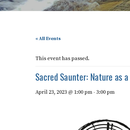
« All Events
This event has passed.
Sacred Saunter: Nature as a 
April 23, 2023 @ 1:00 pm
-
3:00 pm