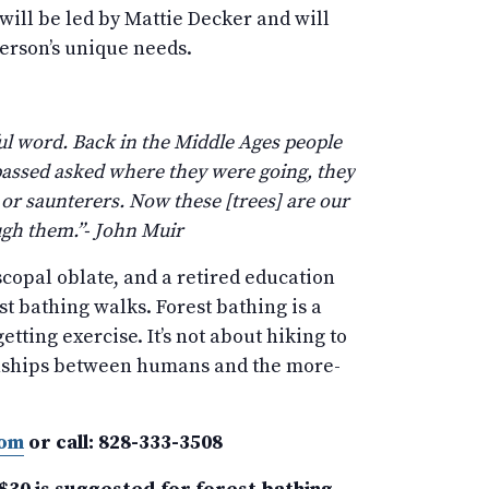
 will be led by Mattie Decker and will
person’s unique needs.
ful word. Back in the Middle Ages people
passed asked where they were going, they
 or saunterers. Now these [trees] are our
ugh them.”- John Muir
scopal oblate, and a retired education
est bathing walks. Forest bathing is a
tting exercise. It’s not about hiking to
ationships between humans and the more-
com
or call: 828-333-3508