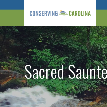
Sacred Saunter