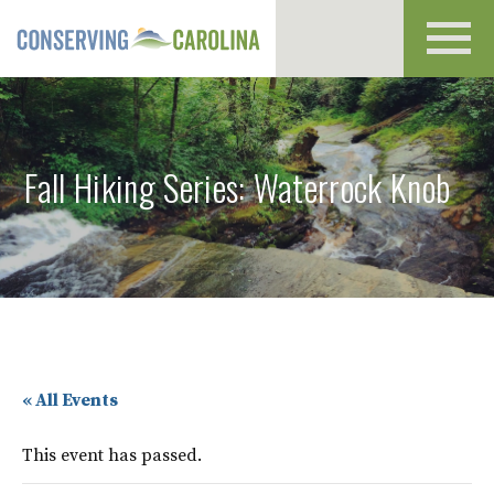
Toggl
navig
Fall Hiking Series: Waterrock Knob
« All Events
This event has passed.