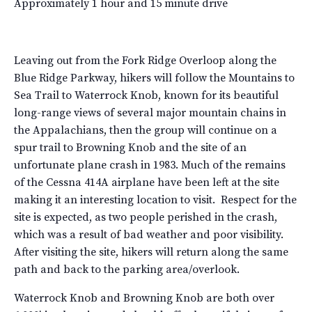
Approximately 1 hour and 15 minute drive
Leaving out from the Fork Ridge Overloop along the
Blue Ridge Parkway, hikers will follow the Mountains to
Sea Trail to Waterrock Knob, known for its beautiful
long-range views of several major mountain chains in
the Appalachians, then the group will continue on a
spur trail to Browning Knob and the site of an
unfortunate plane crash in 1983. Much of the remains
of the Cessna 414A airplane have been left at the site
making it an interesting location to visit. Respect for the
site is expected, as two people perished in the crash,
which was a result of bad weather and poor visibility.
After visiting the site, hikers will return along the same
path and back to the parking area/overlook.
Waterrock Knob and Browning Knob are both over