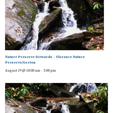
Nature Preserve Stewards – Florence Nature
Preserve/Gerton
August 19 @ 10:00 am
-
2:00 pm