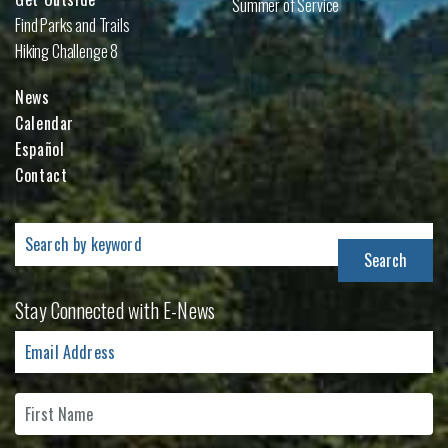
Summer of Service
Find Parks and Trails
Hiking Challenge 8
News
Calendar
Español
Contact
Search
for:
Stay Connected with E-News