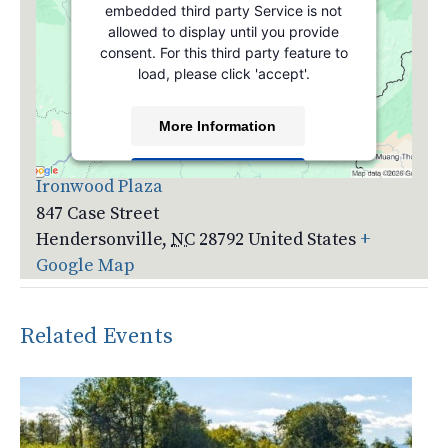
embedded third party Service is not
allowed to display until you provide
consent. For this third party feature to
load, please click 'accept'.
More Information
Venue
Accept
Ironwood Plaza
847 Case Street
Powered by
Usercentrics Consent
Management Platform
Hendersonville
,
NC
28792
United States
+
Google Map
Related Events