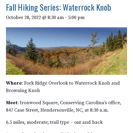
Fall Hiking Series: Waterrock Knob
October 28, 2022 @ 8:30 am
-
5:00 pm
Where
: Fork Ridge Overlook to Waterrock Knob and
Browning Knob
Meet
: Ironwood Square, Conserving Carolina’s office,
847 Case Street, Hendersonville, NC, at 8:30 a.m.
6.5 miles, moderate; trail type – out and back