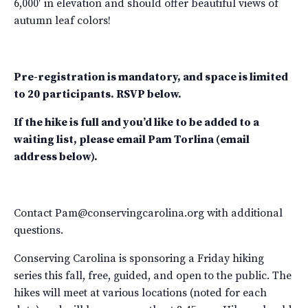
6,000′ in elevation and should offer beautiful views of
autumn leaf colors!
Pre-registration is mandatory, and space is limited
to 20 participants. RSVP below.
If the hike is full and you’d like to be added to a
waiting list, please email Pam Torlina (email
address below).
Contact Pam@conservingcarolina.org with additional
questions.
Conserving Carolina is sponsoring a Friday hiking
series this fall, free, guided, and open to the public. The
hikes will meet at various locations (noted for each