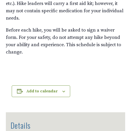
etc.). Hike leaders will carry a first aid kit; however, it
may not contain specific medication for your individual
needs.
Before each hike, you will be asked to sign a waiver
form. For your safety, do not attempt any hike beyond
your ability and experience. This schedule is subject to
change.
Add to calendar
Details