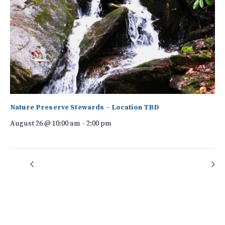
Nature Preserve Stewards – Location TBD
August 26 @ 10:00 am
-
2:00 pm
Volunteer Information Session
Forest Bathing