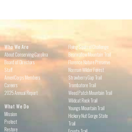
Who We Are
Flying Squirrel Challenge
About Conserving Carolina
Bearwallow Mountain Trail
Board of Directors
Florence Nature Preserve
Staff
Norman Wilder Forest
AmeriCorps Members
Strawberry Gap Trail
Careers
Trombatore Trail
2025 Annual Report
Weed Patch Mountain Trail
Wildcat Rock Trail
What We Do
Youngs Mountain Trail
Mission
Hickory Nut Gorge State
Protect
Trail
Restore
Ecusta Trail