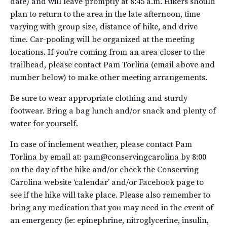
date) and will leave promptly at 8:45 a.m. Hikers should
plan to return to the area in the late afternoon, time
varying with group size, distance of hike, and drive
time. Car-pooling will be organized at the meeting
locations. If you’re coming from an area closer to the
trailhead, please contact Pam Torlina (email above and
number below) to make other meeting arrangements.
Be sure to wear appropriate clothing and sturdy
footwear. Bring a bag lunch and/or snack and plenty of
water for yourself.
In case of inclement weather, please contact Pam
Torlina by email at: pam@conservingcarolina by 8:00
on the day of the hike and/or check the Conserving
Carolina website ‘calendar’ and/or Facebook page to
see if the hike will take place. Please also remember to
bring any medication that you may need in the event of
an emergency (ie: epinephrine, nitroglycerine, insulin,