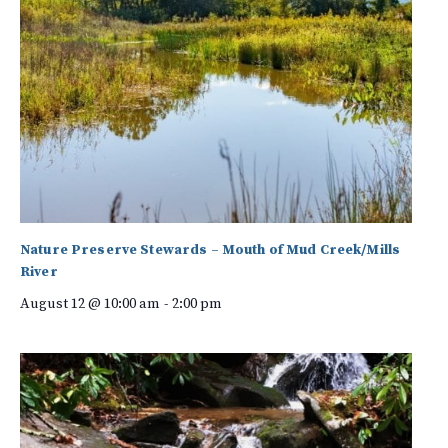
Nature Preserve Stewards – Mouth of Mud Creek/Mills
River
August 12 @ 10:00 am
-
2:00 pm