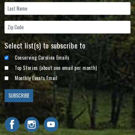
Select list(s) to subscribe to
Conserving Carolina Emails
Top Stories (about one email per month)
Monthly Events Email
Visit Conserving Carolina on Facebook
Visit Conserving Carolina on Instagram
Visit Conserving Carolina on YouTube