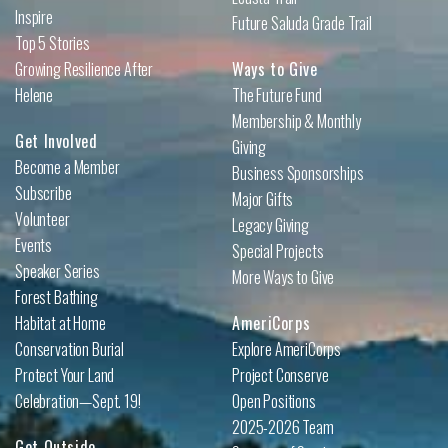
Inspire
Future Saluda Grade Trail
Top 5 Stories
Growing Resilience After
Ways to Give
Helene
The Future Fund
Membership & Monthly
Get Involved
Giving
Become a Member
Business Sponsorships
Subscribe
Major Gifts
Volunteer
Legacy Giving
Events
Special Projects
Speaker Series
More Ways to Give
Forest Bathing
Habitat at Home
AmeriCorps
Conservation Burial
Explore AmeriCorps
Protect Your Land
Project Conserve
Celebration—Sept. 19!
Open Positions
2025-2026 Team
Get Outside