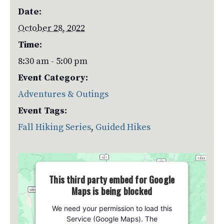
Date:
October 28, 2022
Time:
8:30 am - 5:00 pm
Event Category:
Adventures & Outings
Event Tags:
Fall Hiking Series
,
Guided Hikes
This third party embed for Google
Maps is being blocked
We need your permission to load this
Service (Google Maps). The