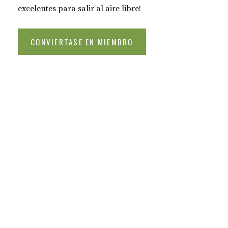
excelentes para salir al aire libre!
CONVIERTASE EN MIEMBRO