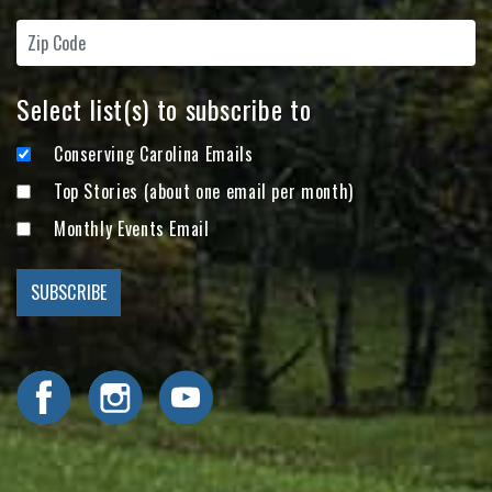
Select list(s) to subscribe to
Conserving Carolina Emails
Top Stories (about one email per month)
Monthly Events Email
Visit Conserving Carolina on Facebook
Visit Conserving Carolina on Instagram
Visit Conserving Carolina on YouTube