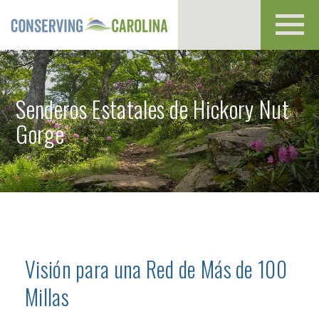
Toggl
navig
Senderos Estatales de Hickory Nut
Gorge
Visión para una Red de Más de 100
Millas