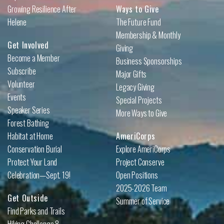
Growing Resilience After
Ways to Give
Helene
The Future Fund
Membership & Monthly
Get Involved
Giving
Become a Member
Business Sponsorships
Subscribe
Major Gifts
Volunteer
Legacy Giving
Events
Special Projects
Speaker Series
More Ways to Give
Forest Bathing
Habitat at Home
AmeriCorps
Conservation Burial
Explore AmeriCorps
Protect Your Land
Project Conserve
Celebration—Sept. 19!
Open Positions
2025-2026 Team
Get Outside
Summer of Service
Find Parks and Trails