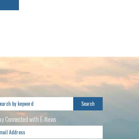
arch
:
ay Connected with E-News