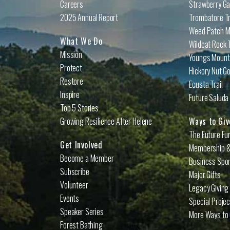
Careers
Strawberry Ga
2025 Annual Report
Trombatore Tr
Weed Patch Mo
What We Do
Wildcat Rock T
Mission
Youngs Mounta
Protect
Hickory Nut Go
Restore
Ecusta Trail
Inspire
Future Saluda 
Top 5 Stories
Growing Resilience After Helene
Ways to Giv
The Future Fu
Get Involved
Membership &
Become a Member
Business Spo
Subscribe
Major Gifts
Volunteer
Legacy Giving
Events
Special Proje
Speaker Series
More Ways to 
Forest Bathing