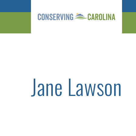
Jane Lawson