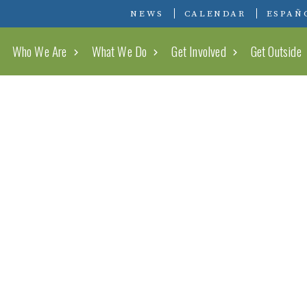
Conserving Carolina
NEWS
CALENDAR
ESPAÑ
Who We Are
What We Do
Get Involved
Get Outside