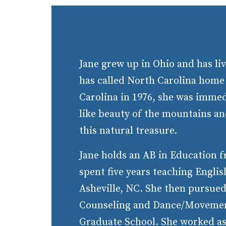
Jane grew up in Ohio and has liv
has called North Carolina home
Carolina in 1976, she was immed
like beauty of the mountains and
this natural treasure.
Jane holds an AB in Education 
spent five years teaching Engli
Asheville, NC. She then pursue
Counseling and Dance/Movemen
Graduate School. She worked as 