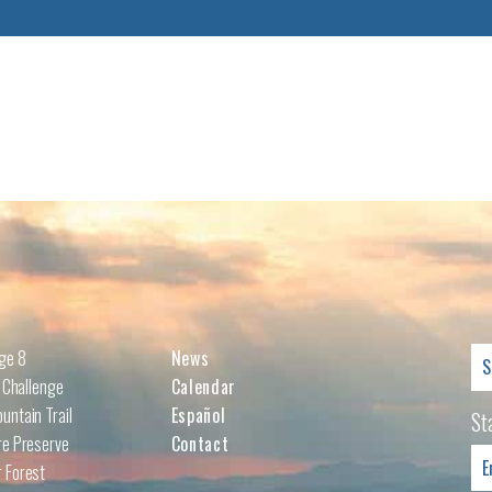
Se
nge 8
News
for
l Challenge
Calendar
untain Trail
Español
St
re Preserve
Contact
 Forest