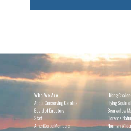
Who We Are
Hiking Challe
About Conserving Carolina
Flying Squirre
Board of Directors
Bearwallow Mo
Staff
Florence Natu
AmeriCorps Members
Norman Wilder