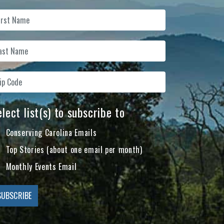
lect list(s) to subscribe to
Conserving Carolina Emails
Top Stories (about one email per month)
Monthly Events Email