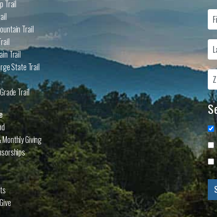
p Trail
ail
untain Trail
rail
in Trail
rge State Trail
Grade Trail
Se
e
nd
 Monthly Giving
nsorships
cts
Give