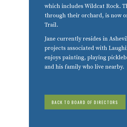
which includes Wildcat Rock. T
through their orchard, is now o
Trail.
Jane currently resides in Ashevi
projects associated with Laugh
enjoys painting, playing pickle
and his family who live nearby.
BACK TO BOARD OF DIRECTORS