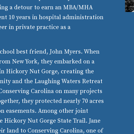
aking a detour to earn an MBA/MHA
ent 10 years in hospital administration
eer in private practice as a
school best friend, John Myers. When
from New York, they embarked on a
 in Hickory Nut Gorge, creating the
ity and the Laughing Waters Retreat
 Conserving Carolina on many projects
ogether, they protected nearly 70 acres
on easements. Among other joint
e Hickory Nut Gorge State Trail. Jane
ir land to Conserving Carolina, one of