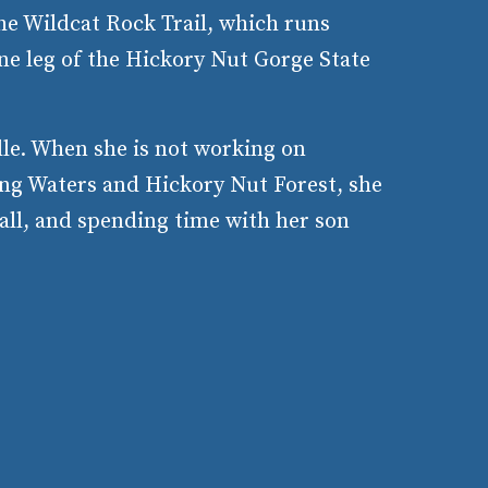
he Wildcat Rock Trail, which runs
ne leg of the Hickory Nut Gorge State
lle. When she is not working on
ing Waters and Hickory Nut Forest, she
ball, and spending time with her son