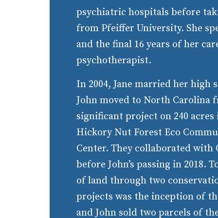
psychiatric hospitals before t
from Pfeiffer University. She sp
and the final 16 years of her car
psychotherapist.
In 2004, Jane married her high 
John moved to North Carolina 
significant project on 240 acres
Hickory Nut Forest Eco Commun
Center. They collaborated with
before John’s passing in 2018. T
of land through two conservati
projects was the inception of th
and John sold two parcels of the