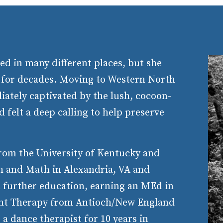
ed in many different places, but she
 for decades. Moving to Western North
iately captivated by the lush, cocoon-
 felt a deep calling to help preserve
from the University of Kentucky and
sh and Math in Alexandria, VA and
d further education, earning an MEd in
t Therapy from Antioch/New England
a dance therapist for 10 years in