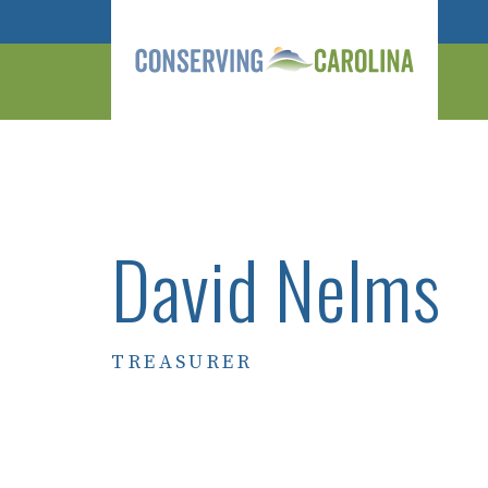
David Nelms
TREASURER