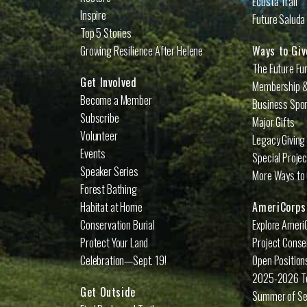
Ecusta Trail
Inspire
Future Saluda 
Top 5 Stories
Growing Resilience After Helene
Ways to Giv
The Future Fu
Get Involved
Membership &
Become a Member
Business Spo
Subscribe
Major Gifts
Volunteer
Legacy Giving
Events
Special Proje
Speaker Series
More Ways to 
Forest Bathing
Habitat at Home
AmeriCorps
Conservation Burial
Explore Ameri
Protect Your Land
Project Conse
Celebration—Sept. 19!
Open Position
2025-2026 
Get Outside
Summer of Se