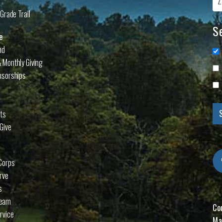
Grade Trail
Se
e
nd
 Monthly Giving
nsorships
cts
Give
Corps
rve
s
Team
Co
rvice
Ma