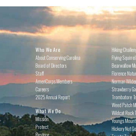
Who We Are
Hiking Challe
About Conserving Carolina
Flying Squirre
Board of Directors
Bearwallow Mo
Staff
Florence Natu
AmeriCorps Members
Norman Wilder
Careers
Strawberry Ga
2025 Annual Report
Trombatore Tr
Weed Patch Mo
What We Do
Wildcat Rock T
Mission
Youngs Mounta
Protect
Hickory Nut Go
Restore