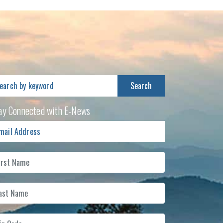
arch
:
ay Connected with E-News