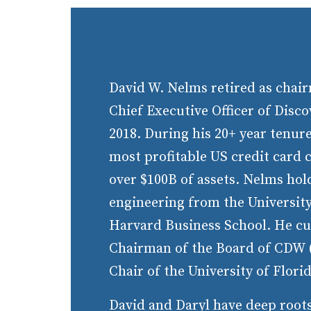
David W. Nelms retired as chair
Chief Executive Officer of Disco
2018. During his 20+ year tenure
most profitable US credit card
over $100B of assets. Nelms hol
engineering from the University
Harvard Business School. He cu
Chairman of the Board of CDW (
Chair of the University of Flori
David and Daryl have deep roots 