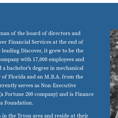
man of the board of directors and
ver Financial Services at the end of
 leading Discover, it grew to be the
 company with 17,000 employees and
d a bachelor’s degree in mechanical
 of Florida and an M.B.A. from the
rrently serves as Non-Executive
a Fortune 200 company) and is Finance
da Foundation.
in the Tryon area and reside at their