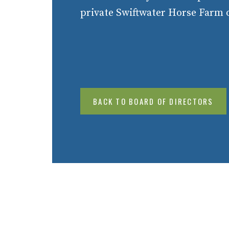
private Swiftwater Horse Farm o
BACK TO BOARD OF DIRECTORS