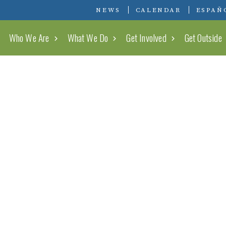
Conserving Carolina
NEWS
CALENDAR
ESPAÑ
Who We Are
What We Do
Get Involved
Get Outside