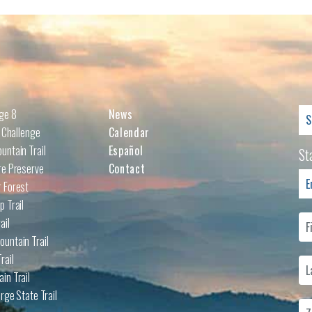
Se
nge 8
News
for
l Challenge
Calendar
untain Trail
Español
St
re Preserve
Contact
 Forest
p Trail
ail
untain Trail
rail
in Trail
rge State Trail