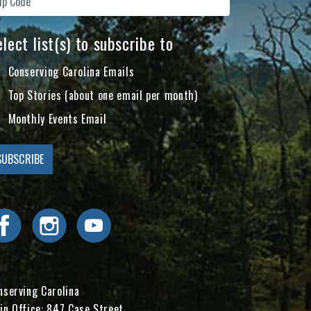
lect list(s) to subscribe to
Conserving Carolina Emails
Top Stories (about one email per month)
Monthly Events Email
Visit Conserving Carolina on Facebook
Visit Conserving Carolina on Instagram
Visit Conserving Carolina on YouTube
nserving Carolina
in Office: 847 Case Street