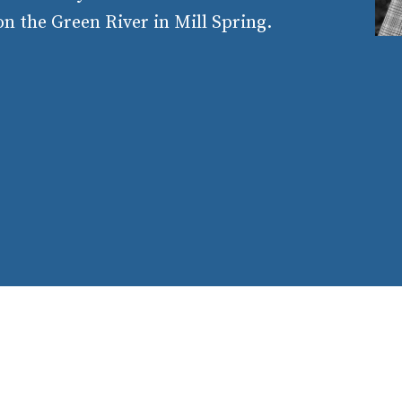
n the Green River in Mill Spring.