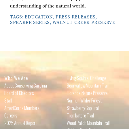
understanding of the natural world.
TAGS:
EDUCATION
,
PRESS RELEASES
,
SPEAKER SERIES
,
WALNUT CREEK PRESERVE
Who We Are
Flying Squirrel Challenge
About Conserving Carolina
Bearwallow Mountain Trail
Board of Directors
Florence Nature Preserve
Staff
Norman Wilder Forest
AmeriCorps Members
Strawberry Gap Trail
Careers
Trombatore Trail
2025 Annual Report
Weed Patch Mountain Trail