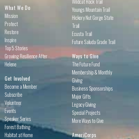
Wildcat Rock Trail
What We Do
Youngs Mountain Trail
Mission
Hickory Nut Gorge State
Protect
Trail
Restore
Ecusta Trail
Inspire
Future Saluda Grade Trail
Top 5 Stories
Growing Resilience After
Ways to Give
Helene
The Future Fund
Membership & Monthly
Get Involved
Giving
Become a Member
Business Sponsorships
Subscribe
Major Gifts
Volunteer
Legacy Giving
Events
Special Projects
Speaker Series
More Ways to Give
Forest Bathing
Habitat at Home
AmeriCorps