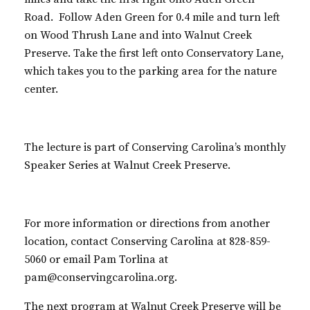
Road. Follow Aden Green for 0.4 mile and turn left
on Wood Thrush Lane and into Walnut Creek
Preserve. Take the first left onto Conservatory Lane,
which takes you to the parking area for the nature
center.
The lecture is part of Conserving Carolina’s monthly
Speaker Series at Walnut Creek Preserve.
For more information or directions from another
location, contact Conserving Carolina at 828-859-
5060 or email Pam Torlina at
pam@conservingcarolina.org.
The next program at Walnut Creek Preserve will be