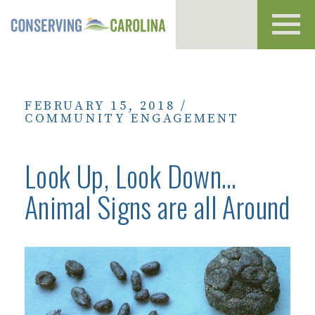
Toggl
navig
FEBRUARY 15, 2018
/
COMMUNITY ENGAGEMENT
Look Up, Look Down…
Animal Signs are all Around