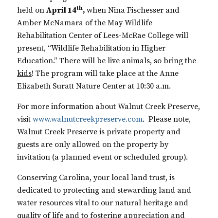
th
held on
April 14
,
when Nina Fischesser and
Amber McNamara of the May Wildlife
Rehabilitation Center of Lees-McRae College will
present, “Wildlife Rehabilitation in Higher
Education.”
There will be live animals, so bring the
kids
! The program will take place at the Anne
Elizabeth Suratt Nature Center at 10:30 a.m.
For more information about Walnut Creek Preserve,
visit
www.walnutcreekpreserve.com
. Please note,
Walnut Creek Preserve is private property and
guests are only allowed on the property by
invitation (a planned event or scheduled group).
Conserving Carolina, your local land trust, is
dedicated to protecting and stewarding land and
water resources vital to our natural heritage and
quality of life and to fostering appreciation and