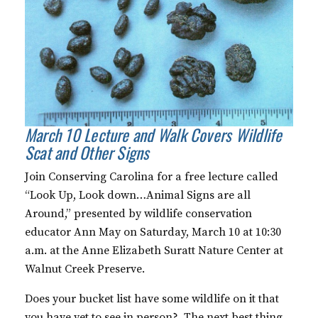
March 10 Lecture and Walk Covers Wildlife
Scat and Other Signs
Join Conserving Carolina for a free lecture called
“Look Up, Look down…Animal Signs are all
Around,” presented by wildlife conservation
educator Ann May on Saturday, March 10 at 10:30
a.m. at the Anne Elizabeth Suratt Nature Center at
Walnut Creek Preserve.
Does your bucket list have some wildlife on it that
you have yet to see in person? The next best thing