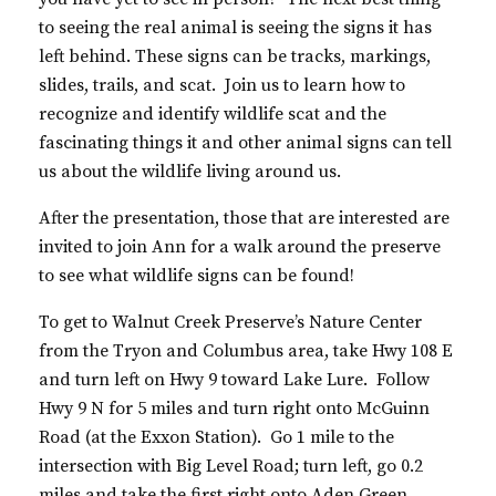
to seeing the real animal is seeing the signs it has
left behind. These signs can be tracks, markings,
slides, trails, and scat. Join us to learn how to
recognize and identify wildlife scat and the
fascinating things it and other animal signs can tell
us about the wildlife living around us.
After the presentation, those that are interested are
invited to join Ann for a walk around the preserve
to see what wildlife signs can be found!
To get to Walnut Creek Preserve’s Nature Center
from the Tryon and Columbus area, take Hwy 108 E
and turn left on Hwy 9 toward Lake Lure. Follow
Hwy 9 N for 5 miles and turn right onto McGuinn
Road (at the Exxon Station). Go 1 mile to the
intersection with Big Level Road; turn left, go 0.2
miles and take the first right onto Aden Green