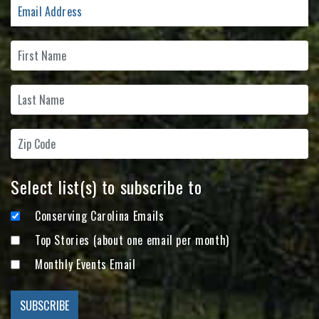
Select list(s) to subscribe to
Conserving Carolina Emails
Top Stories (about one email per month)
Monthly Events Email