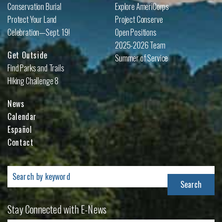
Conservation Burial
Explore AmeriCorps
Protect Your Land
Project Conserve
Celebration—Sept. 19!
Open Positions
2025-2026 Team
Get Outside
Summer of Service
Find Parks and Trails
Hiking Challenge 8
News
Calendar
Español
Contact
Search
for:
Stay Connected with E-News