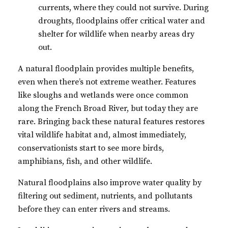
currents, where they could not survive. During
droughts, floodplains offer critical water and
shelter for wildlife when nearby areas dry
out.
A natural floodplain provides multiple benefits,
even when there’s not extreme weather. Features
like sloughs and wetlands were once common
along the French Broad River, but today they are
rare. Bringing back these natural features restores
vital wildlife habitat and, almost immediately,
conservationists start to see more birds,
amphibians, fish, and other wildlife.
Natural floodplains also improve water quality by
filtering out sediment, nutrients, and pollutants
before they can enter rivers and streams.