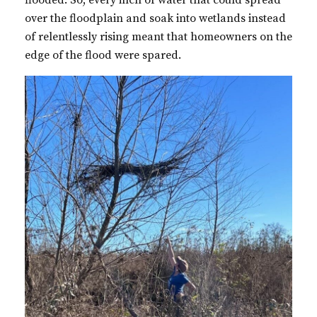
flooded. So, every inch of water that could spread
over the floodplain and soak into wetlands instead
of relentlessly rising meant that homeowners on the
edge of the flood were spared.