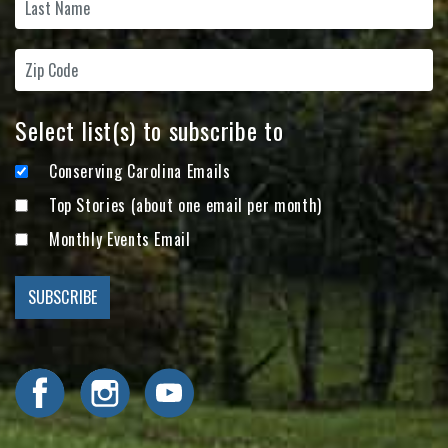
Select list(s) to subscribe to
Conserving Carolina Emails
Top Stories (about one email per month)
Monthly Events Email
Visit Conserving Carolina on Facebook
Visit Conserving Carolina on Instagram
Visit Conserving Carolina on YouTube