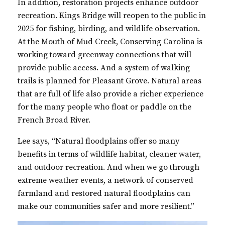
In addition, restoration projects enhance outdoor
recreation. Kings Bridge will reopen to the public in
2025 for fishing, birding, and wildlife observation.
At the Mouth of Mud Creek, Conserving Carolina is
working toward greenway connections that will
provide public access. And a system of walking
trails is planned for Pleasant Grove. Natural areas
that are full of life also provide a richer experience
for the many people who float or paddle on the
French Broad River.
Lee says, “Natural floodplains offer so many
benefits in terms of wildlife habitat, cleaner water,
and outdoor recreation. And when we go through
extreme weather events, a network of conserved
farmland and restored natural floodplains can
make our communities safer and more resilient.”