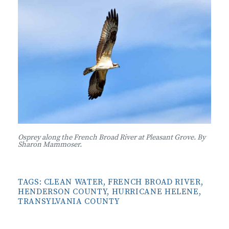
Osprey along the French Broad River at Pleasant Grove. By
Sharon Mammoser.
TAGS:
CLEAN WATER
,
FRENCH BROAD RIVER
,
HENDERSON COUNTY
,
HURRICANE HELENE
,
TRANSYLVANIA COUNTY