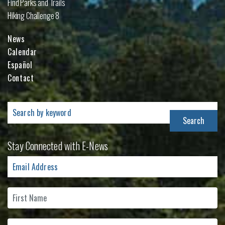
Find Parks and Trails
Hiking Challenge 8
News
Calendar
Español
Contact
Search
for:
Stay Connected with E-News