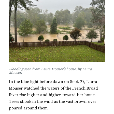
Flooding seen from Laura Mouser’s house. by Laura
Mouser.
In the blue light before dawn on Sept. 27, Laura
Mouser watched the waters of the French Broad
River rise higher and higher, toward her home.
Trees shook in the wind as the vast brown river
poured around them.