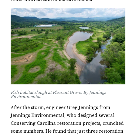
Fish habitat slough at Pleasant Grove. By Jennings
Environmental.
After the storm, engineer Greg Jennings from
Jennings Environmental, who designed several
Conserving Carolina restoration projects, crunched
some numbers. He found that just three restoration