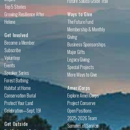
Future Saluda Grade Trail
Top 5 Stories
Growing Resilience After
Ways to Give
Helene
The Future Fund
Membership & Monthly
Get Involved
Giving
Become a Member
Business Sponsorships
Subscribe
Major Gifts
Volunteer
Legacy Giving
Events
Special Projects
Speaker Series
More Ways to Give
Forest Bathing
Habitat at Home
AmeriCorps
Conservation Burial
Explore AmeriCorps
Protect Your Land
Project Conserve
Celebration—Sept. 19!
Open Positions
2025-2026 Team
Get Outside
Summer of Service