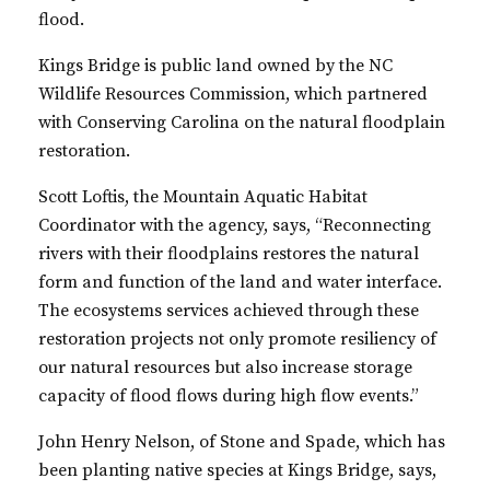
flood.
Kings Bridge is public land owned by the NC
Wildlife Resources Commission, which partnered
with Conserving Carolina on the natural floodplain
restoration.
Scott Loftis, the Mountain Aquatic Habitat
Coordinator with the agency, says, “Reconnecting
rivers with their floodplains restores the natural
form and function of the land and water interface.
The ecosystems services achieved through these
restoration projects not only promote resiliency of
our natural resources but also increase storage
capacity of flood flows during high flow events.”
John Henry Nelson, of Stone and Spade, which has
been planting native species at Kings Bridge, says,