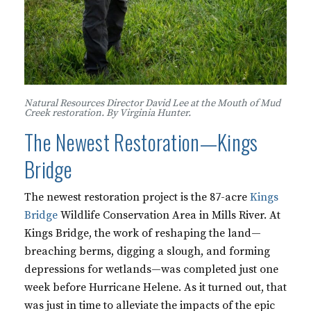
Natural Resources Director David Lee at the Mouth of Mud
Creek restoration. By Virginia Hunter.
The Newest Restoration—Kings
Bridge
The newest restoration project is the 87-acre
Kings
Bridge
Wildlife Conservation Area in Mills River. At
Kings Bridge, the work of reshaping the land—
breaching berms, digging a slough, and forming
depressions for wetlands—was completed just one
week before Hurricane Helene. As it turned out, that
was just in time to alleviate the impacts of the epic