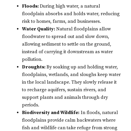
Floods:
During high water, a natural
floodplain absorbs and holds water, reducing
risk to homes, farms, and businesses.
Water Quality:
Natural floodplains allow
floodwater to spread out and slow down,
allowing sediment to settle on the ground,
instead of carrying it downstream as water
pollution.
Droughts:
By soaking up and holding water,
floodplains, wetlands, and sloughs keep water
in the local landscape. They slowly release it
to recharge aquifers, sustain rivers, and
support plants and animals through dry
periods.
Biodiversity and Wildlife:
In floods, natural
floodplains provide calm backwaters where
fish and wildlife can take refuge from strong