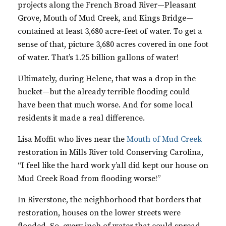
projects along the French Broad River—Pleasant
Grove, Mouth of Mud Creek, and Kings Bridge—
contained at least 3,680 acre-feet of water. To get a
sense of that, picture 3,680 acres covered in one foot
of water. That’s 1.25 billion gallons of water!
Ultimately, during Helene, that was a drop in the
bucket—but the already terrible flooding could
have been that much worse. And for some local
residents it made a real difference.
Lisa Moffit who lives near the
Mouth of Mud Creek
restoration in Mills River told Conserving Carolina,
“
I feel like the hard work y’all did kept our house on
Mud Creek Road from flooding worse!”
In Riverstone, the neighborhood that borders that
restoration, houses on the lower streets were