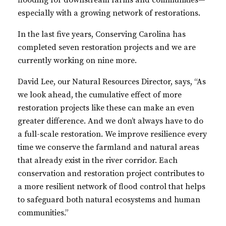
flooding for downstream farms and communities—
especially with a growing network of restorations.
In the last five years, Conserving Carolina has
completed seven restoration projects and we are
currently working on nine more.
David Lee, our Natural Resources Director, says, “As
we look ahead, the cumulative effect of more
restoration projects like these can make an even
greater difference. And we don’t always have to do
a full-scale restoration. We improve resilience every
time we conserve the farmland and natural areas
that already exist in the river corridor. Each
conservation and restoration project contributes to
a more resilient network of flood control that helps
to safeguard both natural ecosystems and human
communities.”