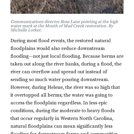
Communications director Rose Lane pointing at the high
water mark at the Mouth of Mud Creek restoration. By
Michelle Lotker.
During most flood events, the restored natural
floodplains would also reduce downstream
flooding—not just local flooding. Because berms are
taken out along the river banks, during a flood, the
river can overflow and spread out instead of
sending so much water pouring downstream.
However, during Helene, the river was so high that
it overtopped all berms; the water was going to
access the floodplain regardless. In less epic
conditions, during the moderate to heavy floods
that occur regularly in Western North Carolina,
natural floodplains can mean significantly less