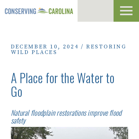
Toggl
navig
DECEMBER 10, 2024
/
RESTORING
WILD PLACES
A Place for the Water to
Go
Natural floodplain restorations improve flood
safety