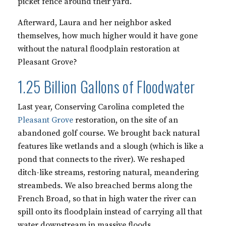
picket fence around their yard.
Afterward, Laura and her neighbor asked
themselves, how much higher would it have gone
without the natural floodplain restoration at
Pleasant Grove?
1.25 Billion Gallons of Floodwater
Last year, Conserving Carolina completed the
Pleasant Grove
restoration, on the site of an
abandoned golf course. We brought back natural
features like wetlands and a slough (which is like a
pond that connects to the river). We reshaped
ditch-like streams, restoring natural, meandering
streambeds. We also breached berms along the
French Broad, so that in high water the river can
spill onto its floodplain instead of carrying all that
water downstream in massive floods.