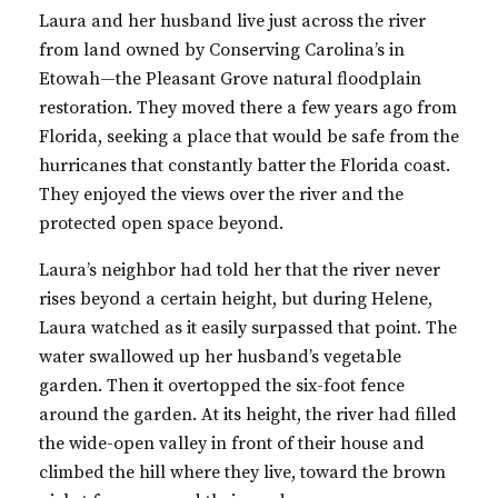
Laura and her husband live just across the river
from land owned by Conserving Carolina’s in
Etowah—the Pleasant Grove natural floodplain
restoration. They moved there a few years ago from
Florida, seeking a place that would be safe from the
hurricanes that constantly batter the Florida coast.
They enjoyed the views over the river and the
protected open space beyond.
Laura’s neighbor had told her that the river never
rises beyond a certain height, but during Helene,
Laura watched as it easily surpassed that point. The
water swallowed up her husband’s vegetable
garden. Then it overtopped the six-foot fence
around the garden. At its height, the river had filled
the wide-open valley in front of their house and
climbed the hill where they live, toward the brown