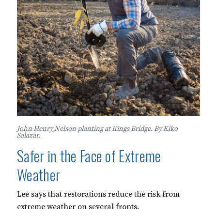
John Henry Nelson planting at Kings Bridge. By Kiko
Salazar.
Safer in the Face of Extreme
Weather
Lee says that restorations reduce the risk from
extreme weather on several fronts.