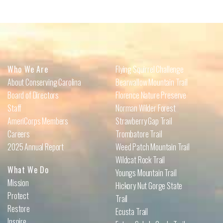
Who We Are
Flying Squirrel Challenge
About Conserving Carolina
Bearwallow Mountain Trail
Board of Directors
Florence Nature Preserve
Staff
Norman Wilder Forest
AmeriCorps Members
Strawberry Gap Trail
Careers
Trombatore Trail
2025 Annual Report
Weed Patch Mountain Trail
Wildcat Rock Trail
What We Do
Youngs Mountain Trail
Mission
Hickory Nut Gorge State
Protect
Trail
Restore
Ecusta Trail
Inspire