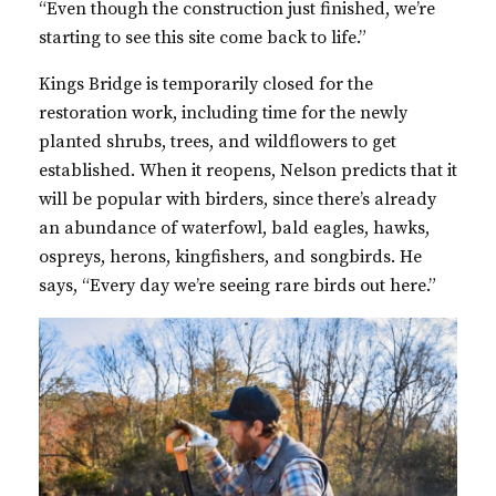
“Even though the construction just finished, we’re
starting to see this site come back to life.”
Kings Bridge is temporarily closed for the
restoration work, including time for the newly
planted shrubs, trees, and wildflowers to get
established. When it reopens, Nelson predicts that it
will be popular with birders, since there’s already
an abundance of waterfowl, bald eagles, hawks,
ospreys, herons, kingfishers, and songbirds. He
says, “Every day we’re seeing rare birds out here.”