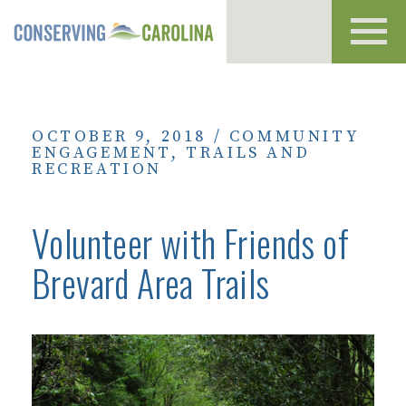
Toggl
navig
OCTOBER 9, 2018
/
COMMUNITY
ENGAGEMENT
,
TRAILS AND
RECREATION
Volunteer with Friends of
Brevard Area Trails