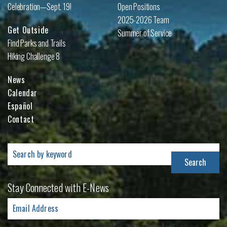
Celebration—Sept. 19!
Open Positions
2025-2026 Team
Get Outside
Summer of Service
Find Parks and Trails
Hiking Challenge 8
News
Calendar
Español
Contact
Search
for:
Stay Connected with E-News