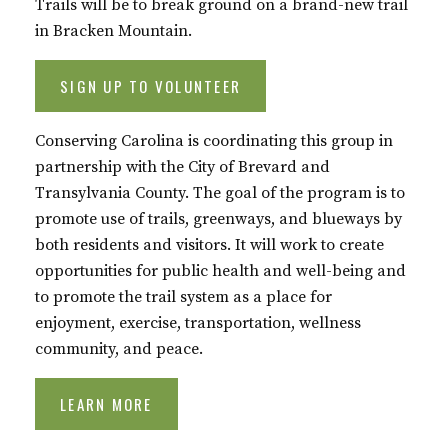
Trails will be to break ground on a brand-new trail
in Bracken Mountain.
SIGN UP TO VOLUNTEER
Conserving Carolina is coordinating this group in
partnership with the City of Brevard and
Transylvania County. The goal of the program is to
promote use of trails, greenways, and blueways by
both residents and visitors. It will work to create
opportunities for public health and well-being and
to promote the trail system as a place for
enjoyment, exercise, transportation, wellness
community, and peace.
LEARN MORE