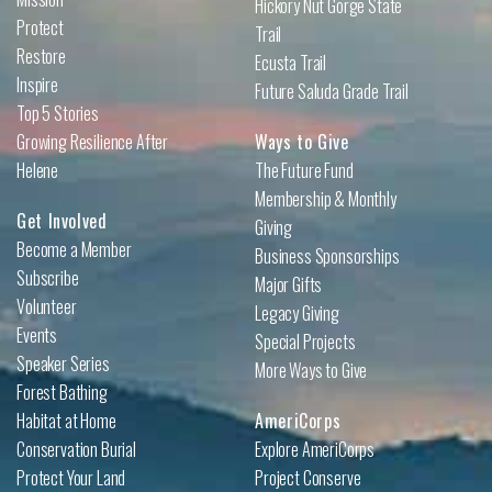
Hickory Nut Gorge State
Protect
Trail
Restore
Ecusta Trail
Inspire
Future Saluda Grade Trail
Top 5 Stories
Growing Resilience After
Ways to Give
Helene
The Future Fund
Membership & Monthly
Get Involved
Giving
Become a Member
Business Sponsorships
Subscribe
Major Gifts
Volunteer
Legacy Giving
Events
Special Projects
Speaker Series
More Ways to Give
Forest Bathing
Habitat at Home
AmeriCorps
Conservation Burial
Explore AmeriCorps
Protect Your Land
Project Conserve