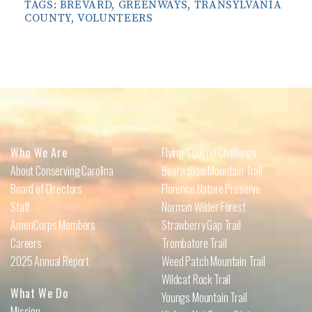
TAGS:
BREVARD
,
GREENWAYS
,
TRANSYLVANIA
COUNTY
,
VOLUNTEERS
Who We Are
Flying Squirrel Challenge
About Conserving Carolina
Bearwallow Mountain Trail
Board of Directors
Florence Nature Preserve
Staff
Norman Wilder Forest
AmeriCorps Members
Strawberry Gap Trail
Careers
Trombatore Trail
2025 Annual Report
Weed Patch Mountain Trail
Wildcat Rock Trail
What We Do
Youngs Mountain Trail
Mission