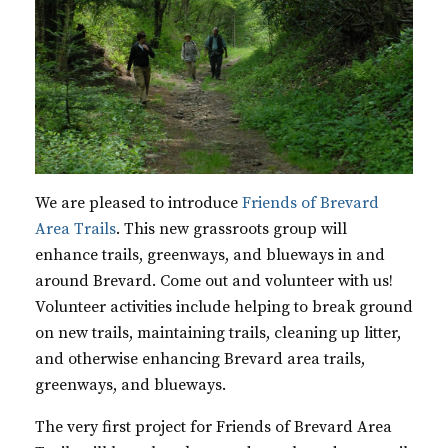
We are pleased to introduce
Friends of Brevard
Area Trails
. This new grassroots group will
enhance trails, greenways, and blueways in and
around Brevard. Come out and volunteer with us!
Volunteer activities include helping to break ground
on new trails, maintaining trails, cleaning up litter,
and otherwise enhancing Brevard area trails,
greenways, and blueways.
The very first project for Friends of Brevard Area