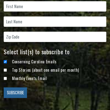
Select list(s) to subscribe to
Conserving Carolina Emails
Top Stories (about one email per month)
Monthly Events Email