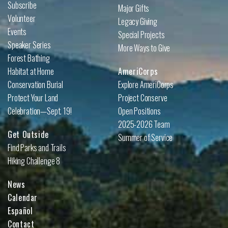
Subscribe
Major Gifts
Volunteer
Legacy Giving
Events
Special Projects
Speaker Series
More Ways to Give
Forest Bathing
Habitat at Home
AmeriCorps
Conservation Burial
Explore AmeriCorps
Protect Your Land
Project Conserve
Celebration—Sept. 19!
Open Positions
2025-2026 Team
Get Outside
Summer of Service
Find Parks and Trails
Hiking Challenge 8
News
Calendar
Español
Contact