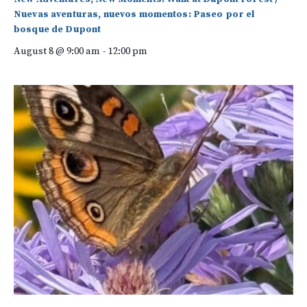
Nuevas aventuras, nuevos momentos: Paseo por el
bosque de Dupont
August 8 @ 9:00 am
-
12:00 pm