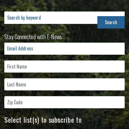
Search
for:
Stay Connected with E-News
Select list(s) to subscribe to