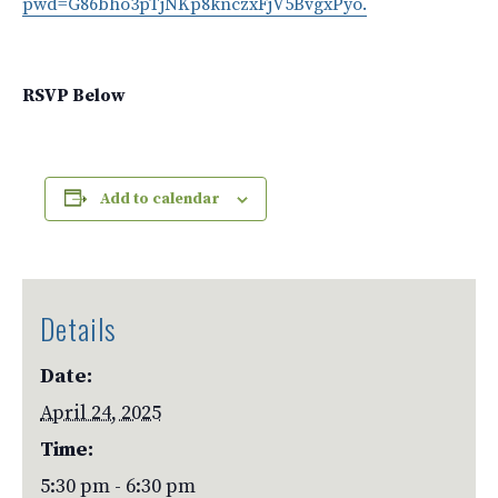
pwd=G86bho3pTjNKp8knczxFjV5BvgxPyo.
RSVP Below
Add to calendar
Details
Date:
April 24, 2025
Time:
5:30 pm - 6:30 pm