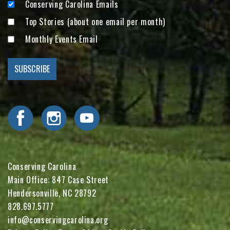
Conserving Carolina Emails
Top Stories (about one email per month)
Monthly Events Email
Visit Conserving Carolina on Facebook
Visit Conserving Carolina on Instagram
Visit Conserving Carolina on YouTube
Conserving Carolina
Main Office: 847 Case Street
Hendersonville, NC 28792
828.697.5777
info@conservingcarolina.org