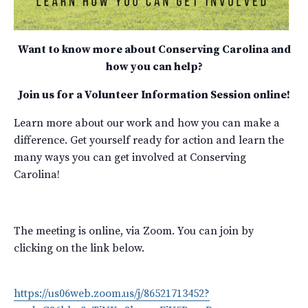
Want to know more about Conserving Carolina and
how you can help?
Join us for a Volunteer Information Session online!
Learn more about our work and how you can make a
difference. Get yourself ready for action and learn the
many ways you can get involved at Conserving
Carolina!
The meeting is online, via Zoom. You can join by
clicking on the link below.
https://us06web.zoom.us/j/86521713452?