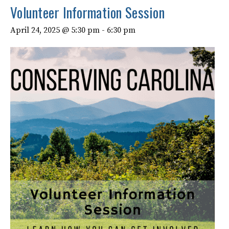
Volunteer Information Session
April 24, 2025 @ 5:30 pm
-
6:30 pm