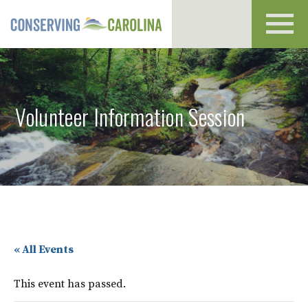
Toggl
navig
Volunteer Information Session
« All Events
This event has passed.