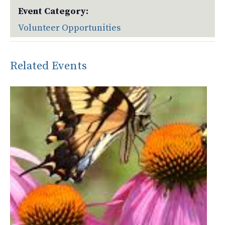
Event Category:
Volunteer Opportunities
Related Events