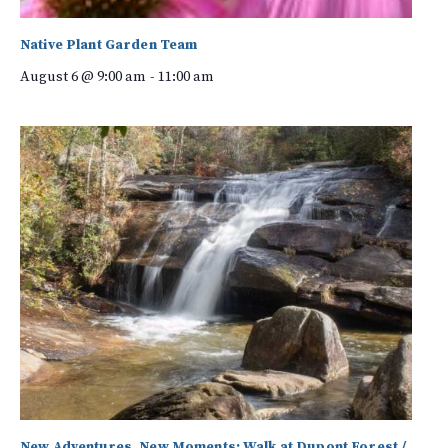
Native Plant Garden Team
August 6 @ 9:00 am
-
11:00 am
New Adventures, New Moments: Walk at Dupont Forest /