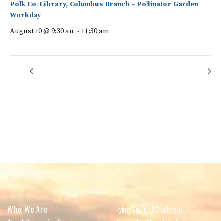
Polk Co. Library, Columbus Branch – Pollinator Garden
Workday
August 10 @ 9:30 am
-
11:30 am
Cheers to Volunteers!
Columbus (Shuford Road) Volunteer Litter Cleanup
Who We Are
Flying Squirrel Challenge