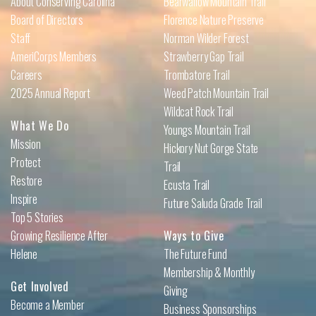
About Conserving Carolina
Bearwallow Mountain Trail
Board of Directors
Florence Nature Preserve
Staff
Norman Wilder Forest
AmeriCorps Members
Strawberry Gap Trail
Careers
Trombatore Trail
2025 Annual Report
Weed Patch Mountain Trail
Wildcat Rock Trail
What We Do
Youngs Mountain Trail
Mission
Hickory Nut Gorge State
Protect
Trail
Restore
Ecusta Trail
Inspire
Future Saluda Grade Trail
Top 5 Stories
Growing Resilience After
Ways to Give
Helene
The Future Fund
Membership & Monthly
Get Involved
Giving
Become a Member
Business Sponsorships