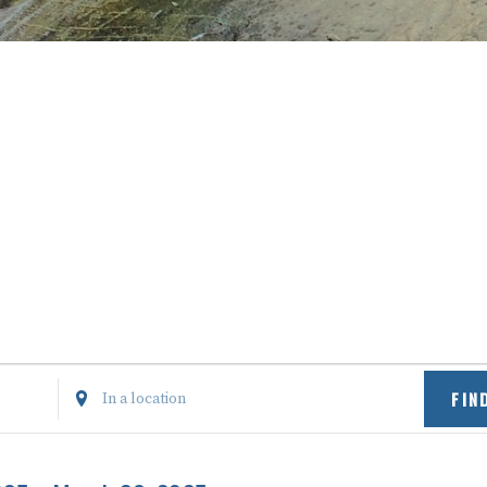
Enter
FIN
Location.
Search