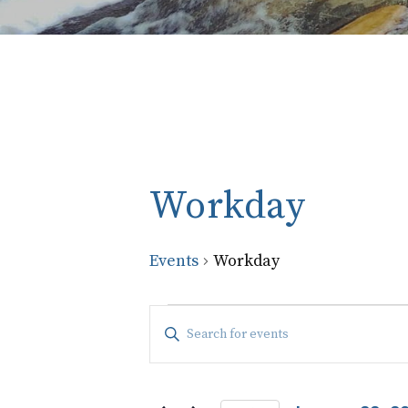
Workday
Events
Workday
Events
Events
Enter
Keyword.
Search
Search