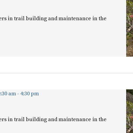
ers in trail building and maintenance in the
9:30 am
-
4:30 pm
ers in trail building and maintenance in the