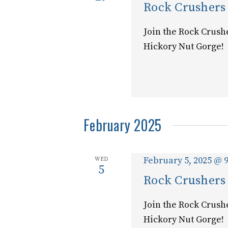
Rock Crushers
Join the Rock Crush
Hickory Nut Gorge!
February 2025
February 5, 2025 @ 
WED
5
Rock Crushers
Join the Rock Crush
Hickory Nut Gorge!