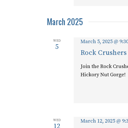
March 2025
March 5, 2025 @ 9:3
WED
5
Rock Crushers
Join the Rock Crush
Hickory Nut Gorge!
March 12, 2025 @ 9:
WED
12