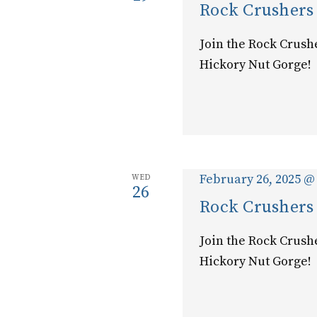
Rock Crushers
Join the Rock Crush
Hickory Nut Gorge!
February 26, 2025 @
WED
26
Rock Crushers
Join the Rock Crush
Hickory Nut Gorge!