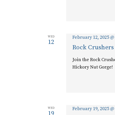
February 12, 2025 @
WED
12
Rock Crushers
Join the Rock Crush
Hickory Nut Gorge!
February 19, 2025 @
WED
19