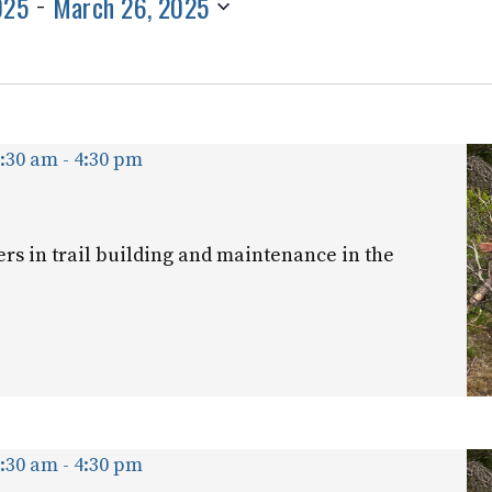
025
March 26, 2025
 - 
for
Events
by
Location.
9:30 am
-
4:30 pm
ers in trail building and maintenance in the
9:30 am
-
4:30 pm