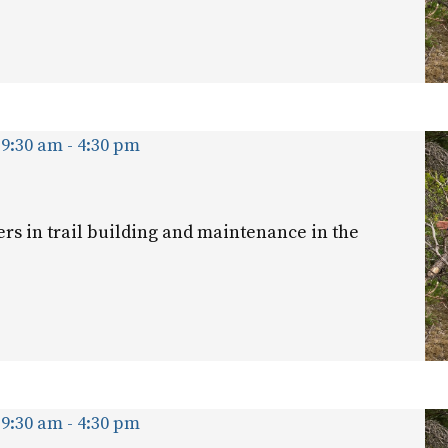
 9:30 am
-
4:30 pm
ers in trail building and maintenance in the
 9:30 am
-
4:30 pm