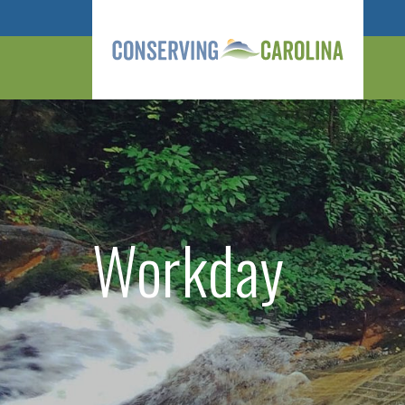
Workday