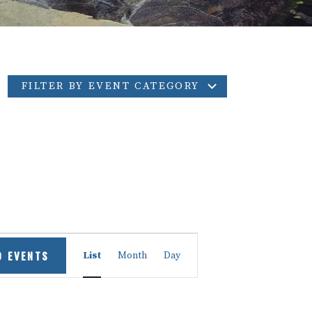
FILTER BY EVENT CATEGORY
Event
D EVENTS
List
Month
Day
Views
Navigation