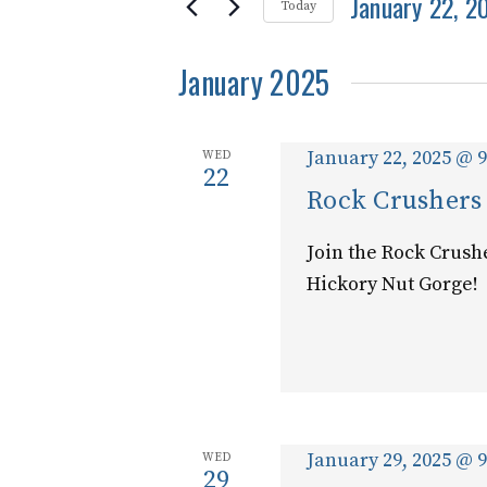
and
January 22, 2
for
Today
Events
Select
Views
by
January 2025
date.
Keyword.
Navigation
January 22, 2025 @ 
WED
22
Rock Crushers
Join the Rock Crush
Hickory Nut Gorge!
January 29, 2025 @ 
WED
29