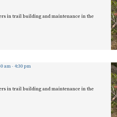
ers in trail building and maintenance in the
30 am
-
4:30 pm
ers in trail building and maintenance in the