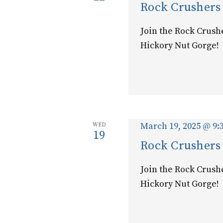
Rock Crushers
Join the Rock Crush
Hickory Nut Gorge!
March 19, 2025 @ 9:
WED
19
Rock Crushers
Join the Rock Crush
Hickory Nut Gorge!