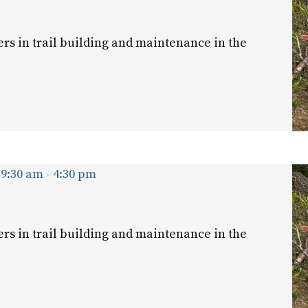
ers in trail building and maintenance in the
 9:30 am
-
4:30 pm
ers in trail building and maintenance in the