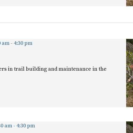
0 am
-
4:30 pm
ers in trail building and maintenance in the
30 am
-
4:30 pm