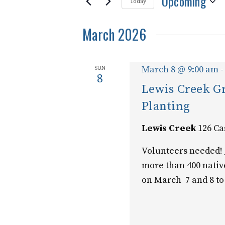
Upcoming
and
for
Today
Events
Select
Views
by
March 2026
date.
Keyword.
Navigation
March 8 @ 9:00 am
SUN
8
Lewis Creek 
Planting
Lewis Creek
126 Ca
Volunteers needed! 
more than 400 nativ
on March 7 and 8 to