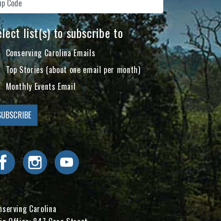
lect list(s) to subscribe to
Conserving Carolina Emails
Top Stories (about one email per month)
Monthly Events Email
Visit Conserving Carolina on Facebook
Visit Conserving Carolina on Instagram
Visit Conserving Carolina on YouTube
nserving Carolina