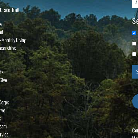
Grade Trail
Se
e
nd
 Monthly Giving
nsorships
cts
Give
Corps
rve
s
Team
Co
rvice