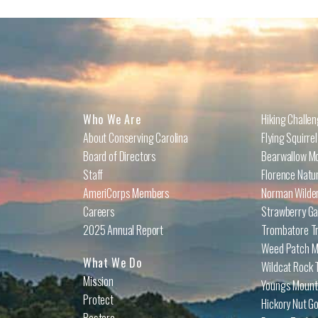
Who We Are
Hiking Challe
About Conserving Carolina
Flying Squirre
Board of Directors
Bearwallow Mo
Staff
Florence Natu
AmeriCorps Members
Norman Wilder
Careers
Strawberry Ga
2025 Annual Report
Trombatore Tr
Weed Patch Mo
What We Do
Wildcat Rock T
Mission
Youngs Mounta
Protect
Hickory Nut Go
Restore