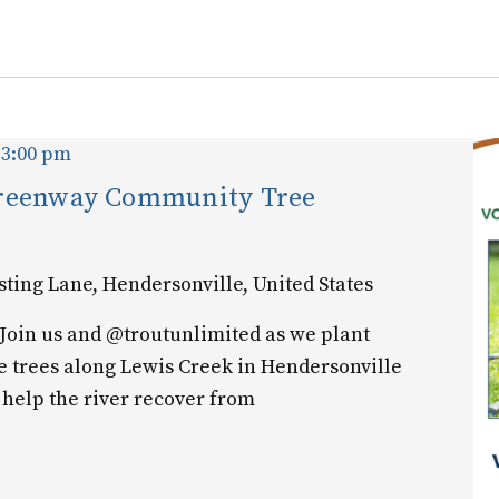
for
Events
by
Location.
-
3:00 pm
Greenway Community Tree
sting Lane, Hendersonville, United States
Join us and @troutunlimited as we plant
e trees along Lewis Creek in Hendersonville
 help the river recover from