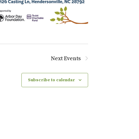
Next
Events
Subscribe to calendar