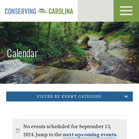
Toggl
navig
Calendar
FILTER BY EVENT CATEGORY
Events
No events scheduled for September 13,
for
Notice
2024. Jump to the
next upcoming events
.