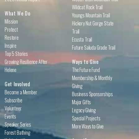
Wildcat Rock Trail
What We Do
Youngs Mountain Trail
Mission
Hickory Nut Gorge State
Protect
Trail
Restore
Ecusta Trail
Inspire
Future Saluda Grade Trail
Top 5 Stories
Growing Resilience After
Ways to Give
Helene
The Future Fund
Membership & Monthly
Get Involved
Giving
Become a Member
Business Sponsorships
Subscribe
Major Gifts
Volunteer
Legacy Giving
Events
Special Projects
Speaker Series
More Ways to Give
Forest Bathing