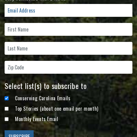
Select list(s) to subscribe to
Conserving Carolina Emails
Top Stories (about one email per month)
Monthly Events Email