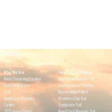
Who We Are
Flying Squirrel Challenge
About Conserving Carolina
Bearwallow Mountain Trail
Board of Directors
Florence Nature Preserve
Staff
Norman Wilder Forest
AmeriCorps Members
Strawberry Gap Trail
Careers
Trombatore Trail
2025 Annual Report
Weed Patch Mountain Trail