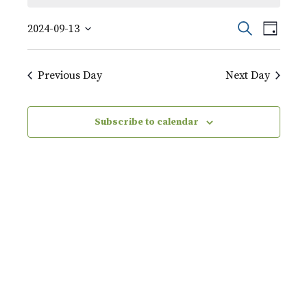
September
Event
Events
Search
2024-09-13
Day
Views
13,
Select
Search
Naviga
date.
2024
Previous Day
Next Day
and
Views
Subscribe to calendar
Navigati