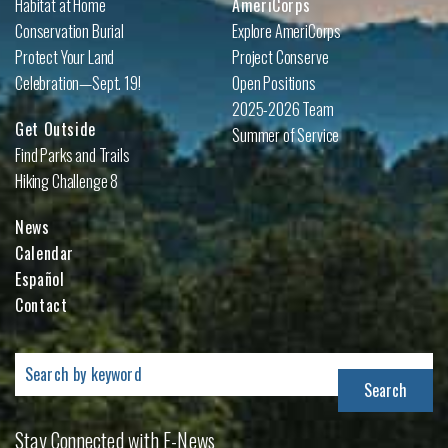
Habitat at Home
AmeriCorps
Conservation Burial
Explore AmeriCorps
Protect Your Land
Project Conserve
Celebration—Sept. 19!
Open Positions
2025-2026 Team
Get Outside
Summer of Service
Find Parks and Trails
Hiking Challenge 8
News
Calendar
Español
Contact
Search
for:
Stay Connected with E-News