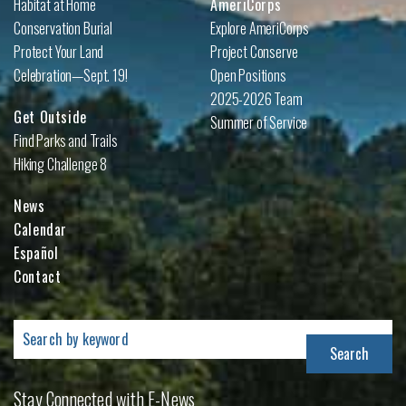
Habitat at Home
AmeriCorps
Conservation Burial
Explore AmeriCorps
Protect Your Land
Project Conserve
Celebration—Sept. 19!
Open Positions
2025-2026 Team
Get Outside
Summer of Service
Find Parks and Trails
Hiking Challenge 8
News
Calendar
Español
Contact
Search
for:
Stay Connected with E-News