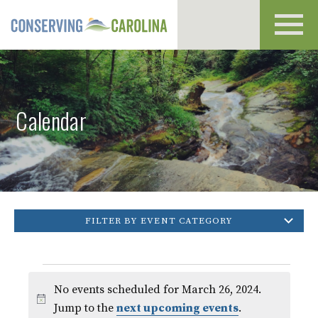
Toggl
navig
Calendar
FILTER BY EVENT CATEGORY
Events
No events scheduled for March 26, 2024.
for
Notice
Jump to the
next upcoming events
.