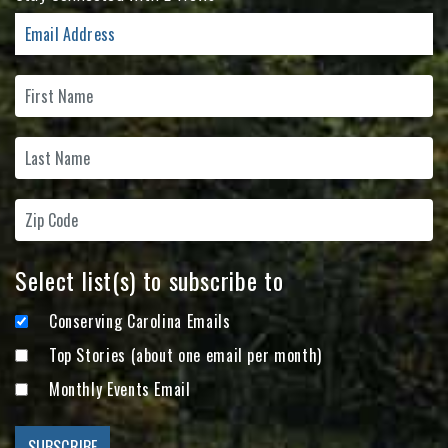
Select list(s) to subscribe to
Conserving Carolina Emails
Top Stories (about one email per month)
Monthly Events Email