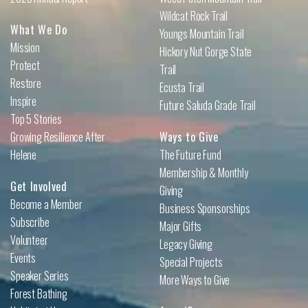
Wildcat Rock Trail
What We Do
Youngs Mountain Trail
Mission
Hickory Nut Gorge State
Protect
Trail
Restore
Ecusta Trail
Inspire
Future Saluda Grade Trail
Top 5 Stories
Growing Resilience After
Ways to Give
Helene
The Future Fund
Membership & Monthly
Get Involved
Giving
Become a Member
Business Sponsorships
Subscribe
Major Gifts
Volunteer
Legacy Giving
Events
Special Projects
Speaker Series
More Ways to Give
Forest Bathing