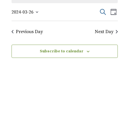
March
Event
Events
Search
2024-03-26
Day
Views
26,
Select
Search
Naviga
date.
2024
Previous Day
Next Day
and
Views
Subscribe to calendar
Navigati