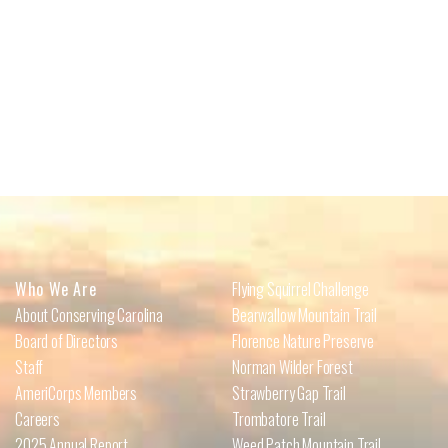
Who We Are
Flying Squirrel Challenge
About Conserving Carolina
Bearwallow Mountain Trail
Board of Directors
Florence Nature Preserve
Staff
Norman Wilder Forest
AmeriCorps Members
Strawberry Gap Trail
Careers
Trombatore Trail
2025 Annual Report
Weed Patch Mountain Trail